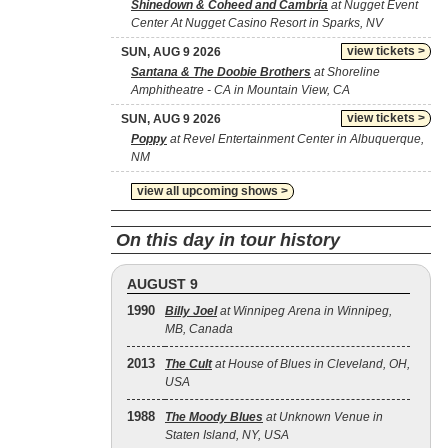
Shinedown & Coheed and Cambria
at Nugget Event
Center At Nugget Casino Resort in Sparks, NV
view tickets >
SUN, AUG 9 2026
Santana & The Doobie Brothers
at Shoreline
Amphitheatre - CA in Mountain View, CA
view tickets >
SUN, AUG 9 2026
Poppy
at Revel Entertainment Center in Albuquerque,
NM
view all upcoming shows >
On this day in tour history
AUGUST 9
1990
Billy Joel
at Winnipeg Arena in Winnipeg,
MB, Canada
2013
The Cult
at House of Blues in Cleveland, OH,
USA
1988
The Moody Blues
at Unknown Venue in
Staten Island, NY, USA