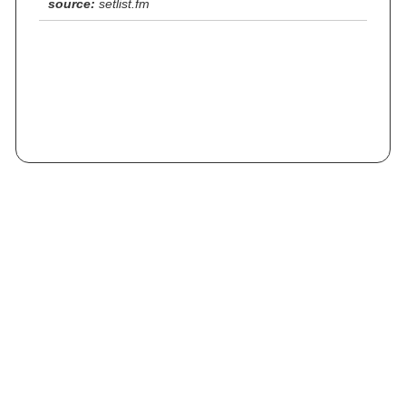
source:
setlist.fm