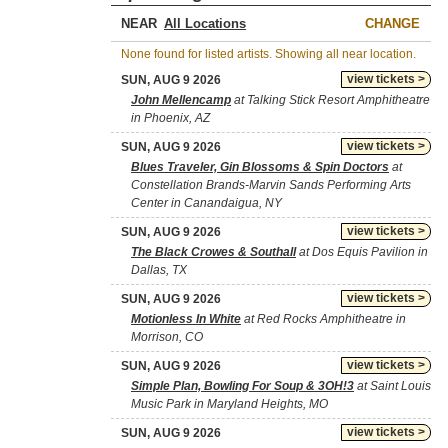
NEAR
CHANGE
None found for listed artists. Showing all near location.
view tickets >
SUN, AUG 9 2026
John Mellencamp
at Talking Stick Resort Amphitheatre
in Phoenix, AZ
view tickets >
SUN, AUG 9 2026
Blues Traveler, Gin Blossoms & Spin Doctors
at
Constellation Brands-Marvin Sands Performing Arts
Center in Canandaigua, NY
view tickets >
SUN, AUG 9 2026
The Black Crowes & Southall
at Dos Equis Pavilion in
Dallas, TX
view tickets >
SUN, AUG 9 2026
Motionless In White
at Red Rocks Amphitheatre in
Morrison, CO
view tickets >
SUN, AUG 9 2026
Simple Plan, Bowling For Soup & 3OH!3
at Saint Louis
Music Park in Maryland Heights, MO
view tickets >
SUN, AUG 9 2026