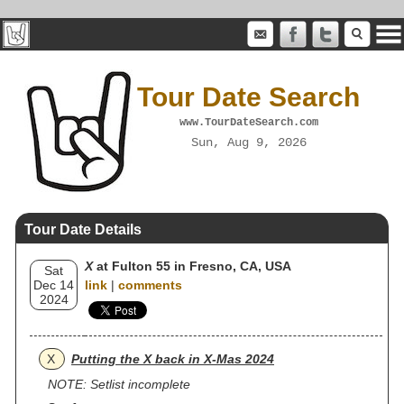
Tour Date Search
www.TourDateSearch.com
Sun, Aug 9, 2026
Tour Date Details
X
at Fulton 55 in Fresno, CA, USA
Sat
Dec 14
link
|
comments
2024
X
Putting the X back in X-Mas 2024
NOTE: Setlist incomplete