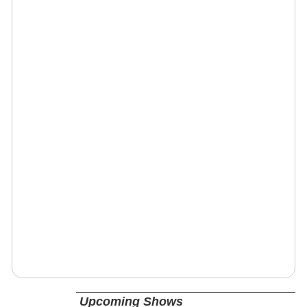
Upcoming Shows