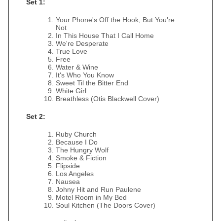
Set 1:
Your Phone's Off the Hook, But You're
Not
In This House That I Call Home
We're Desperate
True Love
Free
Water & Wine
It's Who You Know
Sweet Til the Bitter End
White Girl
Breathless (Otis Blackwell Cover)
Set 2:
Ruby Church
Because I Do
The Hungry Wolf
Smoke & Fiction
Flipside
Los Angeles
Nausea
Johny Hit and Run Paulene
Motel Room in My Bed
Soul Kitchen (The Doors Cover)