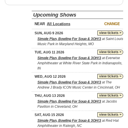
Upcoming Shows
NEAR
CHANGE
view tickets >
SUN, AUG 9 2026
Simple Plan, Bowling For Soup & 3OH!3
at Saint Louis
Music Park in Maryland Heights, MO
view tickets >
TUE, AUG 11 2026
Simple Plan, Bowling For Soup & 3OH!3
at Everwise
Amphitheater at White River State Park in Indianapolis,
IN
view tickets >
WED, AUG 12 2026
Simple Plan, Bowling For Soup & 3OH!3
at The
Andrew J Brady ICON Music Center in Cincinnati, OH
view tickets >
THU, AUG 13 2026
Simple Plan, Bowling For Soup & 3OH!3
at Jacobs
Pavilion in Cleveland, OH
view tickets >
SAT, AUG 15 2026
Simple Plan, Bowling For Soup & 3OH!3
at Red Hat
Amphitheater in Raleigh, NC