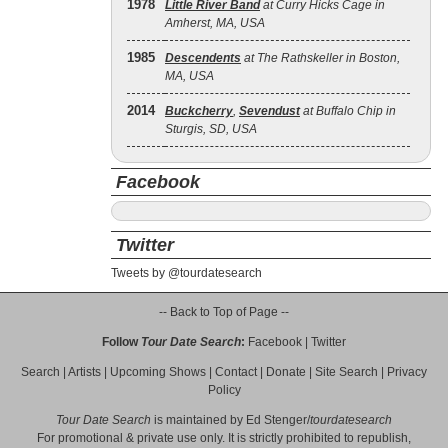
1978
Little River Band
at Curry Hicks Cage in
Amherst, MA, USA
1985
Descendents
at The Rathskeller in Boston,
MA, USA
2014
Buckcherry
,
Sevendust
at Buffalo Chip in
Sturgis, SD, USA
Facebook
Twitter
Tweets by @tourdatesearch
-- Back to Top of Page --
Follow
Tour Date Search
:
Facebook
|
Twitter
Search
|
Artists
|
Upcoming Shows
|
Contact
|
Donate
|
Site Search
|
Privacy
Policy
Tour Date Search
is maintained by
Ed Stenger
/
tourdatesearch
For promotional & private use only. It is strictly prohibited to republish,