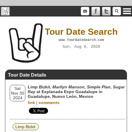
Tour Date Search
www.TourDateSearch.com
Sun, Aug 9, 2026
Tour Date Details
Limp Bizkit, Marilyn Manson, Simple Plan, Sugar
Sat
Ray
at Explanada Expo Guadalupe in
Nov 30
Guadalupe, Nuevo León, Mexico
2024
link
|
comments
Limp Bizkit