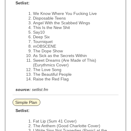
Setlist:
We Know Where You Fucking Live
Disposable Teens
Angel With the Scabbed Wings
This Is the New Shit
Say10
Deep Six
Tourniquet
mOBSCENE
The Dope Show
As Sick as the Secrets Within
Sweet Dreams (Are Made of This)
(Eurythmics Cover)
The Love Song
The Beautiful People
Raise the Red Flag
source:
setlist.fm
Simple Plan
Setlist:
Fat Lip (Sum 41 Cover)
The Anthem (Good Charlotte Cover)
I Write Sins Not Tragedies (Panic! at the