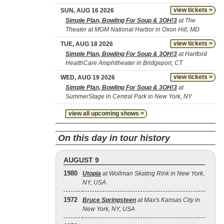
view tickets >
SUN, AUG 16 2026
Simple Plan, Bowling For Soup & 3OH!3
at The
Theater at MGM National Harbor in Oxon Hill, MD
view tickets >
TUE, AUG 18 2026
Simple Plan, Bowling For Soup & 3OH!3
at Hartford
HealthCare Amphitheater in Bridgeport, CT
view tickets >
WED, AUG 19 2026
Simple Plan, Bowling For Soup & 3OH!3
at
SummerStage in Central Park in New York, NY
view all upcoming shows >
On this day in tour history
AUGUST 9
1980
Utopia
at Wollman Skating Rink in New York,
NY, USA
1972
Bruce Springsteen
at Max's Kansas City in
New York, NY, USA