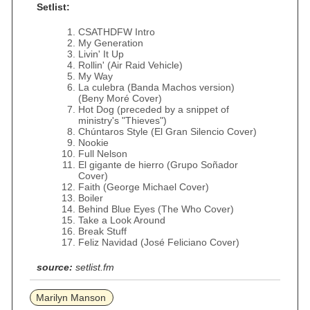
Setlist:
CSATHDFW Intro
My Generation
Livin' It Up
Rollin' (Air Raid Vehicle)
My Way
La culebra (Banda Machos version)
(Beny Moré Cover)
Hot Dog (preceded by a snippet of
ministry's "Thieves")
Chúntaros Style (El Gran Silencio Cover)
Nookie
Full Nelson
El gigante de hierro (Grupo Soñador
Cover)
Faith (George Michael Cover)
Boiler
Behind Blue Eyes (The Who Cover)
Take a Look Around
Break Stuff
Feliz Navidad (José Feliciano Cover)
source:
setlist.fm
Marilyn Manson