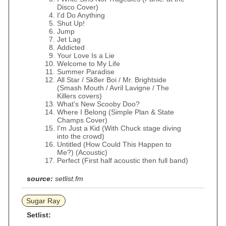
Disco Cover)
I'd Do Anything
Shut Up!
Jump
Jet Lag
Addicted
Your Love Is a Lie
Welcome to My Life
Summer Paradise
All Star / Sk8er Boi / Mr. Brightside
(Smash Mouth / Avril Lavigne / The
Killers covers)
What's New Scooby Doo?
Where I Belong (Simple Plan & State
Champs Cover)
I'm Just a Kid (With Chuck stage diving
into the crowd)
Untitled (How Could This Happen to
Me?) (Acoustic)
Perfect (First half acoustic then full band)
source:
setlist.fm
Sugar Ray
Setlist: