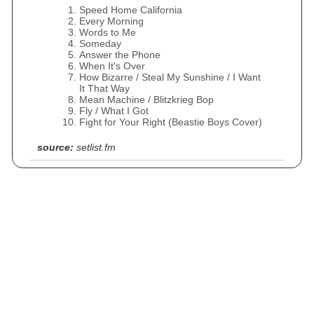
Speed Home California
Every Morning
Words to Me
Someday
Answer the Phone
When It's Over
How Bizarre / Steal My Sunshine / I Want
It That Way
Mean Machine / Blitzkrieg Bop
Fly / What I Got
Fight for Your Right (Beastie Boys Cover)
source:
setlist.fm