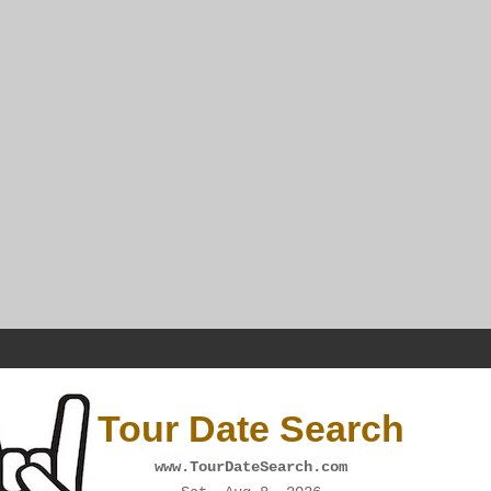
Tour Date Search
www.TourDateSearch.com