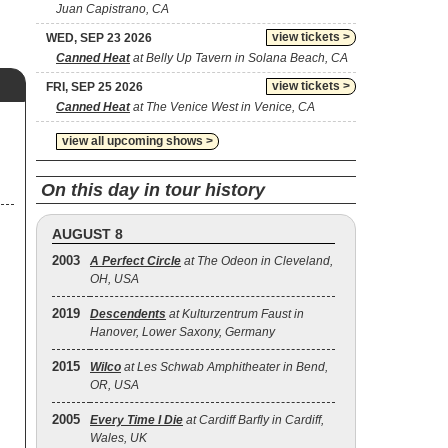
Juan Capistrano, CA
view tickets >
WED, SEP 23 2026
Canned Heat
at Belly Up Tavern in Solana Beach, CA
view tickets >
FRI, SEP 25 2026
Canned Heat
at The Venice West in Venice, CA
view all upcoming shows >
On this day in tour history
AUGUST 8
2003
A Perfect Circle
at The Odeon in Cleveland,
OH, USA
2019
Descendents
at Kulturzentrum Faust in
Hanover, Lower Saxony, Germany
2015
Wilco
at Les Schwab Amphitheater in Bend,
OR, USA
2005
Every Time I Die
at Cardiff Barfly in Cardiff,
Wales, UK