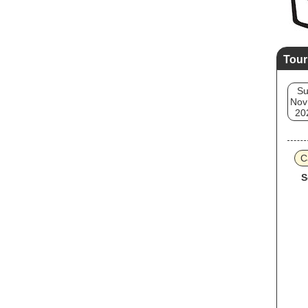
Tour
S
Nov
20
C
S