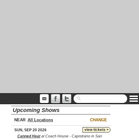
Upcoming Shows
NEAR
CHANGE
view tickets >
SUN, SEP 20 2026
Canned Heat
at Coach House - Capistrano in San