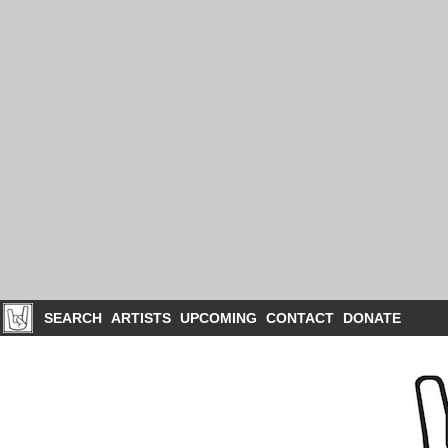
SEARCH
ARTISTS
UPCOMING
CONTACT
DONATE