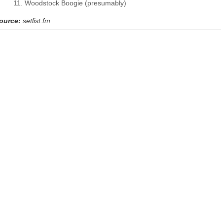
Woodstock Boogie (presumably)
ource:
setlist.fm