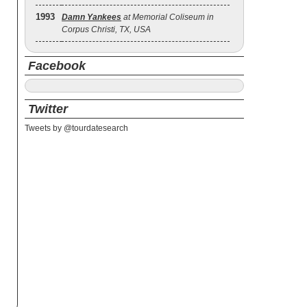
1993
Damn Yankees
at Memorial Coliseum in
Corpus Christi, TX, USA
Facebook
Twitter
Tweets by @tourdatesearch