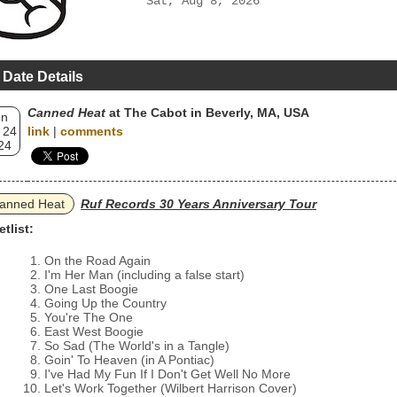
Sat, Aug 8, 2026
 Date Details
Canned Heat
at The Cabot in Beverly, MA, USA
un
 24
link
|
comments
24
anned Heat
Ruf Records 30 Years Anniversary Tour
etlist:
On the Road Again
I'm Her Man (including a false start)
One Last Boogie
Going Up the Country
You're The One
East West Boogie
So Sad (The World's in a Tangle)
Goin' To Heaven (in A Pontiac)
I've Had My Fun If I Don't Get Well No More
Let's Work Together (Wilbert Harrison Cover)