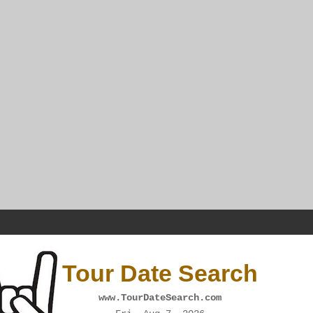
Tour Date Search
www.TourDateSearch.com