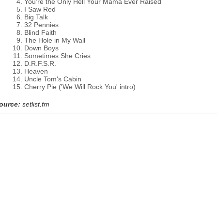
You're the Only Hell Your Mama Ever Raised
I Saw Red
Big Talk
32 Pennies
Blind Faith
The Hole in My Wall
Down Boys
Sometimes She Cries
D.R.F.S.R.
Heaven
Uncle Tom's Cabin
Cherry Pie ('We Will Rock You' intro)
ource:
setlist.fm