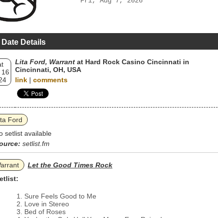
Fri, Aug 7, 2026
 Date Details
Lita Ford, Warrant
at Hard Rock Casino Cincinnati in
t
Cincinnati, OH, USA
 16
24
link
|
comments
ita Ford
o setlist available
ource:
setlist.fm
arrant
Let the Good Times Rock
etlist:
Sure Feels Good to Me
Love in Stereo
Bed of Roses