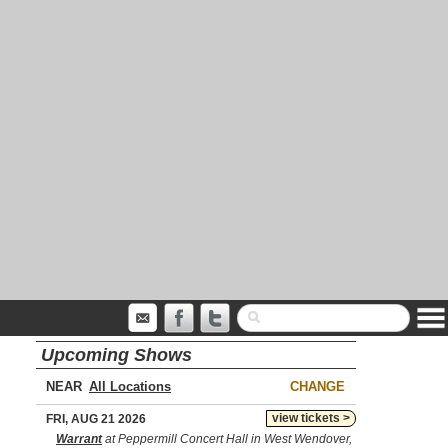
Upcoming Shows
NEAR
CHANGE
view tickets >
FRI, AUG 21 2026
Warrant
at Peppermill Concert Hall in West Wendover,