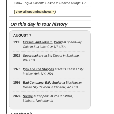
Show - Agua Caliente Casino in Rancho Mirage, CA
view all upcoming shows >
On this day in tour history
AUGUST 7
1990
Flotsam and Jetsam
,
Prong
at Speedway
Cafe in Salt Lake City, UT, USA
2022
Supersuckers
at Big Dipper in Spokane,
WA, USA
1973
Iggy and The Stooges
at Max's Kansas City
in New York, NY, USA
1999
Bad Company
,
Billy Squier
at Blockbuster
Desert Sky Pavilion in Phoenix, AZ, USA
2024
Soulfly
at Poppodium Volt in Sittard,
Limburg, Netherlands