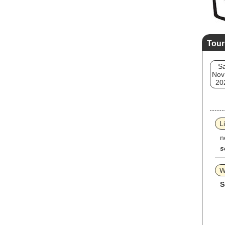
Tour
Sa
Nov
20
L
n
s
W
S