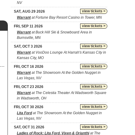
NV
view tickets >
SAT, AUG 29 2026
Warrant
at Fortune Bay Resort Casino in Tower, MN
view tickets >
FRI, SEP 11 2026
Warrant
at Buck Hill Ski & Snowboard Area in
Burnsville, MN
view tickets >
SAT, OCT 3 2026
Warrant
at VooDoo Lounge At Harrah's Kansas City in
Kansas City, MO
view tickets >
FRI, OCT 16 2026
Warrant
at The Showroom At the Golden Nugget in
Las Vegas, NV
view tickets >
FRI, OCT 23 2026
Warrant
at The Celestia Theater At Wadsworth Square
in Wadsworth, OH
view tickets >
FRI, OCT 30 2026
Lita Ford
at The Showroom At the Golden Nugget in
Las Vegas, NV
view tickets >
SAT, OCT 31 2026
Ladies of Rock: Lita Ford, Vixen & Orianthi
at The