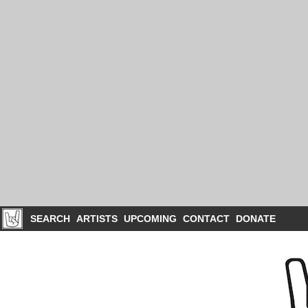
SEARCH
ARTISTS
UPCOMING
CONTACT
DONATE