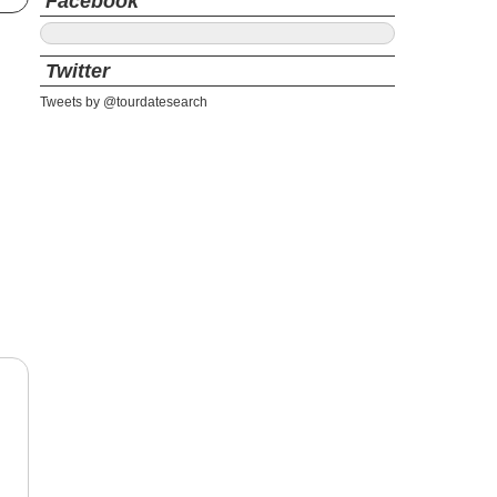
Facebook
Twitter
Tweets by @tourdatesearch