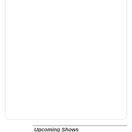
Upcoming Shows