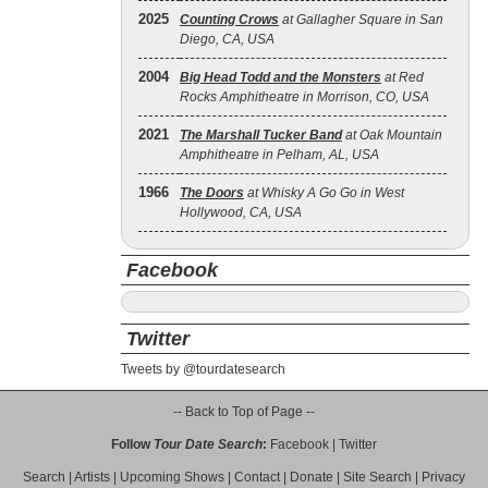
2025
Counting Crows
at Gallagher Square in San
Diego, CA, USA
2004
Big Head Todd and the Monsters
at Red
Rocks Amphitheatre in Morrison, CO, USA
2021
The Marshall Tucker Band
at Oak Mountain
Amphitheatre in Pelham, AL, USA
1966
The Doors
at Whisky A Go Go in West
Hollywood, CA, USA
Facebook
Twitter
Tweets by @tourdatesearch
-- Back to Top of Page --
Follow
Tour Date Search
:
Facebook
|
Twitter
Search
|
Artists
|
Upcoming Shows
|
Contact
|
Donate
|
Site Search
|
Privacy