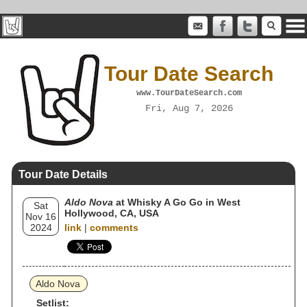
Tour Date Search
www.TourDateSearch.com
Fri, Aug 7, 2026
Tour Date Details
Aldo Nova
at Whisky A Go Go in West
Sat
Hollywood, CA, USA
Nov 16
2024
link
|
comments
Aldo Nova
Setlist: