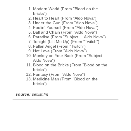
Modern World (From "Blood on the
bricks")
Heart to Heart (From "Aldo Nova")
Under the Gun (From "Aldo Nova")
Foolin' Yourself (From "Aldo Nova")
Ball and Chain (From "Aldo Nova")
Paradise (From "Subject ... Aldo Nova")
Tonight (Lift Me Up) (From "Twitch")
Fallen Angel (From "Twitch")
Hot Love (From "Aldo Nova")
Monkey on Your Back (From "Subject ...
Aldo Nova")
Blood on the Bricks (From "Blood on the
bricks")
Fantasy (From "Aldo Nova")
Medicine Man (From "Blood on the
bricks")
source:
setlist.fm