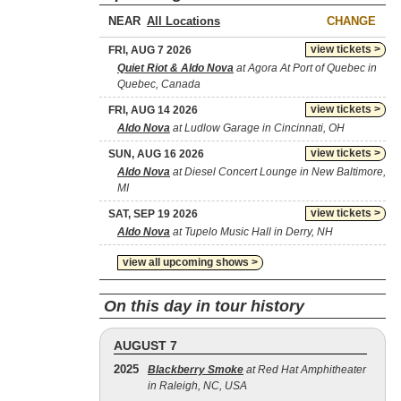
NEAR
CHANGE
view tickets >
FRI, AUG 7 2026
Quiet Riot & Aldo Nova
at Agora At Port of Quebec in
Quebec, Canada
view tickets >
FRI, AUG 14 2026
Aldo Nova
at Ludlow Garage in Cincinnati, OH
view tickets >
SUN, AUG 16 2026
Aldo Nova
at Diesel Concert Lounge in New Baltimore,
MI
view tickets >
SAT, SEP 19 2026
Aldo Nova
at Tupelo Music Hall in Derry, NH
view all upcoming shows >
On this day in tour history
AUGUST 7
2025
Blackberry Smoke
at Red Hat Amphitheater
in Raleigh, NC, USA