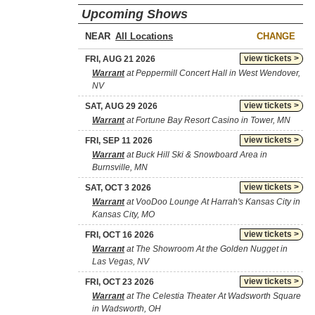
Upcoming Shows
NEAR
CHANGE
view tickets >
FRI, AUG 21 2026
Warrant
at Peppermill Concert Hall in West Wendover,
NV
view tickets >
SAT, AUG 29 2026
Warrant
at Fortune Bay Resort Casino in Tower, MN
view tickets >
FRI, SEP 11 2026
Warrant
at Buck Hill Ski & Snowboard Area in
Burnsville, MN
view tickets >
SAT, OCT 3 2026
Warrant
at VooDoo Lounge At Harrah's Kansas City in
Kansas City, MO
view tickets >
FRI, OCT 16 2026
Warrant
at The Showroom At the Golden Nugget in
Las Vegas, NV
view tickets >
FRI, OCT 23 2026
Warrant
at The Celestia Theater At Wadsworth Square
in Wadsworth, OH