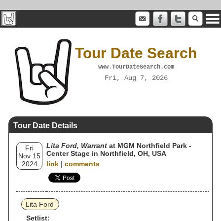
Tour Date Search
www.TourDateSearch.com
Fri, Aug 7, 2026
Tour Date Details
Lita Ford, Warrant
at MGM Northfield Park -
Fri
Center Stage in Northfield, OH, USA
Nov 15
2024
link
|
comments
Lita Ford
Setlist: