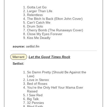
Gotta Let Go
Larger Than Life
Relentless
The Bitch Is Back (Elton John Cover)
Can't Catch Me
Drum Solo
Cherry Bomb (The Runaways Cover)
Close My Eyes Forever
Kiss Me Deadly
source:
setlist.fm
Warrant
Let the Good Times Rock
Setlist:
So Damn Pretty (Should Be Against the
Law)
Love in Stereo
Bed of Roses
You're the Only Hell Your Mama Ever
Raised
I Saw Red
Big Talk
32 Pennies
Blind Faith