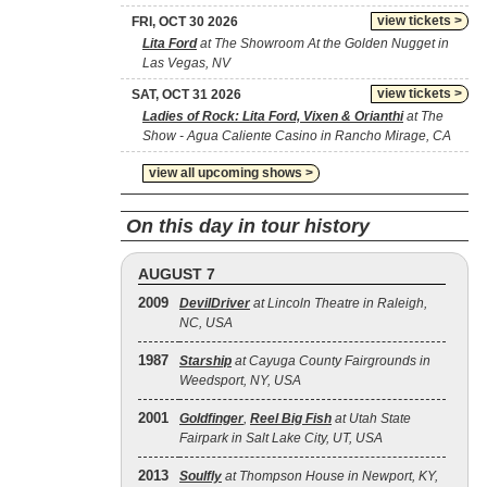
view tickets >
FRI, OCT 30 2026
Lita Ford
at The Showroom At the Golden Nugget in
Las Vegas, NV
view tickets >
SAT, OCT 31 2026
Ladies of Rock: Lita Ford, Vixen & Orianthi
at The
Show - Agua Caliente Casino in Rancho Mirage, CA
view all upcoming shows >
On this day in tour history
AUGUST 7
2009
DevilDriver
at Lincoln Theatre in Raleigh,
NC, USA
1987
Starship
at Cayuga County Fairgrounds in
Weedsport, NY, USA
2001
Goldfinger
,
Reel Big Fish
at Utah State
Fairpark in Salt Lake City, UT, USA
2013
Soulfly
at Thompson House in Newport, KY,