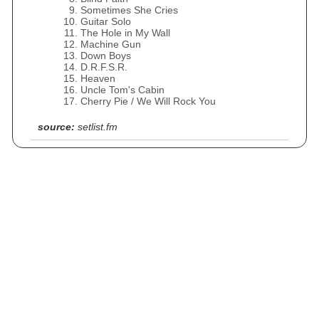
Sometimes She Cries
Guitar Solo
The Hole in My Wall
Machine Gun
Down Boys
D.R.F.S.R.
Heaven
Uncle Tom's Cabin
Cherry Pie / We Will Rock You
source:
setlist.fm