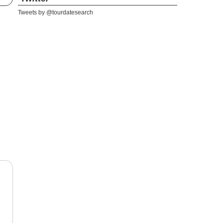
Tweets by @tourdatesearch