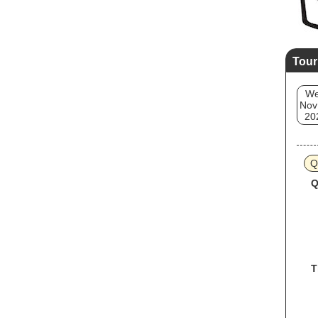
Tour
W
Nov
20
Q
Q
T