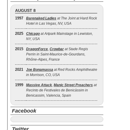
AUGUST 8
1997
Barenaked Ladies
at The Joint at Hard Rock
Hotel in Las Vegas, NV, USA
2025
Chicago
at Artpark Mainstage in Lewiston,
NY, USA
2015
DragonForce
,
Crowbar
at Stade Regis
Perrin in Saint-Maurice-de-Gourdans,
Rhône-Alpes, France
2021
Joe Bonamassa
at Red Rocks Amphitheatre
in Morrison, CO, USA
1999
Massive Attack
,
Manic Street Preachers
at
Recinto de Festivales de Benicàssim in
Benicassim, Valencia, Spain
Facebook
Twitter