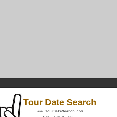
Tour Date Search
www.TourDateSearch.com