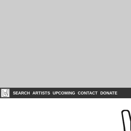
SEARCH
ARTISTS
UPCOMING
CONTACT
DONATE