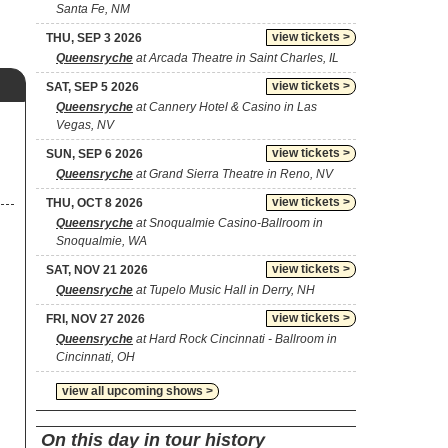
Santa Fe, NM
view tickets >
THU, SEP 3 2026
Queensryche
at Arcada Theatre in Saint Charles, IL
view tickets >
SAT, SEP 5 2026
Queensryche
at Cannery Hotel & Casino in Las
Vegas, NV
view tickets >
SUN, SEP 6 2026
Queensryche
at Grand Sierra Theatre in Reno, NV
view tickets >
THU, OCT 8 2026
Queensryche
at Snoqualmie Casino-Ballroom in
Snoqualmie, WA
view tickets >
SAT, NOV 21 2026
Queensryche
at Tupelo Music Hall in Derry, NH
view tickets >
FRI, NOV 27 2026
Queensryche
at Hard Rock Cincinnati - Ballroom in
Cincinnati, OH
view all upcoming shows >
On this day in tour history