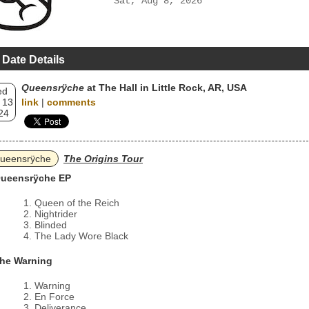
Sat, Aug 8, 2026
 Date Details
Queensrÿche
at The Hall in Little Rock, AR, USA
ed
 13
link
|
comments
24
ueensrÿche
The Origins Tour
ueensrÿche EP
Queen of the Reich
Nightrider
Blinded
The Lady Wore Black
he Warning
Warning
En Force
Deliverance