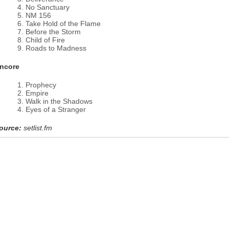
No Sanctuary
NM 156
Take Hold of the Flame
Before the Storm
Child of Fire
Roads to Madness
ncore
Prophecy
Empire
Walk in the Shadows
Eyes of a Stranger
ource:
setlist.fm