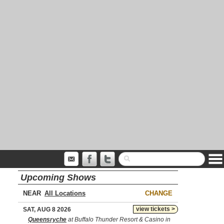
Upcoming Shows
NEAR
CHANGE
view tickets >
SAT, AUG 8 2026
Queensryche
at Buffalo Thunder Resort & Casino in