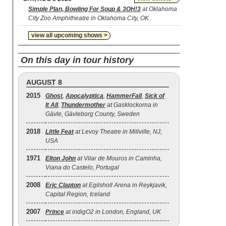
Simple Plan, Bowling For Soup & 3OH!3
at Oklahoma
City Zoo Amphitheatre in Oklahoma City, OK
view all upcoming shows >
On this day in tour history
AUGUST 8
2015
Ghost
,
Apocalyptica
,
HammerFall
,
Sick of
It All
,
Thundermother
at Gasklockorna in
Gävle, Gävleborg County, Sweden
2018
Little Feat
at Levoy Theatre in Millville, NJ,
USA
1971
Elton John
at Vilar de Mouros in Caminha,
Viana do Castelo, Portugal
2008
Eric Clapton
at Egilsholl Arena in Reykjavik,
Capital Region, Iceland
2007
Prince
at indigO2 in London, England, UK