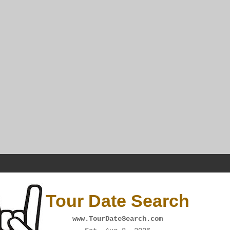
Tour Date Search
www.TourDateSearch.com