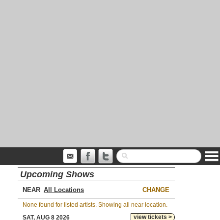
Upcoming Shows
NEAR
CHANGE
None found for listed artists. Showing all near location.
view tickets >
SAT, AUG 8 2026