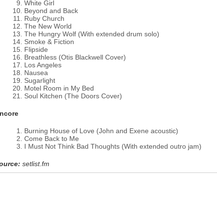
White Girl
Beyond and Back
Ruby Church
The New World
The Hungry Wolf (With extended drum solo)
Smoke & Fiction
Flipside
Breathless (Otis Blackwell Cover)
Los Angeles
Nausea
Sugarlight
Motel Room in My Bed
Soul Kitchen (The Doors Cover)
ncore
Burning House of Love (John and Exene acoustic)
Come Back to Me
I Must Not Think Bad Thoughts (With extended outro jam)
ource:
setlist.fm