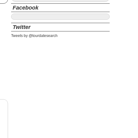
Facebook
Twitter
Tweets by @tourdatesearch