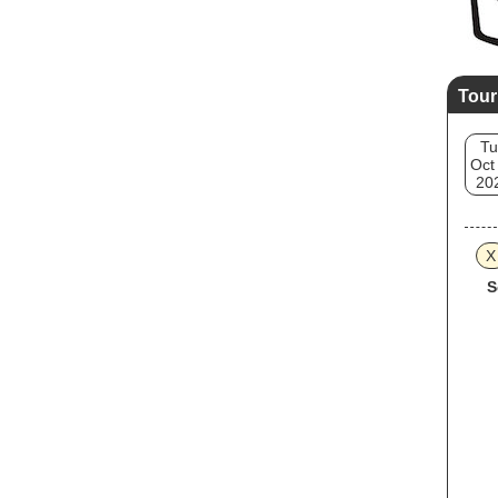
Tour
Tu
Oct
20
X
S