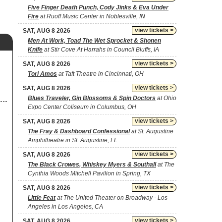
Five Finger Death Punch, Cody Jinks & Eva Under
Fire
at Ruoff Music Center in Noblesville, IN
view tickets >
SAT, AUG 8 2026
Men At Work, Toad The Wet Sprocket & Shonen
Knife
at Stir Cove At Harrahs in Council Bluffs, IA
view tickets >
SAT, AUG 8 2026
Tori Amos
at Taft Theatre in Cincinnati, OH
view tickets >
SAT, AUG 8 2026
Blues Traveler, Gin Blossoms & Spin Doctors
at Ohio
Expo Center Coliseum in Columbus, OH
view tickets >
SAT, AUG 8 2026
The Fray & Dashboard Confessional
at St. Augustine
Amphitheatre in St. Augustine, FL
view tickets >
SAT, AUG 8 2026
The Black Crowes, Whiskey Myers & Southall
at The
Cynthia Woods Mitchell Pavilion in Spring, TX
view tickets >
SAT, AUG 8 2026
Little Feat
at The United Theater on Broadway - Los
Angeles in Los Angeles, CA
view tickets >
SAT, AUG 8 2026