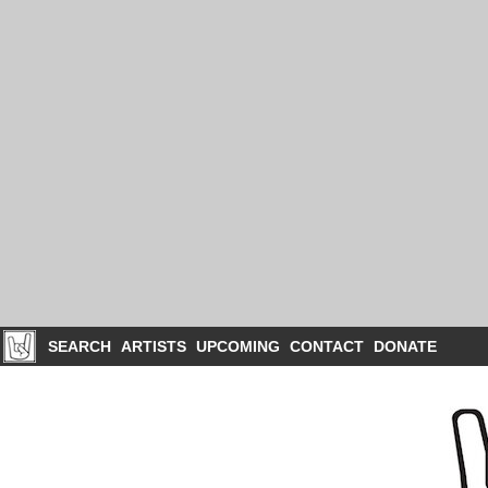
SEARCH
ARTISTS
UPCOMING
CONTACT
DONATE