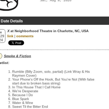
Sat, Aug 8, 2026
 Date Details
X
at Neighborhood Theatre in Charlotte, NC, USA
e
 29
link
|
comments
24
Smoke & Fiction
etlist:
Rumble (Billy Zoom, solo, partial) (Link Wray & His
Raymen Cover)
Your Phone's Off the Hook, But You're Not (With false
start due to broken bass string)
In This House That I Call Home
We're Desperate
Because I Do
Blue Spark
Water & Wine
Sweet Til the Bitter End