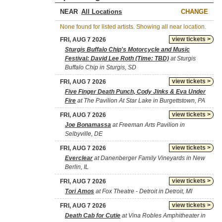
NEAR
CHANGE
None found for listed artists. Showing all near location.
view tickets >
FRI, AUG 7 2026
Sturgis Buffalo Chip's Motorcycle and Music
Festival: David Lee Roth (Time: TBD)
at Sturgis
Buffalo Chip in Sturgis, SD
view tickets >
FRI, AUG 7 2026
Five Finger Death Punch, Cody Jinks & Eva Under
Fire
at The Pavilion At Star Lake in Burgettstown, PA
view tickets >
FRI, AUG 7 2026
Joe Bonamassa
at Freeman Arts Pavilion in
Selbyville, DE
view tickets >
FRI, AUG 7 2026
Everclear
at Danenberger Family Vineyards in New
Berlin, IL
view tickets >
FRI, AUG 7 2026
Tori Amos
at Fox Theatre - Detroit in Detroit, MI
view tickets >
FRI, AUG 7 2026
Death Cab for Cutie
at Vina Robles Amphitheater in