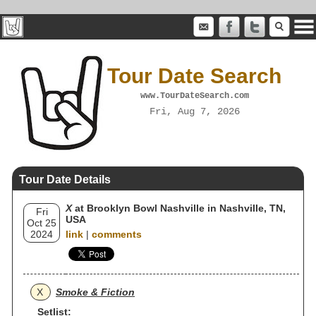
Tour Date Search
www.TourDateSearch.com
Fri, Aug 7, 2026
Tour Date Details
X
at Brooklyn Bowl Nashville in Nashville, TN,
Fri
USA
Oct 25
2024
link
|
comments
X
Smoke & Fiction
Setlist: