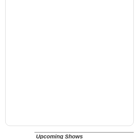
Upcoming Shows