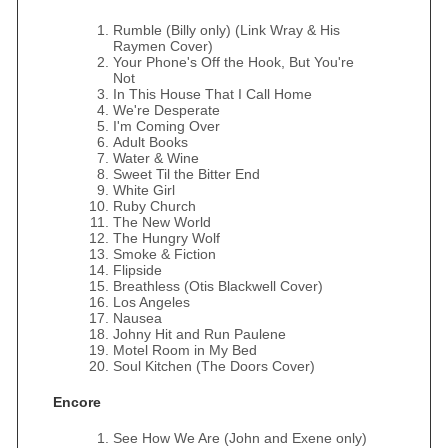
Rumble (Billy only) (Link Wray & His
Raymen Cover)
Your Phone's Off the Hook, But You're
Not
In This House That I Call Home
We're Desperate
I'm Coming Over
Adult Books
Water & Wine
Sweet Til the Bitter End
White Girl
Ruby Church
The New World
The Hungry Wolf
Smoke & Fiction
Flipside
Breathless (Otis Blackwell Cover)
Los Angeles
Nausea
Johny Hit and Run Paulene
Motel Room in My Bed
Soul Kitchen (The Doors Cover)
Encore
See How We Are (John and Exene only)