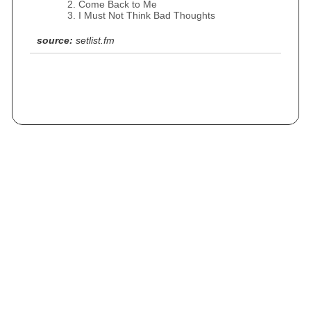
Come Back to Me
I Must Not Think Bad Thoughts
source:
setlist.fm