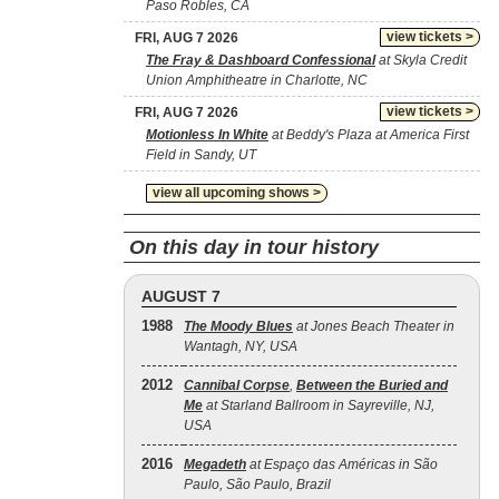
Paso Robles, CA
view tickets >
FRI, AUG 7 2026
The Fray & Dashboard Confessional
at Skyla Credit
Union Amphitheatre in Charlotte, NC
view tickets >
FRI, AUG 7 2026
Motionless In White
at Beddy's Plaza at America First
Field in Sandy, UT
view all upcoming shows >
On this day in tour history
AUGUST 7
1988
The Moody Blues
at Jones Beach Theater in
Wantagh, NY, USA
2012
Cannibal Corpse
,
Between the Buried and
Me
at Starland Ballroom in Sayreville, NJ,
USA
2016
Megadeth
at Espaço das Américas in São
Paulo, São Paulo, Brazil