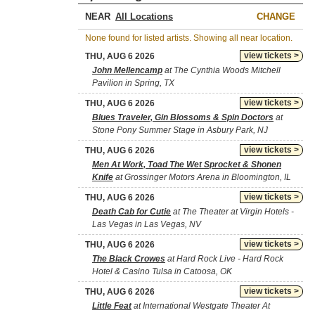
NEAR
CHANGE
None found for listed artists. Showing all near location.
view tickets >
THU, AUG 6 2026
John Mellencamp
at The Cynthia Woods Mitchell
Pavilion in Spring, TX
view tickets >
THU, AUG 6 2026
Blues Traveler, Gin Blossoms & Spin Doctors
at
Stone Pony Summer Stage in Asbury Park, NJ
view tickets >
THU, AUG 6 2026
Men At Work, Toad The Wet Sprocket & Shonen
Knife
at Grossinger Motors Arena in Bloomington, IL
view tickets >
THU, AUG 6 2026
Death Cab for Cutie
at The Theater at Virgin Hotels -
Las Vegas in Las Vegas, NV
view tickets >
THU, AUG 6 2026
The Black Crowes
at Hard Rock Live - Hard Rock
Hotel & Casino Tulsa in Catoosa, OK
view tickets >
THU, AUG 6 2026
Little Feat
at International Westgate Theater At