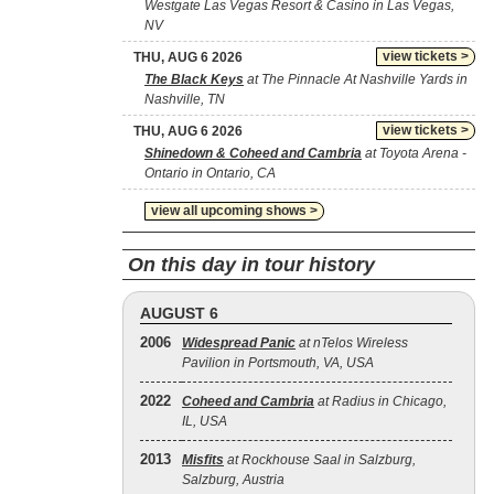
Westgate Las Vegas Resort & Casino in Las Vegas,
NV
view tickets >
THU, AUG 6 2026
The Black Keys
at The Pinnacle At Nashville Yards in
Nashville, TN
view tickets >
THU, AUG 6 2026
Shinedown & Coheed and Cambria
at Toyota Arena -
Ontario in Ontario, CA
view all upcoming shows >
On this day in tour history
AUGUST 6
2006
Widespread Panic
at nTelos Wireless
Pavilion in Portsmouth, VA, USA
2022
Coheed and Cambria
at Radius in Chicago,
IL, USA
2013
Misfits
at Rockhouse Saal in Salzburg,
Salzburg, Austria