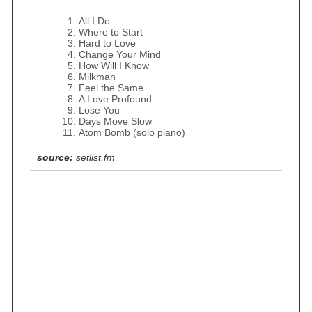
All I Do
Where to Start
Hard to Love
Change Your Mind
How Will I Know
Milkman
Feel the Same
A Love Profound
Lose You
Days Move Slow
Atom Bomb (solo piano)
source:
setlist.fm