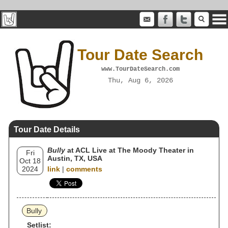
Tour Date Search
www.TourDateSearch.com
Thu, Aug 6, 2026
Tour Date Details
Bully
at ACL Live at The Moody Theater in
Fri
Austin, TX, USA
Oct 18
2024
link
|
comments
Bully
Setlist: