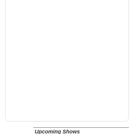
Upcoming Shows