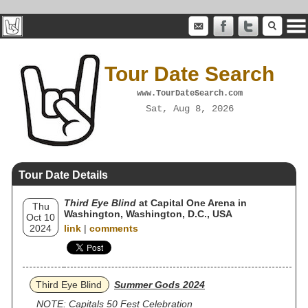
Tour Date Search
www.TourDateSearch.com
Sat, Aug 8, 2026
Tour Date Details
Third Eye Blind
at Capital One Arena in
Thu
Washington, Washington, D.C., USA
Oct 10
2024
link
|
comments
Third Eye Blind
Summer Gods 2024
NOTE: Capitals 50 Fest Celebration