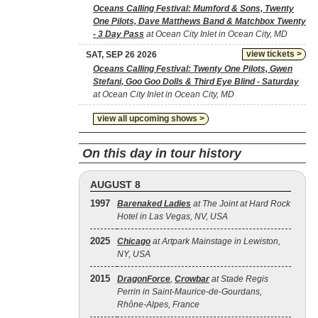
Oceans Calling Festival: Mumford & Sons, Twenty
One Pilots, Dave Matthews Band & Matchbox Twenty
- 3 Day Pass
at Ocean City Inlet in Ocean City, MD
view tickets >
SAT, SEP 26 2026
Oceans Calling Festival: Twenty One Pilots, Gwen
Stefani, Goo Goo Dolls & Third Eye Blind - Saturday
at Ocean City Inlet in Ocean City, MD
view all upcoming shows >
On this day in tour history
AUGUST 8
1997
Barenaked Ladies
at The Joint at Hard Rock
Hotel in Las Vegas, NV, USA
2025
Chicago
at Artpark Mainstage in Lewiston,
NY, USA
2015
DragonForce
,
Crowbar
at Stade Regis
Perrin in Saint-Maurice-de-Gourdans,
Rhône-Alpes, France