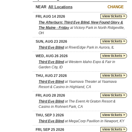
NEAR
CHANGE
view tickets >
FRI, AUG 14 2026
The Afterburn: Third Eye Blind, New Found Glory &
The Maine - Friday
at Victory Park in North Ridgeville,
OH
view tickets >
SUN, AUG 23 2026
Third Eye Blind
at RiverEdge Park in Aurora, IL
view tickets >
WED, AUG 26 2026
Third Eye Blind
at Western Idaho Expo & Fair in
Garden City, ID
view tickets >
THU, AUG 27 2026
Third Eye Blind
at Yaamava Theater at Yaamava
Resort & Casino in Highland, CA
view tickets >
FRI, AUG 28 2026
Third Eye Blind
at The Event At Graton Resort &
Casino in Rohnert Park, CA
view tickets >
THU, SEP 3 2026
Third Eye Blind
at MegaCorp Pavilion in Newport, KY
view tickets >
FRI, SEP 25 2026