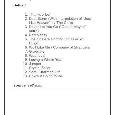
Setlist:
Thanks a Lot
Dust Storm (With interpolation of “Just
Like Heaven” by The Cure)
Never Let You Go ("Ode to Maybe"
outro)
Narcolepsy
The Kids Are Coming (To Take You
Down)
Wolf Like Me / Company of Strangers
Graduate
Wounded
Losing a Whole Year
Jumper
Crystal Baller
Semi-Charmed Life
How's It Going to Be
source:
setlist.fm