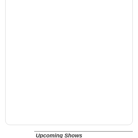
Upcoming Shows