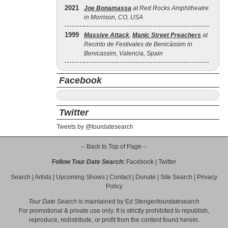
2021
Joe Bonamassa
at Red Rocks Amphitheatre
in Morrison, CO, USA
1999
Massive Attack
,
Manic Street Preachers
at
Recinto de Festivales de Benicàssim in
Benicassim, Valencia, Spain
Facebook
Twitter
Tweets by @tourdatesearch
-- Back to Top of Page --
Follow
Tour Date Search
:
Facebook
|
Twitter
Search
|
Artists
|
Upcoming Shows
|
Contact
|
Donate
|
Site Search
|
Privacy
Policy
Tour Date Search
is maintained by
Ed Stenger
/
tourdatesearch
For promotional & private use only. It is strictly prohibited to republish,
reproduce, redistribute, or profit from the content found herein.