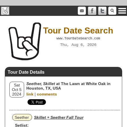
Tour Date Search
www.TourDateSearch.com
Thu, Aug 6, 2026
Tour Date Details
Seether, Skillet
at The Lawn at White Oak in
Sat
Houston, TX, USA
Oct 5
2024
link
|
comments
Seether
Skillet + Seether Fall Tour
Setlist: