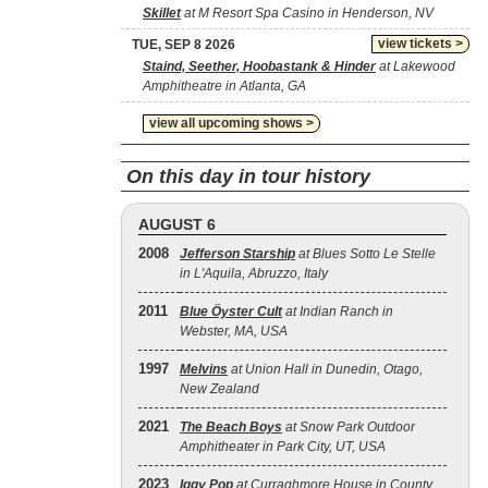
Skillet
at M Resort Spa Casino in Henderson, NV
view tickets >
TUE, SEP 8 2026
Staind, Seether, Hoobastank & Hinder
at Lakewood
Amphitheatre in Atlanta, GA
view all upcoming shows >
On this day in tour history
AUGUST 6
2008
Jefferson Starship
at Blues Sotto Le Stelle
in L'Aquila, Abruzzo, Italy
2011
Blue Öyster Cult
at Indian Ranch in
Webster, MA, USA
1997
Melvins
at Union Hall in Dunedin, Otago,
New Zealand
2021
The Beach Boys
at Snow Park Outdoor
Amphitheater in Park City, UT, USA
2023
Iggy Pop
at Curraghmore House in County