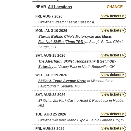
NEAR
CHANGE
view tickets >
FRI, AUG 7 2026
Skillet
at Streator Fest in Streator, IL
view tickets >
MON, AUG 10 2026
Sturgis Buffalo Chip's Motorcycle and Music
Festival: Skillet (Time: TBD)
at Sturgis Buffalo Chip in
Sturgis, SD
view tickets >
SAT, AUG 15 2026
The Afterburn: Skillet, Hoobastank & Set It Off -
Saturday
at Victory Park in North Ridgeville, OH
view tickets >
WED, AUG 19 2026
Skillet & Tenth Avenue North
at Missouri State
Fairground in Sedalia, MO
view tickets >
SAT, AUG 22 2026
Skillet
at Zia Park Casino Hotel & Racetrack in Hobbs,
NM
view tickets >
TUE, AUG 25 2026
Skillet
at Western Idaho Expo & Fair in Garden City, ID
view tickets >
FRI, AUG 28 2026