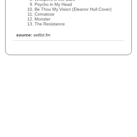
Psycho in My Head
Be Thou My Vision (Eleanor Hull Cover)
Comatose
Monster
The Resistance
source:
setlist.fm