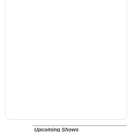
Upcoming Shows