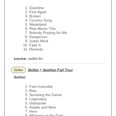
Gasoline
Fine Again
Broken
Country Song
Wasteland
Rise Above This
Nobody Praying for Me
Dangerous
Judas Mind
Fake It
Remedy
source:
setlist.fm
Skillet
Skillet + Seether Fall Tour
Setlist:
Feel Invincible
Rise
Surviving the Game
Legendary
Unpopular
Awake and Alive
Hero
Whispers in the Dark