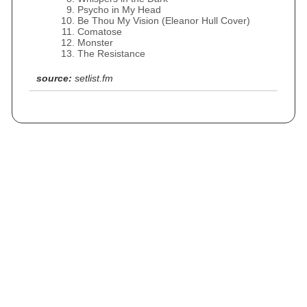
Psycho in My Head
Be Thou My Vision (Eleanor Hull Cover)
Comatose
Monster
The Resistance
source:
setlist.fm