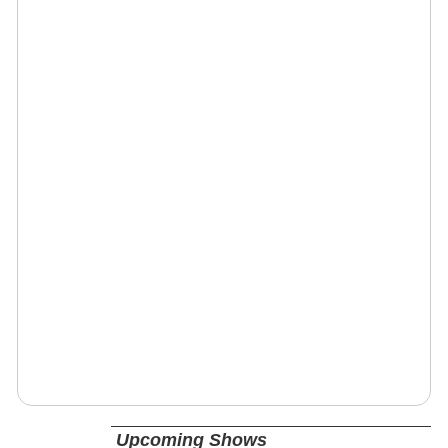
Upcoming Shows