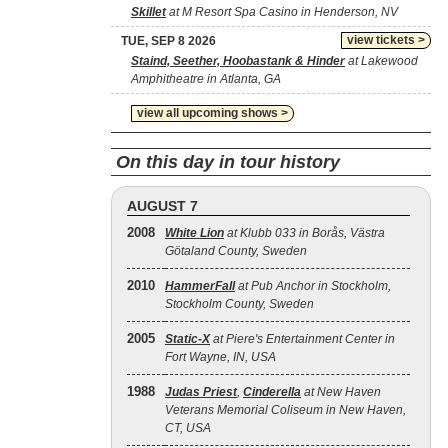
Skillet
at M Resort Spa Casino in Henderson, NV
view tickets >
TUE, SEP 8 2026
Staind, Seether, Hoobastank & Hinder
at Lakewood
Amphitheatre in Atlanta, GA
view all upcoming shows >
On this day in tour history
AUGUST 7
2008
White Lion
at Klubb 033 in Borås, Västra
Götaland County, Sweden
2010
HammerFall
at Pub Anchor in Stockholm,
Stockholm County, Sweden
2005
Static‐X
at Piere's Entertainment Center in
Fort Wayne, IN, USA
1988
Judas Priest
,
Cinderella
at New Haven
Veterans Memorial Coliseum in New Haven,
CT, USA