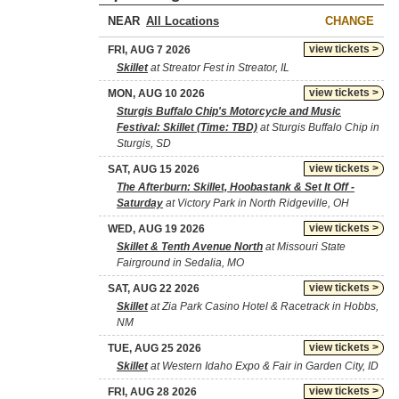
NEAR
CHANGE
view tickets >
FRI, AUG 7 2026
Skillet
at Streator Fest in Streator, IL
view tickets >
MON, AUG 10 2026
Sturgis Buffalo Chip's Motorcycle and Music
Festival: Skillet (Time: TBD)
at Sturgis Buffalo Chip in
Sturgis, SD
view tickets >
SAT, AUG 15 2026
The Afterburn: Skillet, Hoobastank & Set It Off -
Saturday
at Victory Park in North Ridgeville, OH
view tickets >
WED, AUG 19 2026
Skillet & Tenth Avenue North
at Missouri State
Fairground in Sedalia, MO
view tickets >
SAT, AUG 22 2026
Skillet
at Zia Park Casino Hotel & Racetrack in Hobbs,
NM
view tickets >
TUE, AUG 25 2026
Skillet
at Western Idaho Expo & Fair in Garden City, ID
view tickets >
FRI, AUG 28 2026