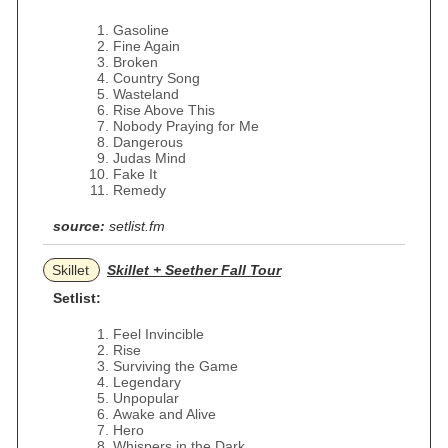
Gasoline
Fine Again
Broken
Country Song
Wasteland
Rise Above This
Nobody Praying for Me
Dangerous
Judas Mind
Fake It
Remedy
source:
setlist.fm
Skillet
Skillet + Seether Fall Tour
Setlist:
Feel Invincible
Rise
Surviving the Game
Legendary
Unpopular
Awake and Alive
Hero
Whispers in the Dark