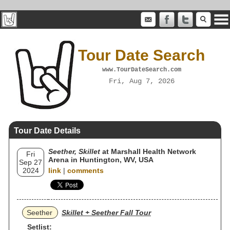
Tour Date Search
www.TourDateSearch.com
Fri, Aug 7, 2026
Tour Date Details
Seether, Skillet
at Marshall Health Network
Fri
Arena in Huntington, WV, USA
Sep 27
2024
link
|
comments
Seether
Skillet + Seether Fall Tour
Setlist: