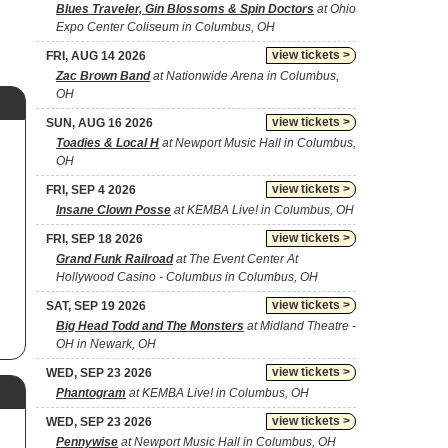
Blues Traveler, Gin Blossoms & Spin Doctors
at Ohio
Expo Center Coliseum in Columbus, OH
view tickets >
FRI, AUG 14 2026
Zac Brown Band
at Nationwide Arena in Columbus,
OH
view tickets >
SUN, AUG 16 2026
Toadies & Local H
at Newport Music Hall in Columbus,
OH
view tickets >
FRI, SEP 4 2026
Insane Clown Posse
at KEMBA Live! in Columbus, OH
view tickets >
FRI, SEP 18 2026
Grand Funk Railroad
at The Event Center At
Hollywood Casino - Columbus in Columbus, OH
view tickets >
SAT, SEP 19 2026
Big Head Todd and The Monsters
at Midland Theatre -
OH in Newark, OH
view tickets >
WED, SEP 23 2026
Phantogram
at KEMBA Live! in Columbus, OH
view tickets >
WED, SEP 23 2026
Pennywise
at Newport Music Hall in Columbus, OH