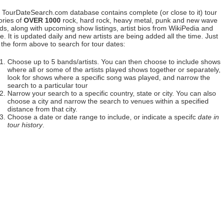
 TourDateSearch.com database contains complete (or close to it) tour
ories of
OVER 1000
rock, hard rock, heavy metal, punk and new wave
ds, along with upcoming show listings, artist bios from WikiPedia and
. It is updated daily and new artists are being added all the time. Just
 the form above to search for tour dates:
Choose up to 5 bands/artists. You can then choose to include shows
where all or some of the artists played shows together or separately,
look for shows where a specific song was played, and narrow the
search to a particular tour
Narrow your search to a specific country, state or city. You can also
choose a city and narrow the search to venues within a specified
distance from that city.
Choose a date or date range to include, or indicate a specifc
date in
tour history
.