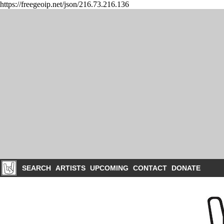
https://freegeoip.net/json/216.73.216.136
SEARCH
ARTISTS
UPCOMING
CONTACT
DONATE