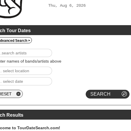
Thu, Aug 6, 2026
ch Tour Dates
dvanced Search >
ter names of bands/artists above
ch Results
come to TourDateSearch.com!