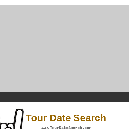
Tour Date Search
www.TourDateSearch.com