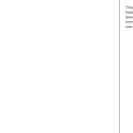
The
hist
ban
more
use