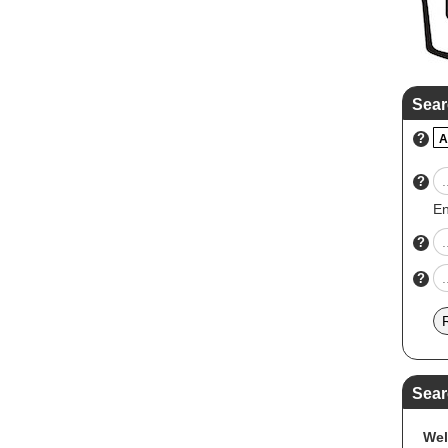
Sear
?
A
?
En
?
?
Sear
Wel