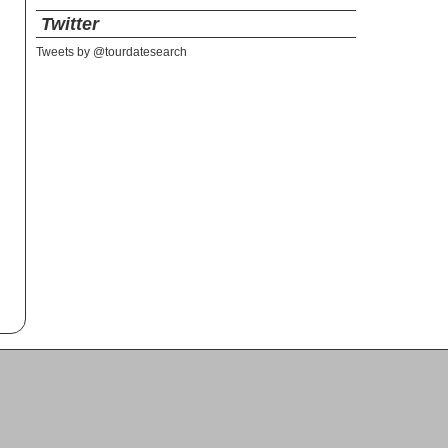
Twitter
Tweets by @tourdatesearch