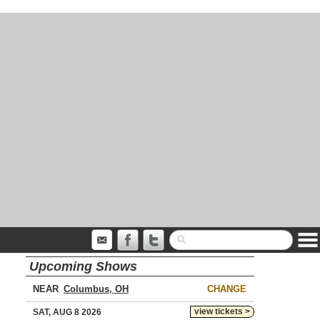
Upcoming Shows
NEAR
CHANGE
view tickets >
SAT, AUG 8 2026