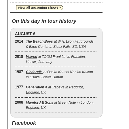
view all upcoming shows >
On this day in tour history
AUGUST 6
2014
The Beach Boys
at W.H. Lyon Fairgrounds
& Expo Center in Sioux Falls, SD, USA
2019
Voivod
at ZOOM Frankfurt in Frankfurt,
Hesse, Germany
1987
Cinderella
at Osaka Kousei Nenkin Kaikan
in Osaka, Osaka, Japan
1977
Generation X
at Tracey's in Redditch,
England, UK
2008
Mumford & Sons
at Green Note in London,
England, UK
Facebook