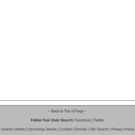
-- Back to Top of Page --
Follow
Tour Date Search
:
Facebook
|
Twitter
Search
|
Artists
|
Upcoming Shows
|
Contact
|
Donate
|
Site Search
|
Privacy Policy