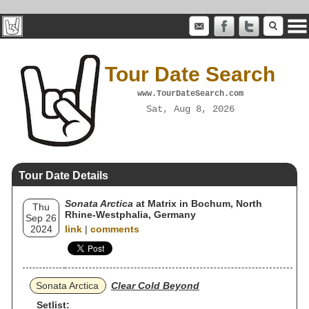
Tour Date Search
www.TourDateSearch.com
Sat, Aug 8, 2026
Tour Date Details
Sonata Arctica
at Matrix in Bochum, North
Thu
Rhine-Westphalia, Germany
Sep 26
2024
link
|
comments
Sonata Arctica
Clear Cold Beyond
Setlist: