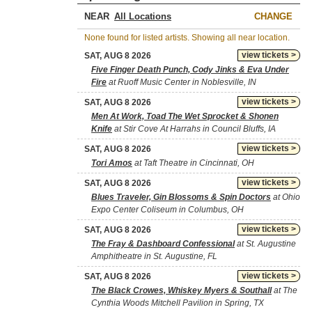
NEAR
CHANGE
None found for listed artists. Showing all near location.
view tickets >
SAT, AUG 8 2026
Five Finger Death Punch, Cody Jinks & Eva Under
Fire
at Ruoff Music Center in Noblesville, IN
view tickets >
SAT, AUG 8 2026
Men At Work, Toad The Wet Sprocket & Shonen
Knife
at Stir Cove At Harrahs in Council Bluffs, IA
view tickets >
SAT, AUG 8 2026
Tori Amos
at Taft Theatre in Cincinnati, OH
view tickets >
SAT, AUG 8 2026
Blues Traveler, Gin Blossoms & Spin Doctors
at Ohio
Expo Center Coliseum in Columbus, OH
view tickets >
SAT, AUG 8 2026
The Fray & Dashboard Confessional
at St. Augustine
Amphitheatre in St. Augustine, FL
view tickets >
SAT, AUG 8 2026
The Black Crowes, Whiskey Myers & Southall
at The
Cynthia Woods Mitchell Pavilion in Spring, TX