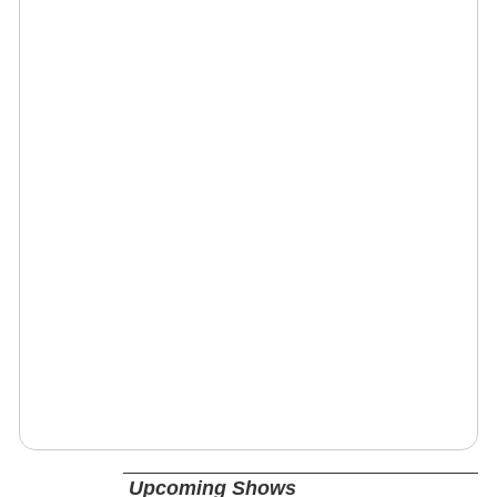
Upcoming Shows