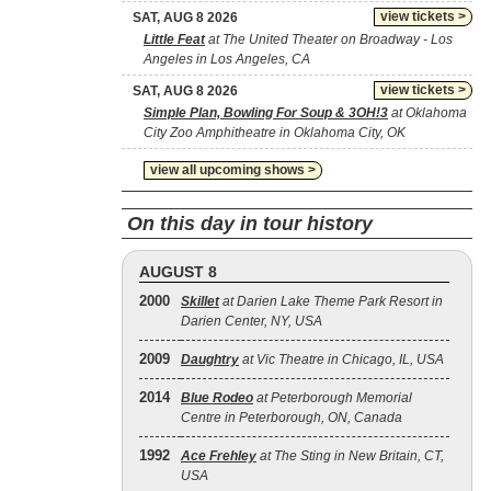
view tickets >
SAT, AUG 8 2026
Little Feat
at The United Theater on Broadway - Los
Angeles in Los Angeles, CA
view tickets >
SAT, AUG 8 2026
Simple Plan, Bowling For Soup & 3OH!3
at Oklahoma
City Zoo Amphitheatre in Oklahoma City, OK
view all upcoming shows >
On this day in tour history
AUGUST 8
2000
Skillet
at Darien Lake Theme Park Resort in
Darien Center, NY, USA
2009
Daughtry
at Vic Theatre in Chicago, IL, USA
2014
Blue Rodeo
at Peterborough Memorial
Centre in Peterborough, ON, Canada
1992
Ace Frehley
at The Sting in New Britain, CT,
USA