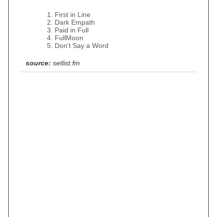
First in Line
Dark Empath
Paid in Full
FullMoon
Don't Say a Word
source:
setlist.fm