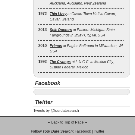
Auckland, Auckland, New Zealand
1972
Thin Lizzy
at Cavan Town Hall in Cavan,
Cavan, Ireland
2013
Spin Doctors
at Eastern Michigan State
Fairgrounds in Imlay City, MI, USA
2010
Primus
at Eagles Ballroom in Milwaukee, WI,
USA
1992
The Cramps
at L.U.C.C. in Mexico City,
Distrito Federal, Mexico
Facebook
Twitter
Tweets by @tourdatesearch
-- Back to Top of Page --
Follow
Tour Date Search
:
Facebook
|
Twitter