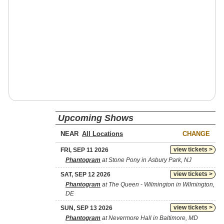
Upcoming Shows
NEAR
CHANGE
view tickets >
FRI, SEP 11 2026
Phantogram
at Stone Pony in Asbury Park, NJ
view tickets >
SAT, SEP 12 2026
Phantogram
at The Queen - Wilmington in Wilmington,
DE
view tickets >
SUN, SEP 13 2026
Phantogram
at Nevermore Hall in Baltimore, MD