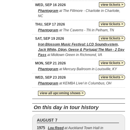
view tickets >
WED, SEP 16 2026
Phantogram
at The Fillmore - Charlotte in Charlotte,
NC
view tickets >
THU, SEP 17 2026
Phantogram
at The Caverns - TN in Pelham, TN
view tickets >
SAT, SEP 19 2026
Iron Blossom Music Festival: LCD Soundsystem,
Jack White, Dijon, Geese & Portugal The Man - 2 Day
Pass
at Midtown Green in Richmond, VA
view tickets >
MON, SEP 21 2026
Phantogram
at Mercury Ballroom in Louisville, KY
view tickets >
WED, SEP 23 2026
Phantogram
at KEMBA Live! in Columbus, OH
view all upcoming shows >
On this day in tour history
AUGUST 7
1975
Lou Reed
at Auckland Town Hall in