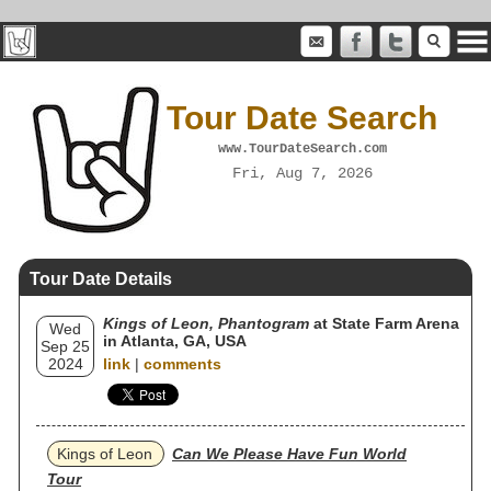
Tour Date Search
www.TourDateSearch.com
Fri, Aug 7, 2026
Tour Date Details
Kings of Leon, Phantogram
at State Farm Arena
Wed
in Atlanta, GA, USA
Sep 25
2024
link
|
comments
Kings of Leon
Can We Please Have Fun World
Tour