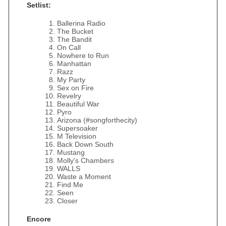
Setlist:
Ballerina Radio
The Bucket
The Bandit
On Call
Nowhere to Run
Manhattan
Razz
My Party
Sex on Fire
Revelry
Beautiful War
Pyro
Arizona (#songforthecity)
Supersoaker
M Television
Back Down South
Mustang
Molly's Chambers
WALLS
Waste a Moment
Find Me
Seen
Closer
Encore