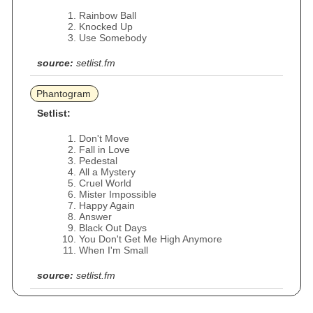
Rainbow Ball
Knocked Up
Use Somebody
source:
setlist.fm
Phantogram
Setlist:
Don't Move
Fall in Love
Pedestal
All a Mystery
Cruel World
Mister Impossible
Happy Again
Answer
Black Out Days
You Don't Get Me High Anymore
When I'm Small
source:
setlist.fm