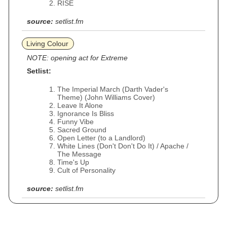
RISE
source:
setlist.fm
Living Colour
NOTE: opening act for Extreme
Setlist:
The Imperial March (Darth Vader's
Theme) (John Williams Cover)
Leave It Alone
Ignorance Is Bliss
Funny Vibe
Sacred Ground
Open Letter (to a Landlord)
White Lines (Don't Don't Do It) / Apache /
The Message
Time's Up
Cult of Personality
source:
setlist.fm