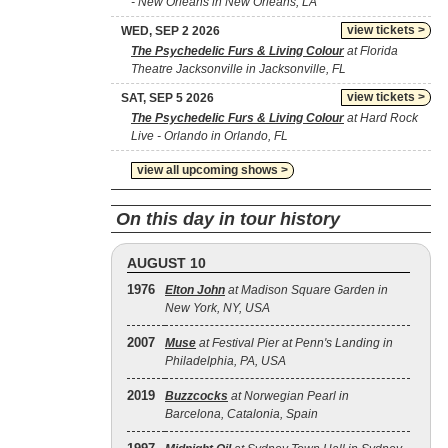
- New Orleans in New Orleans, LA
view tickets >
WED, SEP 2 2026
The Psychedelic Furs & Living Colour
at Florida
Theatre Jacksonville in Jacksonville, FL
view tickets >
SAT, SEP 5 2026
The Psychedelic Furs & Living Colour
at Hard Rock
Live - Orlando in Orlando, FL
view all upcoming shows >
On this day in tour history
AUGUST 10
1976
Elton John
at Madison Square Garden in
New York, NY, USA
2007
Muse
at Festival Pier at Penn's Landing in
Philadelphia, PA, USA
2019
Buzzcocks
at Norwegian Pearl in
Barcelona, Catalonia, Spain