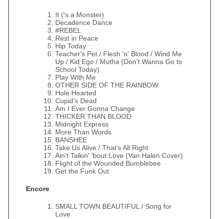
It ('s a Monster)
Decadence Dance
#REBEL
Rest in Peace
Hip Today
Teacher's Pet / Flesh 'n' Blood / Wind Me
Up / Kid Ego / Mutha (Don't Wanna Go to
School Today)
Play With Me
OTHER SIDE OF THE RAINBOW
Hole Hearted
Cupid's Dead
Am I Ever Gonna Change
THICKER THAN BLOOD
Midnight Express
More Than Words
BANSHEE
Take Us Alive / That's All Right
Ain't Talkin' 'bout Love (Van Halen Cover)
Flight of the Wounded Bumblebee
Get the Funk Out
Encore
SMALL TOWN BEAUTIFUL / Song for
Love