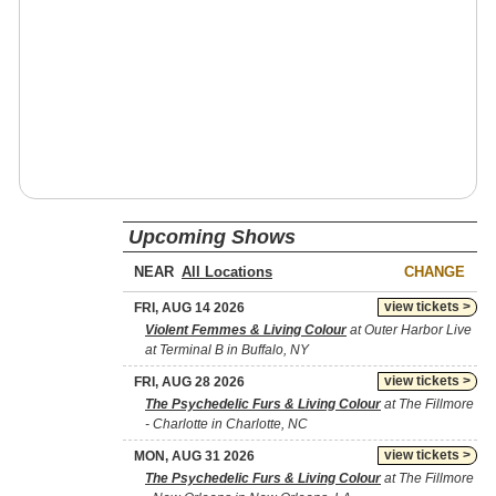
Upcoming Shows
NEAR
CHANGE
view tickets >
FRI, AUG 14 2026
Violent Femmes & Living Colour
at Outer Harbor Live
at Terminal B in Buffalo, NY
view tickets >
FRI, AUG 28 2026
The Psychedelic Furs & Living Colour
at The Fillmore
- Charlotte in Charlotte, NC
view tickets >
MON, AUG 31 2026
The Psychedelic Furs & Living Colour
at The Fillmore