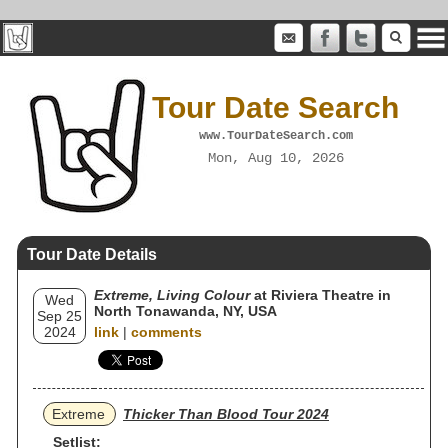
Tour Date Search
www.TourDateSearch.com
Mon, Aug 10, 2026
Tour Date Details
Extreme, Living Colour
at Riviera Theatre in
Wed
North Tonawanda, NY, USA
Sep 25
2024
link
|
comments
Extreme
Thicker Than Blood Tour 2024
Setlist: