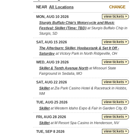
NEAR
CHANGE
view tickets >
MON, AUG 10 2026
Sturgis Buffalo Chip's Motorcycle and Music
Festival: Skillet (Time: TBD)
at Sturgis Buffalo Chip in
Sturgis, SD
view tickets >
SAT, AUG 15 2026
The Afterburn: Skillet, Hoobastank & Set It Off -
Saturday
at Victory Park in North Ridgeville, OH
view tickets >
WED, AUG 19 2026
Skillet & Tenth Avenue North
at Missouri State
Fairground in Sedalia, MO
view tickets >
SAT, AUG 22 2026
Skillet
at Zia Park Casino Hotel & Racetrack in Hobbs,
NM
view tickets >
TUE, AUG 25 2026
Skillet
at Western Idaho Expo & Fair in Garden City, ID
view tickets >
FRI, AUG 28 2026
Skillet
at M Resort Spa Casino in Henderson, NV
view tickets >
TUE, SEP 8 2026