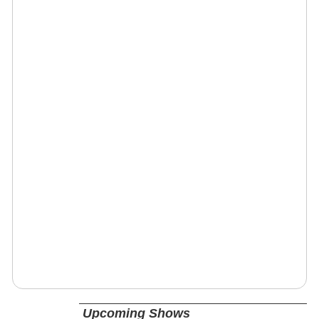
Upcoming Shows