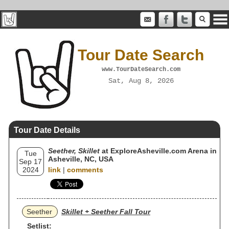
Tour Date Search
www.TourDateSearch.com
Sat, Aug 8, 2026
Tour Date Details
Seether, Skillet
at ExploreAsheville.com Arena in
Tue
Asheville, NC, USA
Sep 17
2024
link
|
comments
Seether
Skillet + Seether Fall Tour
Setlist: