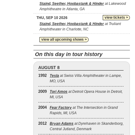
Staind, Seether, Hoobastank & Hinder
at Lakewood
Amphitheatre in Atlanta, GA
view tickets >
THU, SEP 10 2026
Staind, Seether, Hoobastank & Hinder
at Truliant
Amphitheater in Charlotte, NC
view all upcoming shows >
On this day in tour history
AUGUST 8
1992
Tesla
at Swiss Villa Amphitheater in Lampe,
MO, USA
2009
Tori Amos
at Detroit Opera House in Detroit,
MI, USA
2004
Fear Factory
at The Intersection in Grand
Rapids, MI, USA
2012
Bryan Adams
at Dyrehaven in Skanderborg,
Central Jutland, Denmark