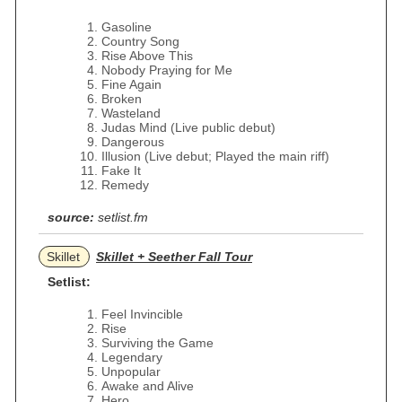
Gasoline
Country Song
Rise Above This
Nobody Praying for Me
Fine Again
Broken
Wasteland
Judas Mind (Live public debut)
Dangerous
Illusion (Live debut; Played the main riff)
Fake It
Remedy
source:
setlist.fm
Skillet
Skillet + Seether Fall Tour
Setlist:
Feel Invincible
Rise
Surviving the Game
Legendary
Unpopular
Awake and Alive
Hero