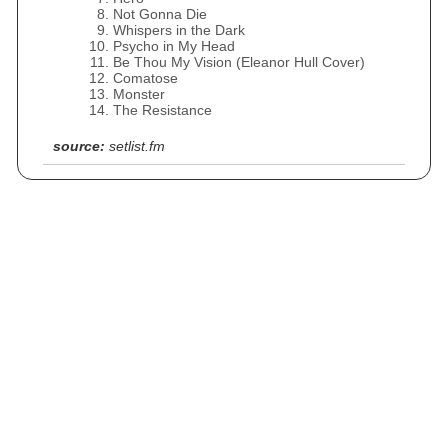
Not Gonna Die
Whispers in the Dark
Psycho in My Head
Be Thou My Vision (Eleanor Hull Cover)
Comatose
Monster
The Resistance
source:
setlist.fm