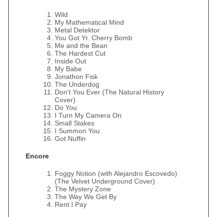
Wild
My Mathematical Mind
Metal Detektor
You Got Yr. Cherry Bomb
Me and the Bean
The Hardest Cut
Inside Out
My Babe
Jonathon Fisk
The Underdog
Don't You Ever (The Natural History
Cover)
Do You
I Turn My Camera On
Small Stakes
I Summon You
Got Nuffin
Encore
Foggy Notion (with Alejandro Escovedo)
(The Velvet Underground Cover)
The Mystery Zone
The Way We Get By
Rent I Pay