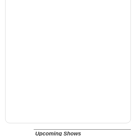
Upcoming Shows