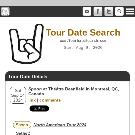
Tour Date Search
www.TourDateSearch.com
Sun, Aug 9, 2026
Tour Date Details
Spoon
at Théâtre Beanfield in Montreal, QC,
Sat
Canada
Sep 14
2024
link
|
comments
Spoon
North American Tour 2024
Setlist: