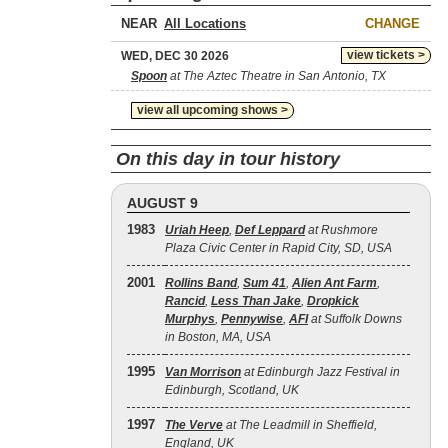
NEAR
CHANGE
view tickets >
WED, DEC 30 2026
Spoon
at The Aztec Theatre in San Antonio, TX
view all upcoming shows >
On this day in tour history
AUGUST 9
1983
Uriah Heep
,
Def Leppard
at Rushmore
Plaza Civic Center in Rapid City, SD, USA
2001
Rollins Band
,
Sum 41
,
Alien Ant Farm
,
Rancid
,
Less Than Jake
,
Dropkick
Murphys
,
Pennywise
,
AFI
at Suffolk Downs
in Boston, MA, USA
1995
Van Morrison
at Edinburgh Jazz Festival in
Edinburgh, Scotland, UK
1997
The Verve
at The Leadmill in Sheffield,
England, UK