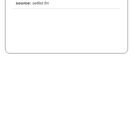
source:
setlist.fm