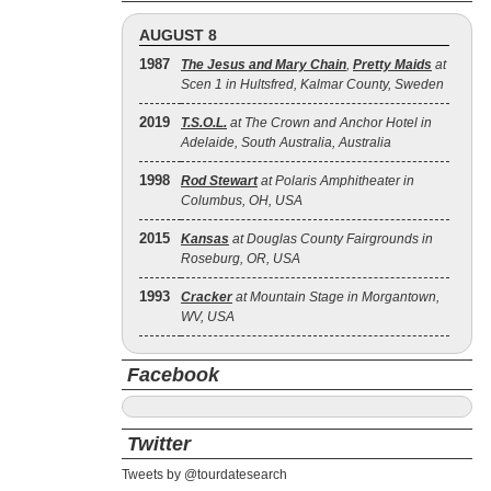
AUGUST 8
1987
The Jesus and Mary Chain
,
Pretty Maids
at
Scen 1 in Hultsfred, Kalmar County, Sweden
2019
T.S.O.L.
at The Crown and Anchor Hotel in
Adelaide, South Australia, Australia
1998
Rod Stewart
at Polaris Amphitheater in
Columbus, OH, USA
2015
Kansas
at Douglas County Fairgrounds in
Roseburg, OR, USA
1993
Cracker
at Mountain Stage in Morgantown,
WV, USA
Facebook
Twitter
Tweets by @tourdatesearch