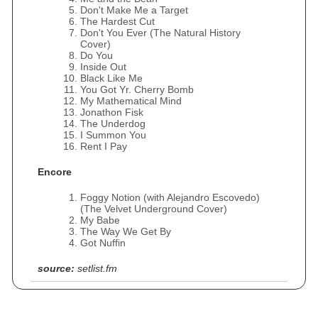
Don't Make Me a Target
The Hardest Cut
Don't You Ever (The Natural History
Cover)
Do You
Inside Out
Black Like Me
You Got Yr. Cherry Bomb
My Mathematical Mind
Jonathon Fisk
The Underdog
I Summon You
Rent I Pay
Encore
Foggy Notion (with Alejandro Escovedo)
(The Velvet Underground Cover)
My Babe
The Way We Get By
Got Nuffin
source:
setlist.fm