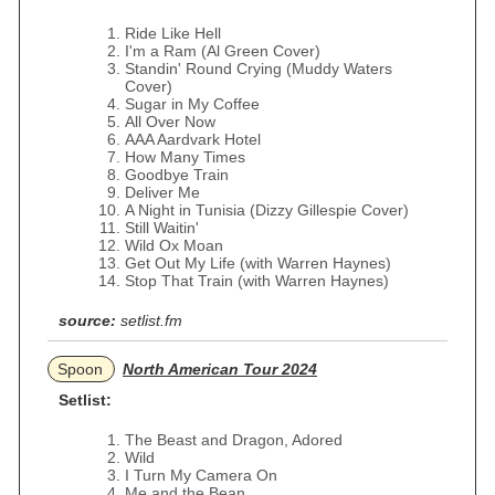
Ride Like Hell
I'm a Ram (Al Green Cover)
Standin' Round Crying (Muddy Waters
Cover)
Sugar in My Coffee
All Over Now
AAA Aardvark Hotel
How Many Times
Goodbye Train
Deliver Me
A Night in Tunisia (Dizzy Gillespie Cover)
Still Waitin'
Wild Ox Moan
Get Out My Life (with Warren Haynes)
Stop That Train (with Warren Haynes)
source:
setlist.fm
Spoon
North American Tour 2024
Setlist:
The Beast and Dragon, Adored
Wild
I Turn My Camera On
Me and the Bean