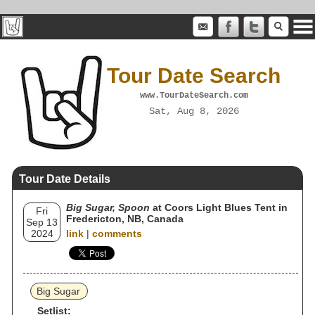
Tour Date Search
www.TourDateSearch.com
Sat, Aug 8, 2026
Tour Date Details
Big Sugar, Spoon
at Coors Light Blues Tent in
Fri
Fredericton, NB, Canada
Sep 13
2024
link
|
comments
Big Sugar
Setlist: