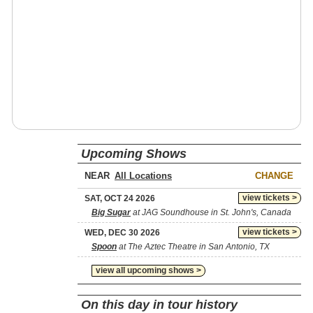
Upcoming Shows
NEAR
CHANGE
view tickets >
SAT, OCT 24 2026
Big Sugar
at JAG Soundhouse in St. John's, Canada
view tickets >
WED, DEC 30 2026
Spoon
at The Aztec Theatre in San Antonio, TX
view all upcoming shows >
On this day in tour history