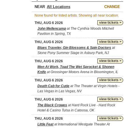
NEAR
CHANGE
None found for listed artists. Showing all near location.
view tickets >
THU, AUG 6 2026
John Mellencamp
at The Cynthia Woods Mitchell
Pavilion in Spring, TX
view tickets >
THU, AUG 6 2026
Blues Traveler, Gin Blossoms & Spin Doctors
at
Stone Pony Summer Stage in Asbury Park, NJ
view tickets >
THU, AUG 6 2026
Men At Work, Toad The Wet Sprocket & Shonen
Knife
at Grossinger Motors Arena in Bloomington, IL
view tickets >
THU, AUG 6 2026
Death Cab for Cutie
at The Theater at Virgin Hotels -
Las Vegas in Las Vegas, NV
view tickets >
THU, AUG 6 2026
The Black Crowes
at Hard Rock Live - Hard Rock
Hotel & Casino Tulsa in Catoosa, OK
view tickets >
THU, AUG 6 2026
Little Feat
at International Westgate Theater At