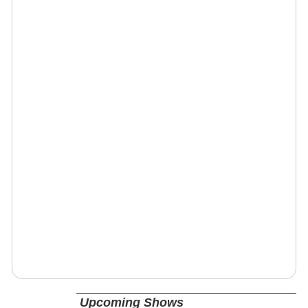
Upcoming Shows