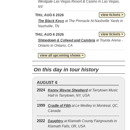
Westgate Las Vegas Resort & Casino in Las Vegas,
NV
view tickets >
THU, AUG 6 2026
The Black Keys
at The Pinnacle At Nashville Yards in
Nashville, TN
view tickets >
THU, AUG 6 2026
Shinedown & Coheed and Cambria
at Toyota Arena -
Ontario in Ontario, CA
view all upcoming shows >
On this day in tour history
AUGUST 6
2024
Kenny Wayne Shepherd
at Tarrytown Music
Hall in Tarrytown, NY, USA
1999
Cradle of Filth
at Le Medley in Montreal, QC,
Canada
2022
Daughtry
at Klamath County Fairgrounds in
Klamath Falls, OR, USA