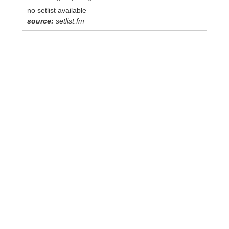
no setlist available
source:
setlist.fm