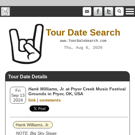
Tour Date Search
www.TourDateSearch.com
Thu, Aug 6, 2026
Tour Date Details
Hank Williams, Jr.
at Pryor Creek Music Festival
Fri
Grounds in Pryor, OK, USA
Sep 13
2024
link
|
comments
Hank Williams, Jr.
NOTE: Big Sky Stage