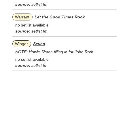
source:
setlist.fm
Warrant
Let the Good Times Rock
no setlist available
source:
setlist.fm
Winger
Seven
NOTE: Howie Simon filling in for John Roth.
no setlist available
source:
setlist.fm