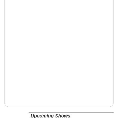
Upcoming Shows