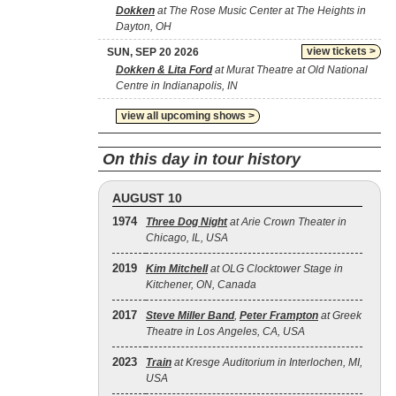
Dokken
at The Rose Music Center at The Heights in
Dayton, OH
view tickets >
SUN, SEP 20 2026
Dokken & Lita Ford
at Murat Theatre at Old National
Centre in Indianapolis, IN
view all upcoming shows >
On this day in tour history
AUGUST 10
1974
Three Dog Night
at Arie Crown Theater in
Chicago, IL, USA
2019
Kim Mitchell
at OLG Clocktower Stage in
Kitchener, ON, Canada
2017
Steve Miller Band
,
Peter Frampton
at Greek
Theatre in Los Angeles, CA, USA
2023
Train
at Kresge Auditorium in Interlochen, MI,
USA