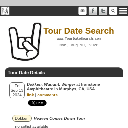
Tour Date Search
www.TourDateSearch.com
Mon, Aug 10, 2026
Tour Date Details
Dokken, Warrant, Winger
at Ironstone
Fri
Amphitheatre in Murphys, CA, USA
Sep 13
2024
link
|
comments
Dokken
Heaven Comes Down Tour
no setlist available