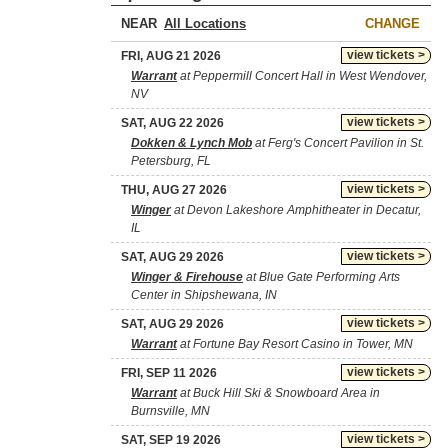
NEAR
CHANGE
view tickets >
FRI, AUG 21 2026
Warrant
at Peppermill Concert Hall in West Wendover,
NV
view tickets >
SAT, AUG 22 2026
Dokken & Lynch Mob
at Ferg's Concert Pavilion in St.
Petersburg, FL
view tickets >
THU, AUG 27 2026
Winger
at Devon Lakeshore Amphitheater in Decatur,
IL
view tickets >
SAT, AUG 29 2026
Winger & Firehouse
at Blue Gate Performing Arts
Center in Shipshewana, IN
view tickets >
SAT, AUG 29 2026
Warrant
at Fortune Bay Resort Casino in Tower, MN
view tickets >
FRI, SEP 11 2026
Warrant
at Buck Hill Ski & Snowboard Area in
Burnsville, MN
view tickets >
SAT, SEP 19 2026