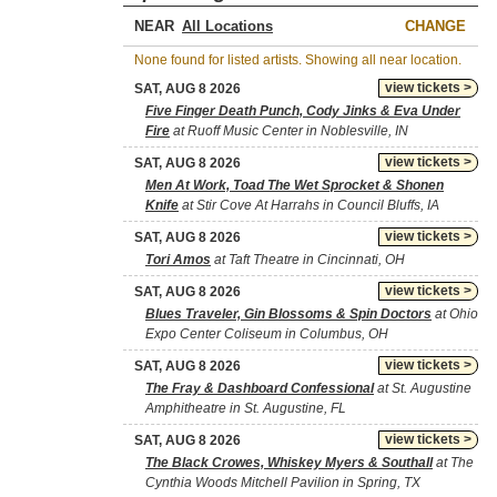
NEAR
CHANGE
None found for listed artists. Showing all near location.
view tickets >
SAT, AUG 8 2026
Five Finger Death Punch, Cody Jinks & Eva Under
Fire
at Ruoff Music Center in Noblesville, IN
view tickets >
SAT, AUG 8 2026
Men At Work, Toad The Wet Sprocket & Shonen
Knife
at Stir Cove At Harrahs in Council Bluffs, IA
view tickets >
SAT, AUG 8 2026
Tori Amos
at Taft Theatre in Cincinnati, OH
view tickets >
SAT, AUG 8 2026
Blues Traveler, Gin Blossoms & Spin Doctors
at Ohio
Expo Center Coliseum in Columbus, OH
view tickets >
SAT, AUG 8 2026
The Fray & Dashboard Confessional
at St. Augustine
Amphitheatre in St. Augustine, FL
view tickets >
SAT, AUG 8 2026
The Black Crowes, Whiskey Myers & Southall
at The
Cynthia Woods Mitchell Pavilion in Spring, TX