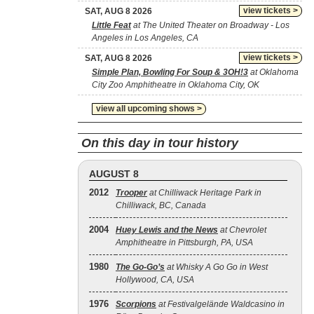
view tickets >
SAT, AUG 8 2026
Little Feat
at The United Theater on Broadway - Los
Angeles in Los Angeles, CA
view tickets >
SAT, AUG 8 2026
Simple Plan, Bowling For Soup & 3OH!3
at Oklahoma
City Zoo Amphitheatre in Oklahoma City, OK
view all upcoming shows >
On this day in tour history
AUGUST 8
2012
Trooper
at Chilliwack Heritage Park in
Chilliwack, BC, Canada
2004
Huey Lewis and the News
at Chevrolet
Amphitheatre in Pittsburgh, PA, USA
1980
The Go‐Go’s
at Whisky A Go Go in West
Hollywood, CA, USA
1976
Scorpions
at Festivalgelände Waldcasino in