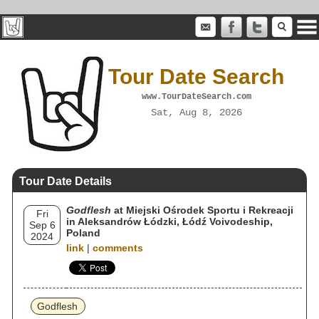
Tour Date Search
www.TourDateSearch.com
Sat, Aug 8, 2026
Tour Date Details
Godflesh
at Miejski Ośrodek Sportu i Rekreacji
Fri
in Aleksandrów Łódzki, Łódź Voivodeship,
Sep 6
Poland
2024
link
|
comments
Godflesh