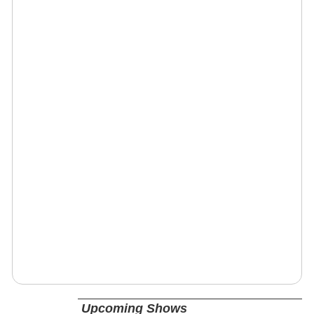
Upcoming Shows