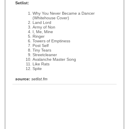
Setlist:
Why You Never Became a Dancer
(Whitehouse Cover)
Land Lord
Army of Non
I, Me, Mine
Ringer
Towers of Emptiness
Post Self
Tiny Tears
Streetcleaner
Avalanche Master Song
Like Rats
Spite
source:
setlist.fm