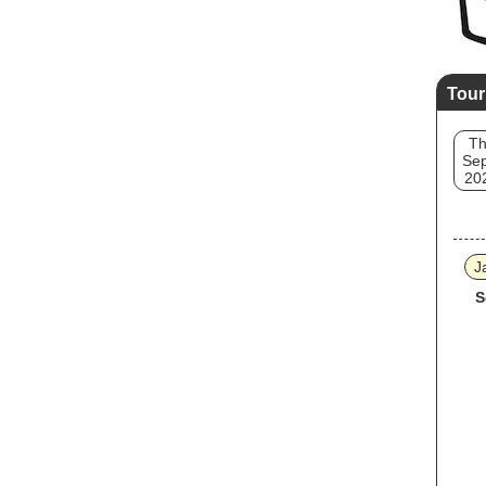
Tour
T
Sep
20
J
S