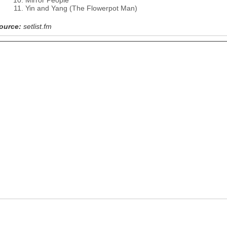
Mirror People
Yin and Yang (The Flowerpot Man)
ource:
setlist.fm