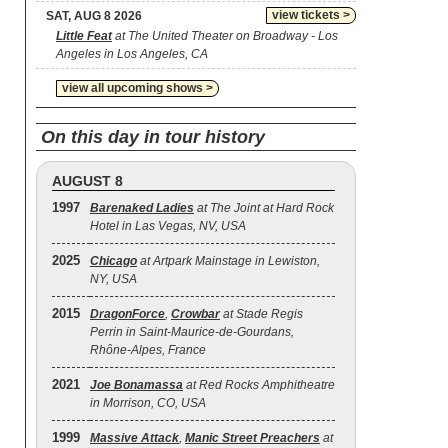
view tickets >
SAT, AUG 8 2026
Little Feat
at The United Theater on Broadway - Los
Angeles in Los Angeles, CA
view all upcoming shows >
On this day in tour history
AUGUST 8
1997
Barenaked Ladies
at The Joint at Hard Rock
Hotel in Las Vegas, NV, USA
2025
Chicago
at Artpark Mainstage in Lewiston,
NY, USA
2015
DragonForce
,
Crowbar
at Stade Regis
Perrin in Saint-Maurice-de-Gourdans,
Rhône-Alpes, France
2021
Joe Bonamassa
at Red Rocks Amphitheatre
in Morrison, CO, USA
1999
Massive Attack
,
Manic Street Preachers
at