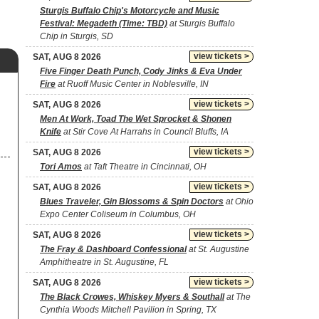
Sturgis Buffalo Chip's Motorcycle and Music
Festival: Megadeth (Time: TBD)
at Sturgis Buffalo
Chip in Sturgis, SD
view tickets >
SAT, AUG 8 2026
Five Finger Death Punch, Cody Jinks & Eva Under
Fire
at Ruoff Music Center in Noblesville, IN
view tickets >
SAT, AUG 8 2026
Men At Work, Toad The Wet Sprocket & Shonen
Knife
at Stir Cove At Harrahs in Council Bluffs, IA
view tickets >
SAT, AUG 8 2026
Tori Amos
at Taft Theatre in Cincinnati, OH
view tickets >
SAT, AUG 8 2026
Blues Traveler, Gin Blossoms & Spin Doctors
at Ohio
Expo Center Coliseum in Columbus, OH
view tickets >
SAT, AUG 8 2026
The Fray & Dashboard Confessional
at St. Augustine
Amphitheatre in St. Augustine, FL
view tickets >
SAT, AUG 8 2026
The Black Crowes, Whiskey Myers & Southall
at The
Cynthia Woods Mitchell Pavilion in Spring, TX