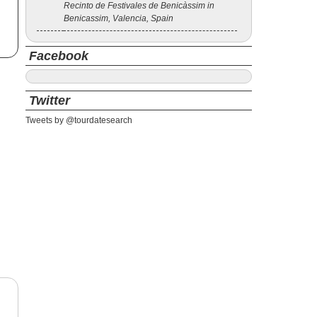
Recinto de Festivales de Benicàssim in
Benicassim, Valencia, Spain
Facebook
Twitter
Tweets by @tourdatesearch