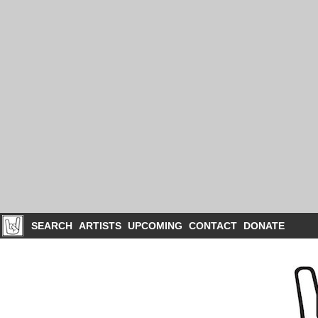
SEARCH
ARTISTS
UPCOMING
CONTACT
DONATE