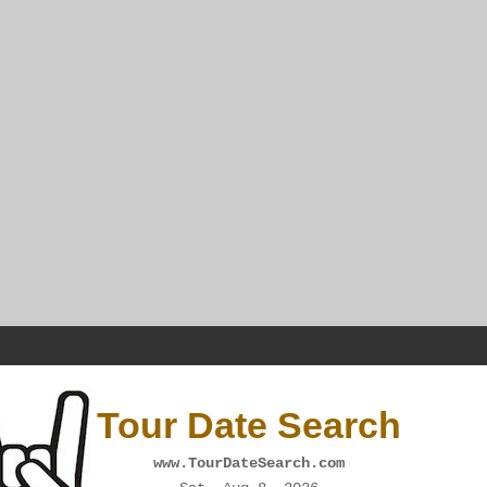
Tour Date Search
www.TourDateSearch.com