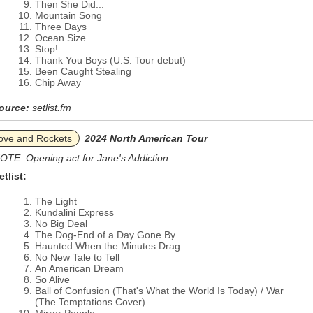
Then She Did...
Mountain Song
Three Days
Ocean Size
Stop!
Thank You Boys (U.S. Tour debut)
Been Caught Stealing
Chip Away
ource:
setlist.fm
ove and Rockets
2024 North American Tour
OTE: Opening act for Jane's Addiction
etlist:
The Light
Kundalini Express
No Big Deal
The Dog-End of a Day Gone By
Haunted When the Minutes Drag
No New Tale to Tell
An American Dream
So Alive
Ball of Confusion (That's What the World Is Today) / War
(The Temptations Cover)