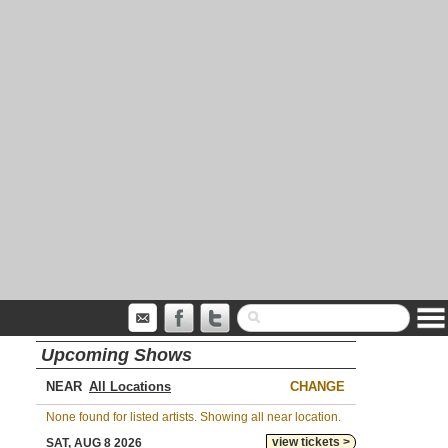
Upcoming Shows
NEAR
CHANGE
None found for listed artists. Showing all near location.
view tickets >
SAT, AUG 8 2026