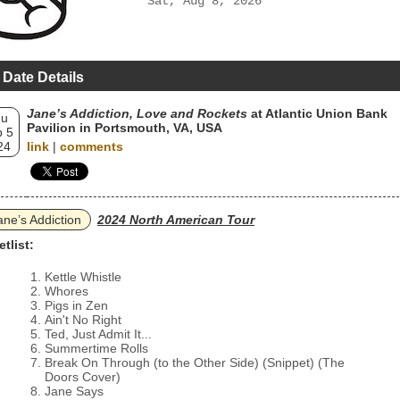
Sat, Aug 8, 2026
 Date Details
Jane’s Addiction, Love and Rockets
at Atlantic Union Bank
hu
Pavilion in Portsmouth, VA, USA
 5
24
link
|
comments
ane’s Addiction
2024 North American Tour
etlist:
Kettle Whistle
Whores
Pigs in Zen
Ain't No Right
Ted, Just Admit It...
Summertime Rolls
Break On Through (to the Other Side) (Snippet) (The
Doors Cover)
Jane Says