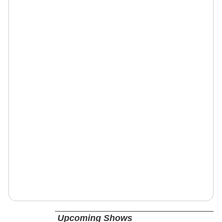
Upcoming Shows