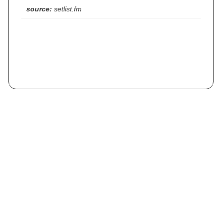
source:
setlist.fm