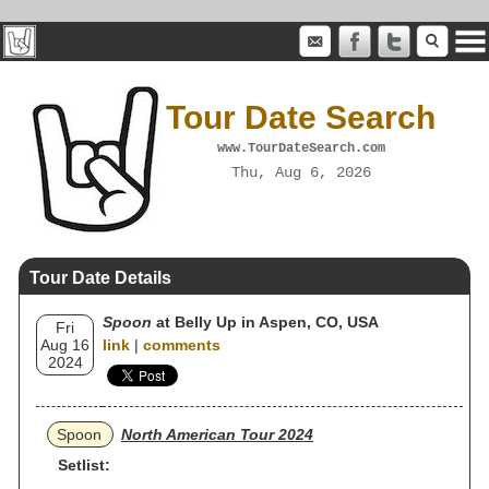
Tour Date Search
www.TourDateSearch.com
Thu, Aug 6, 2026
Tour Date Details
Spoon
at Belly Up in Aspen, CO, USA
Fri
Aug 16
link
|
comments
2024
Spoon
North American Tour 2024
Setlist: