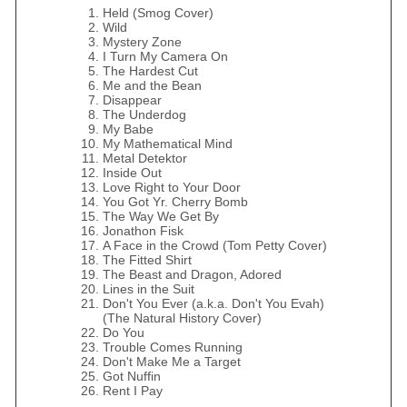
Held (Smog Cover)
Wild
Mystery Zone
I Turn My Camera On
The Hardest Cut
Me and the Bean
Disappear
The Underdog
My Babe
My Mathematical Mind
Metal Detektor
Inside Out
Love Right to Your Door
You Got Yr. Cherry Bomb
The Way We Get By
Jonathon Fisk
A Face in the Crowd (Tom Petty Cover)
The Fitted Shirt
The Beast and Dragon, Adored
Lines in the Suit
Don't You Ever (a.k.a. Don't You Evah)
(The Natural History Cover)
Do You
Trouble Comes Running
Don't Make Me a Target
Got Nuffin
Rent I Pay