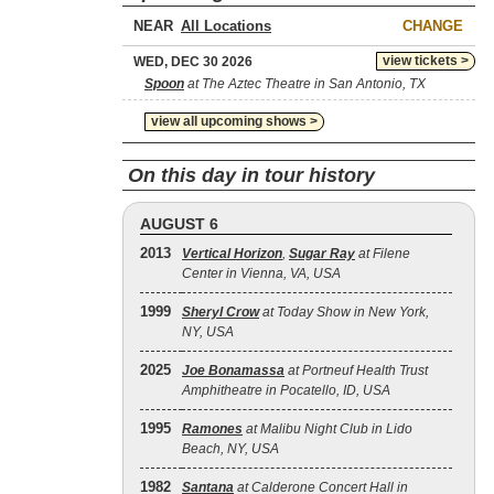
NEAR
CHANGE
view tickets >
WED, DEC 30 2026
Spoon
at The Aztec Theatre in San Antonio, TX
view all upcoming shows >
On this day in tour history
AUGUST 6
2013
Vertical Horizon
,
Sugar Ray
at Filene
Center in Vienna, VA, USA
1999
Sheryl Crow
at Today Show in New York,
NY, USA
2025
Joe Bonamassa
at Portneuf Health Trust
Amphitheatre in Pocatello, ID, USA
1995
Ramones
at Malibu Night Club in Lido
Beach, NY, USA
1982
Santana
at Calderone Concert Hall in