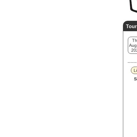
Tour
T
Aug
20
L
S