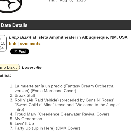
Thu, Aug 6, 2026
 Date Details
Limp Bizkit
at Isleta Amphitheater in Albuquerque, NM, USA
hu
 15
link
|
comments
24
imp Bizkit
Loserville
etlist:
La muerte tenía un precio (Fantasy Dream Orchestra
version) (Ennio Morricone Cover)
Break Stuff
Rollin' (Air Raid Vehicle) (preceded by Guns N’ Roses'
"Sweet Child o' Mine" tease and "Welcome to the Jungle"
intro)
Proud Mary (Creedence Clearwater Revival Cover)
My Generation
Livin' It Up
Party Up (Up in Here) (DMX Cover)