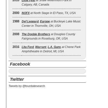
2010
Little Feat
at Shaw Millennium Park in
Calgary, AB, Canada
2000
NOFX
at North Stage in El Paso, TX, USA
1988
Def Leppard
,
Europe
at Buckeye Lake Music
Center in Thornville, OH, USA
2008
The Doobie Brothers
at Douglas County
Fairgrounds in Roseburg, OR, USA
2016
Lita Ford
,
Warrant
,
L.A. Guns
at Chene Park
Amphitheatre in Detroit, MI, USA
Facebook
Twitter
Tweets by @tourdatesearch