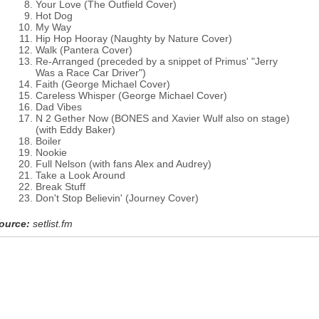
Your Love (The Outfield Cover)
Hot Dog
My Way
Hip Hop Hooray (Naughty by Nature Cover)
Walk (Pantera Cover)
Re-Arranged (preceded by a snippet of Primus' "Jerry
Was a Race Car Driver")
Faith (George Michael Cover)
Careless Whisper (George Michael Cover)
Dad Vibes
N 2 Gether Now (BONES and Xavier Wulf also on stage)
(with Eddy Baker)
Boiler
Nookie
Full Nelson (with fans Alex and Audrey)
Take a Look Around
Break Stuff
Don't Stop Believin' (Journey Cover)
ource:
setlist.fm