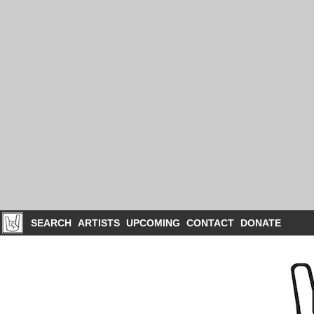
SEARCH
ARTISTS
UPCOMING
CONTACT
DONATE