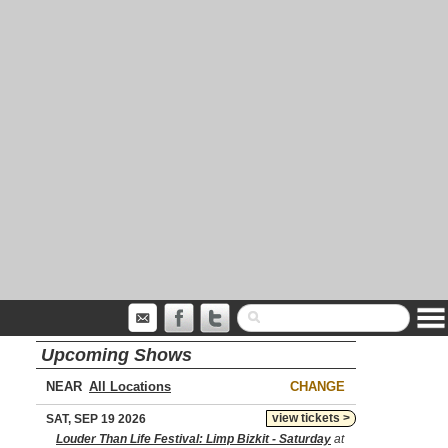
Upcoming Shows
NEAR
CHANGE
view tickets >
SAT, SEP 19 2026
Louder Than Life Festival: Limp Bizkit - Saturday
at