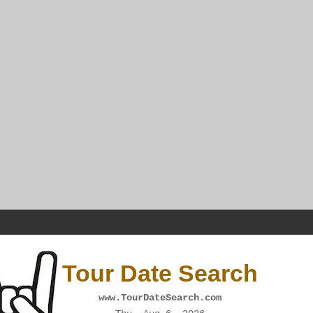
Tour Date Search
www.TourDateSearch.com