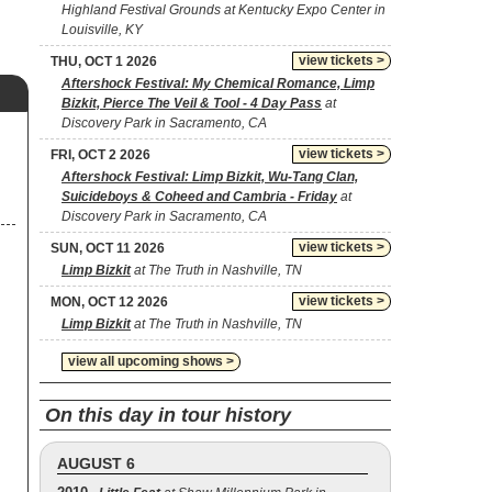
Highland Festival Grounds at Kentucky Expo Center in
Louisville, KY
view tickets >
THU, OCT 1 2026
Aftershock Festival: My Chemical Romance, Limp
Bizkit, Pierce The Veil & Tool - 4 Day Pass
at
Discovery Park in Sacramento, CA
view tickets >
FRI, OCT 2 2026
Aftershock Festival: Limp Bizkit, Wu-Tang Clan,
Suicideboys & Coheed and Cambria - Friday
at
Discovery Park in Sacramento, CA
view tickets >
SUN, OCT 11 2026
Limp Bizkit
at The Truth in Nashville, TN
view tickets >
MON, OCT 12 2026
Limp Bizkit
at The Truth in Nashville, TN
view all upcoming shows >
On this day in tour history
AUGUST 6