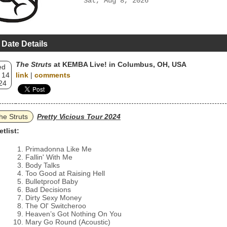
Sat, Aug 8, 2026
 Date Details
The Struts
at KEMBA Live! in Columbus, OH, USA
ed
 14
link
|
comments
24
he Struts
Pretty Vicious Tour 2024
etlist:
Primadonna Like Me
Fallin' With Me
Body Talks
Too Good at Raising Hell
Bulletproof Baby
Bad Decisions
Dirty Sexy Money
The Ol' Switcheroo
Heaven’s Got Nothing On You
Mary Go Round (Acoustic)