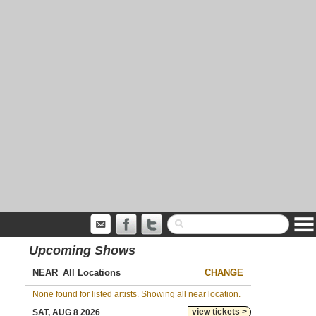
Upcoming Shows
NEAR
CHANGE
None found for listed artists. Showing all near location.
view tickets >
SAT, AUG 8 2026