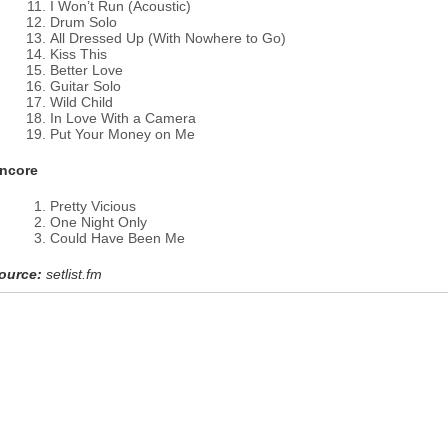
I Won’t Run (Acoustic)
Drum Solo
All Dressed Up (With Nowhere to Go)
Kiss This
Better Love
Guitar Solo
Wild Child
In Love With a Camera
Put Your Money on Me
ncore
Pretty Vicious
One Night Only
Could Have Been Me
ource:
setlist.fm