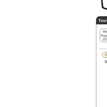
Tour
W
Aug
20
T
S