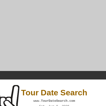
Tour Date Search
www.TourDateSearch.com