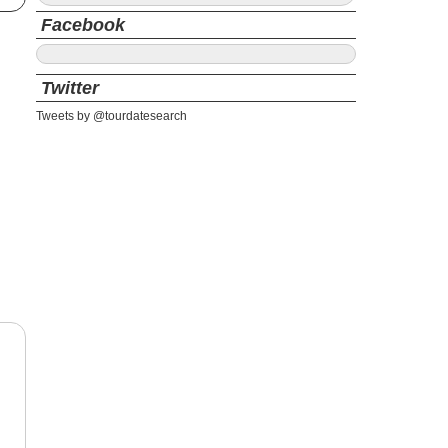
Facebook
Twitter
Tweets by @tourdatesearch