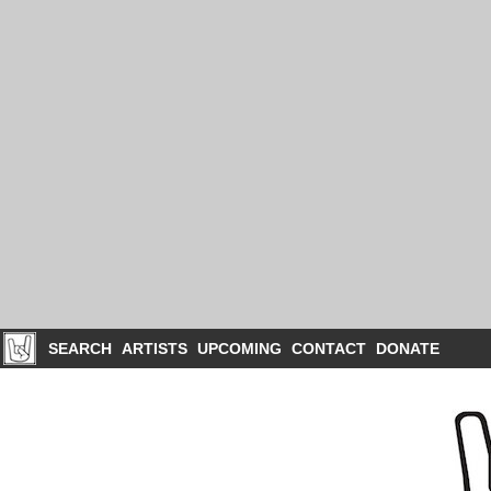
SEARCH
ARTISTS
UPCOMING
CONTACT
DONATE