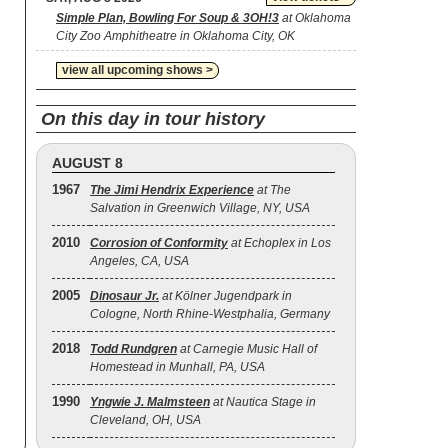
Simple Plan, Bowling For Soup & 3OH!3
at Oklahoma
City Zoo Amphitheatre in Oklahoma City, OK
view all upcoming shows >
On this day in tour history
AUGUST 8
1967
The Jimi Hendrix Experience
at The
Salvation in Greenwich Village, NY, USA
2010
Corrosion of Conformity
at Echoplex in Los
Angeles, CA, USA
2005
Dinosaur Jr.
at Kölner Jugendpark in
Cologne, North Rhine-Westphalia, Germany
2018
Todd Rundgren
at Carnegie Music Hall of
Homestead in Munhall, PA, USA
1990
Yngwie J. Malmsteen
at Nautica Stage in
Cleveland, OH, USA