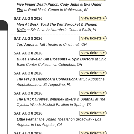
Five Finger Death Punch, Cody Jinks & Eva Under
Fire
at Ruoff Music Center in Noblesville, IN
view tickets >
SAT, AUG 8 2026
Men At Work, Toad The Wet Sprocket & Shonen
Knife
at Stir Cove At Harrahs in Council Bluffs, IA
view tickets >
SAT, AUG 8 2026
Tori Amos
at Taft Theatre in Cincinnati, OH
view tickets >
SAT, AUG 8 2026
Blues Traveler, Gin Blossoms & Spin Doctors
at Ohio
Expo Center Coliseum in Columbus, OH
view tickets >
SAT, AUG 8 2026
The Fray & Dashboard Confessional
at St. Augustine
Amphitheatre in St. Augustine, FL
view tickets >
SAT, AUG 8 2026
The Black Crowes, Whiskey Myers & Southall
at The
Cynthia Woods Mitchell Pavilion in Spring, TX
view tickets >
SAT, AUG 8 2026
Little Feat
at The United Theater on Broadway - Los
Angeles in Los Angeles, CA
view tickets >
SAT, AUG 8 2026