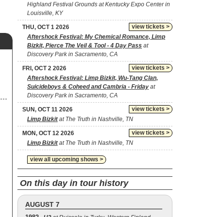
Highland Festival Grounds at Kentucky Expo Center in
Louisville, KY
view tickets >
THU, OCT 1 2026
Aftershock Festival: My Chemical Romance, Limp
Bizkit, Pierce The Veil & Tool - 4 Day Pass
at
Discovery Park in Sacramento, CA
view tickets >
FRI, OCT 2 2026
Aftershock Festival: Limp Bizkit, Wu-Tang Clan,
Suicideboys & Coheed and Cambria - Friday
at
Discovery Park in Sacramento, CA
view tickets >
SUN, OCT 11 2026
Limp Bizkit
at The Truth in Nashville, TN
view tickets >
MON, OCT 12 2026
Limp Bizkit
at The Truth in Nashville, TN
view all upcoming shows >
On this day in tour history
AUGUST 7