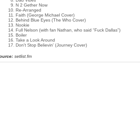
Dad Vibes
N 2 Gether Now
Re-Arranged
Faith (George Michael Cover)
Behind Blue Eyes (The Who Cover)
Nookie
Full Nelson (with fan Nathan, who said “Fuck Dallas”)
Boiler
Take a Look Around
Don't Stop Believin' (Journey Cover)
ource:
setlist.fm