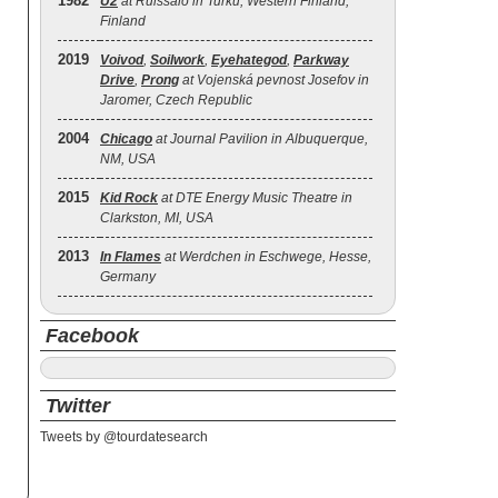
1982
U2
at Ruissalo in Turku, Western Finland,
Finland
2019
Voivod
,
Soilwork
,
Eyehategod
,
Parkway
Drive
,
Prong
at Vojenská pevnost Josefov in
Jaromer, Czech Republic
2004
Chicago
at Journal Pavilion in Albuquerque,
NM, USA
2015
Kid Rock
at DTE Energy Music Theatre in
Clarkston, MI, USA
2013
In Flames
at Werdchen in Eschwege, Hesse,
Germany
Facebook
Twitter
Tweets by @tourdatesearch