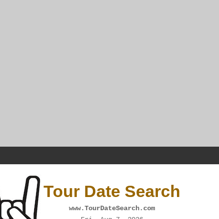
Tour Date Search
www.TourDateSearch.com