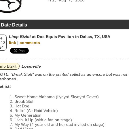
Fri, Aug 7, 2026
 Date Details
Limp Bizkit
at Dos Equis Pavilion in Dallas, TX, USA
ue
 13
link
|
comments
24
imp Bizkit
Loserville
OTE: "Break Stuff" was on the printed setlist as an encore but was not
erformed.
etlist:
Sweet Home Alabama (Lynyrd Skynyrd Cover)
Break Stuff
Hot Dog
Rollin' (Air Raid Vehicle)
My Generation
Livin' It Up (with a fan on stage)
My Way (4-year old and her dad invited on stage)