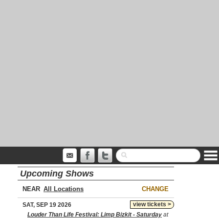
Upcoming Shows
NEAR
CHANGE
view tickets >
SAT, SEP 19 2026
Louder Than Life Festival: Limp Bizkit - Saturday
at