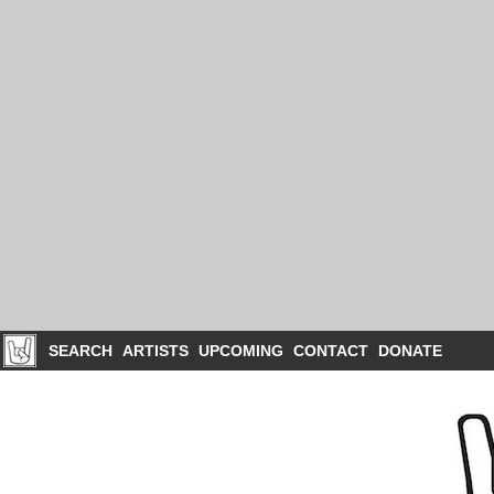
SEARCH
ARTISTS
UPCOMING
CONTACT
DONATE