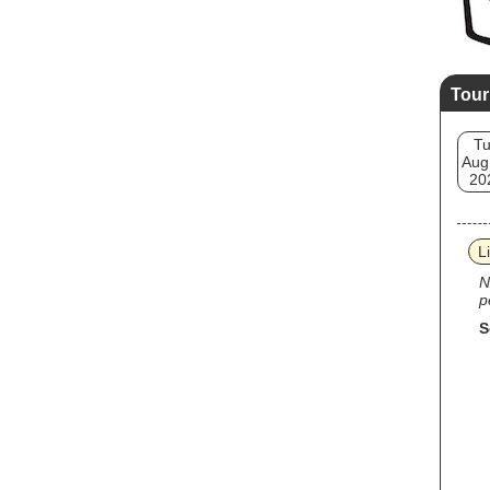
Tour
T
Aug
20
L
N
p
S