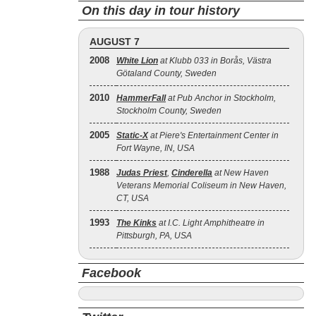
On this day in tour history
AUGUST 7
2008
White Lion
at Klubb 033 in Borås, Västra
Götaland County, Sweden
2010
HammerFall
at Pub Anchor in Stockholm,
Stockholm County, Sweden
2005
Static‐X
at Piere's Entertainment Center in
Fort Wayne, IN, USA
1988
Judas Priest
,
Cinderella
at New Haven
Veterans Memorial Coliseum in New Haven,
CT, USA
1993
The Kinks
at I.C. Light Amphitheatre in
Pittsburgh, PA, USA
Facebook