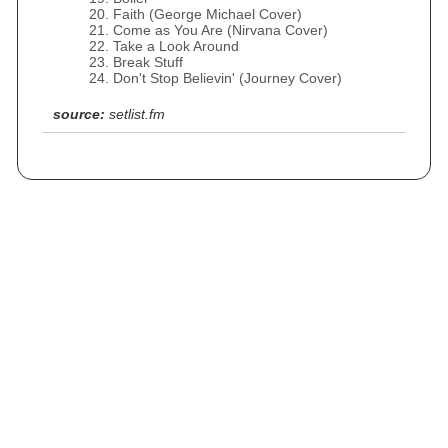
Faith (George Michael Cover)
Come as You Are (Nirvana Cover)
Take a Look Around
Break Stuff
Don't Stop Believin' (Journey Cover)
source:
setlist.fm