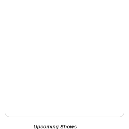
Upcoming Shows