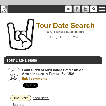
Tour Date Search
www.TourDateSearch.com
Fri, Aug 7, 2026
Tour Date Details
Limp Bizkit
at MidFlorida Credit Union
Wed
Amphitheatre in Tampa, FL, USA
Aug 7
2024
link
|
comments
Limp Bizkit
Loserville
Setlist: