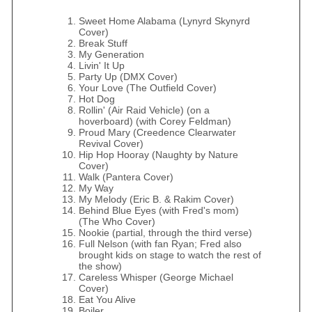
Sweet Home Alabama (Lynyrd Skynyrd
Cover)
Break Stuff
My Generation
Livin' It Up
Party Up (DMX Cover)
Your Love (The Outfield Cover)
Hot Dog
Rollin' (Air Raid Vehicle) (on a
hoverboard) (with Corey Feldman)
Proud Mary (Creedence Clearwater
Revival Cover)
Hip Hop Hooray (Naughty by Nature
Cover)
Walk (Pantera Cover)
My Way
My Melody (Eric B. & Rakim Cover)
Behind Blue Eyes (with Fred's mom)
(The Who Cover)
Nookie (partial, through the third verse)
Full Nelson (with fan Ryan; Fred also
brought kids on stage to watch the rest of
the show)
Careless Whisper (George Michael
Cover)
Eat You Alive
Boiler