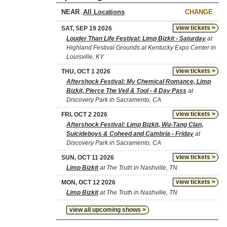
NEAR
CHANGE
view tickets >
SAT, SEP 19 2026
Louder Than Life Festival: Limp Bizkit - Saturday
at
Highland Festival Grounds at Kentucky Expo Center in
Louisville, KY
view tickets >
THU, OCT 1 2026
Aftershock Festival: My Chemical Romance, Limp
Bizkit, Pierce The Veil & Tool - 4 Day Pass
at
Discovery Park in Sacramento, CA
view tickets >
FRI, OCT 2 2026
Aftershock Festival: Limp Bizkit, Wu-Tang Clan,
Suicideboys & Coheed and Cambria - Friday
at
Discovery Park in Sacramento, CA
view tickets >
SUN, OCT 11 2026
Limp Bizkit
at The Truth in Nashville, TN
view tickets >
MON, OCT 12 2026
Limp Bizkit
at The Truth in Nashville, TN
view all upcoming shows >