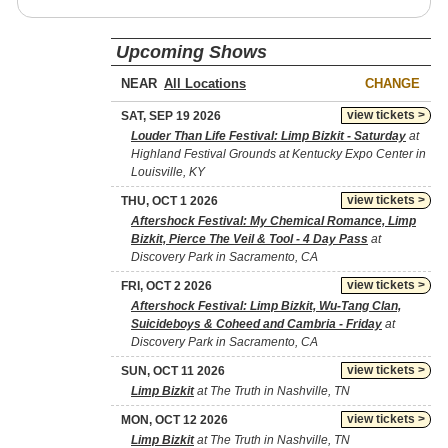
Upcoming Shows
NEAR
CHANGE
view tickets >
SAT, SEP 19 2026
Louder Than Life Festival: Limp Bizkit - Saturday
at
Highland Festival Grounds at Kentucky Expo Center in
Louisville, KY
view tickets >
THU, OCT 1 2026
Aftershock Festival: My Chemical Romance, Limp
Bizkit, Pierce The Veil & Tool - 4 Day Pass
at
Discovery Park in Sacramento, CA
view tickets >
FRI, OCT 2 2026
Aftershock Festival: Limp Bizkit, Wu-Tang Clan,
Suicideboys & Coheed and Cambria - Friday
at
Discovery Park in Sacramento, CA
view tickets >
SUN, OCT 11 2026
Limp Bizkit
at The Truth in Nashville, TN
view tickets >
MON, OCT 12 2026
Limp Bizkit
at The Truth in Nashville, TN