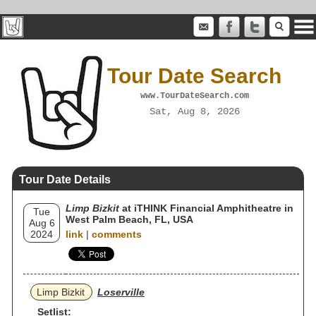
Tour Date Search
www.TourDateSearch.com
Sat, Aug 8, 2026
Tour Date Details
Limp Bizkit
at iTHINK Financial Amphitheatre in
Tue
West Palm Beach, FL, USA
Aug 6
2024
link
|
comments
Limp Bizkit
Loserville
Setlist: