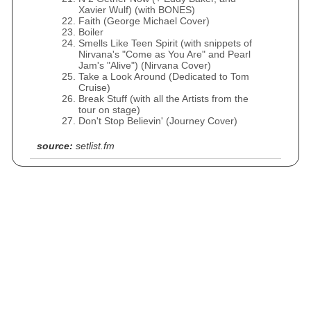
Xavier Wulf) (with BONES)
Faith (George Michael Cover)
Boiler
Smells Like Teen Spirit (with snippets of
Nirvana's "Come as You Are" and Pearl
Jam's "Alive") (Nirvana Cover)
Take a Look Around (Dedicated to Tom
Cruise)
Break Stuff (with all the Artists from the
tour on stage)
Don't Stop Believin' (Journey Cover)
source:
setlist.fm