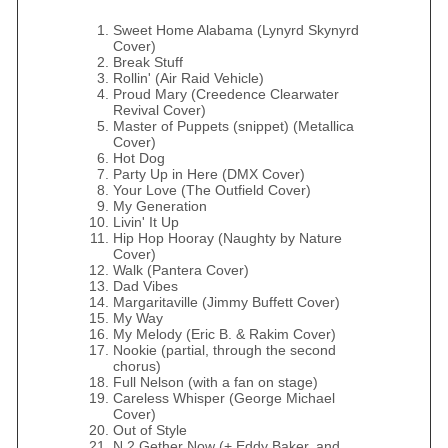
Sweet Home Alabama (Lynyrd Skynyrd
Cover)
Break Stuff
Rollin' (Air Raid Vehicle)
Proud Mary (Creedence Clearwater
Revival Cover)
Master of Puppets (snippet) (Metallica
Cover)
Hot Dog
Party Up in Here (DMX Cover)
Your Love (The Outfield Cover)
My Generation
Livin' It Up
Hip Hop Hooray (Naughty by Nature
Cover)
Walk (Pantera Cover)
Dad Vibes
Margaritaville (Jimmy Buffett Cover)
My Way
My Melody (Eric B. & Rakim Cover)
Nookie (partial, through the second
chorus)
Full Nelson (with a fan on stage)
Careless Whisper (George Michael
Cover)
Out of Style
N 2 Gether Now (+ Eddy Baker, and