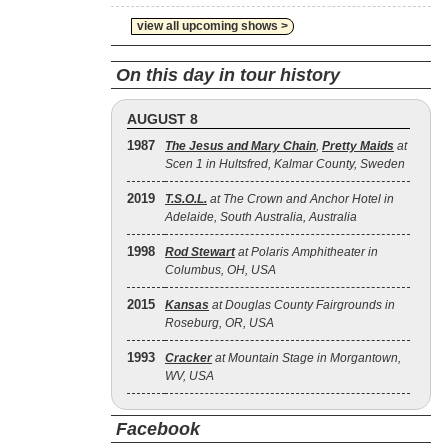
view all upcoming shows >
On this day in tour history
AUGUST 8
1987
The Jesus and Mary Chain
,
Pretty Maids
at
Scen 1 in Hultsfred, Kalmar County, Sweden
2019
T.S.O.L.
at The Crown and Anchor Hotel in
Adelaide, South Australia, Australia
1998
Rod Stewart
at Polaris Amphitheater in
Columbus, OH, USA
2015
Kansas
at Douglas County Fairgrounds in
Roseburg, OR, USA
1993
Cracker
at Mountain Stage in Morgantown,
WV, USA
Facebook