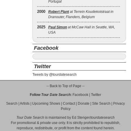
Portugal
2000
Robert Plant
at Terrein Koudekotstraat in
Dranouter, Flanders, Belgium
2025
Paul Simon
at McCaw Hall in Seattle, WA,
USA
Facebook
Twitter
Tweets by @tourdatesearch
-- Back to Top of Page --
Follow
Tour Date Search
:
Facebook
|
Twitter
Search
|
Artists
|
Upcoming Shows
|
Contact
|
Donate
|
Site Search
|
Privacy
Policy
Tour Date Search
is maintained by
Ed Stenger
/
tourdatesearch
For promotional & private use only. It is strictly prohibited to republish,
reproduce, redistribute, or profit from the content found herein.