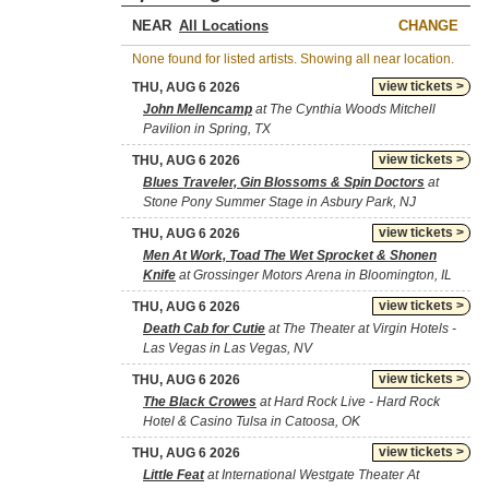
NEAR
CHANGE
None found for listed artists. Showing all near location.
view tickets >
THU, AUG 6 2026
John Mellencamp
at The Cynthia Woods Mitchell
Pavilion in Spring, TX
view tickets >
THU, AUG 6 2026
Blues Traveler, Gin Blossoms & Spin Doctors
at
Stone Pony Summer Stage in Asbury Park, NJ
view tickets >
THU, AUG 6 2026
Men At Work, Toad The Wet Sprocket & Shonen
Knife
at Grossinger Motors Arena in Bloomington, IL
view tickets >
THU, AUG 6 2026
Death Cab for Cutie
at The Theater at Virgin Hotels -
Las Vegas in Las Vegas, NV
view tickets >
THU, AUG 6 2026
The Black Crowes
at Hard Rock Live - Hard Rock
Hotel & Casino Tulsa in Catoosa, OK
view tickets >
THU, AUG 6 2026
Little Feat
at International Westgate Theater At