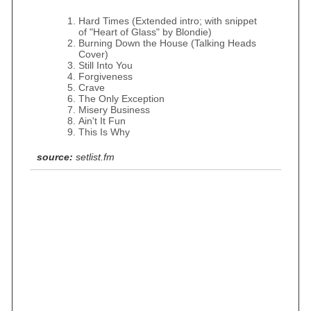
Hard Times (Extended intro; with snippet
of "Heart of Glass" by Blondie)
Burning Down the House (Talking Heads
Cover)
Still Into You
Forgiveness
Crave
The Only Exception
Misery Business
Ain't It Fun
This Is Why
source:
setlist.fm