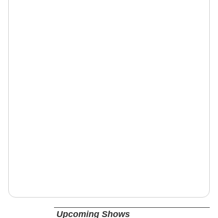
Upcoming Shows