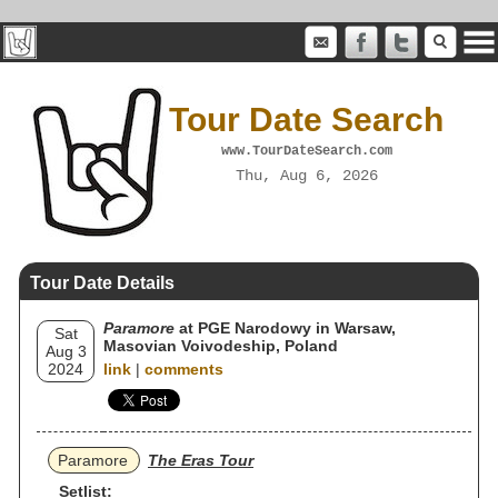
Tour Date Search
www.TourDateSearch.com
Thu, Aug 6, 2026
Tour Date Details
Paramore
at PGE Narodowy in Warsaw,
Sat
Masovian Voivodeship, Poland
Aug 3
2024
link
|
comments
Paramore
The Eras Tour
Setlist: