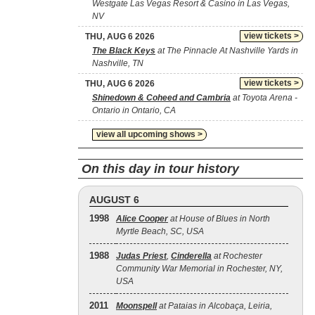
Westgate Las Vegas Resort & Casino in Las Vegas,
NV
view tickets >
THU, AUG 6 2026
The Black Keys
at The Pinnacle At Nashville Yards in
Nashville, TN
view tickets >
THU, AUG 6 2026
Shinedown & Coheed and Cambria
at Toyota Arena -
Ontario in Ontario, CA
view all upcoming shows >
On this day in tour history
AUGUST 6
1998
Alice Cooper
at House of Blues in North
Myrtle Beach, SC, USA
1988
Judas Priest
,
Cinderella
at Rochester
Community War Memorial in Rochester, NY,
USA
2011
Moonspell
at Pataias in Alcobaça, Leiria,