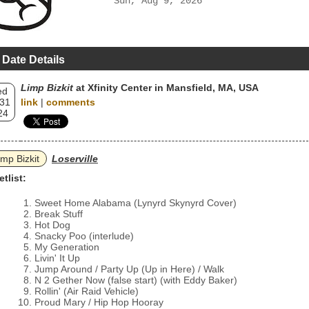
Sun, Aug 9, 2026
 Date Details
Limp Bizkit
at Xfinity Center in Mansfield, MA, USA
ed
 31
link
|
comments
24
imp Bizkit
Loserville
etlist:
Sweet Home Alabama (Lynyrd Skynyrd Cover)
Break Stuff
Hot Dog
Snacky Poo (interlude)
My Generation
Livin' It Up
Jump Around / Party Up (Up in Here) / Walk
N 2 Gether Now (false start) (with Eddy Baker)
Rollin' (Air Raid Vehicle)
Proud Mary / Hip Hop Hooray