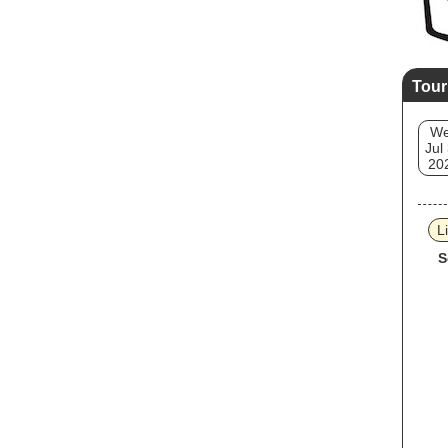
Tour
W
Jul
20
L
S