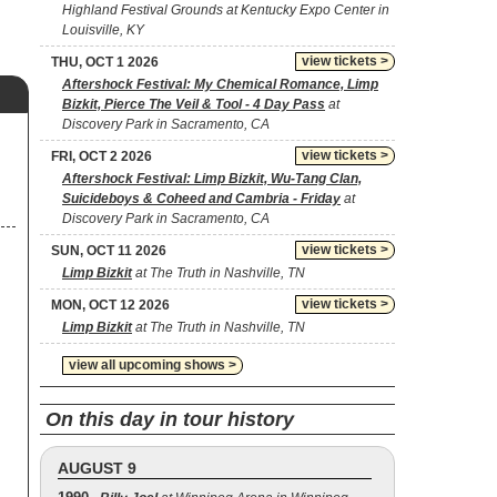
Highland Festival Grounds at Kentucky Expo Center in
Louisville, KY
view tickets >
THU, OCT 1 2026
Aftershock Festival: My Chemical Romance, Limp
Bizkit, Pierce The Veil & Tool - 4 Day Pass
at
Discovery Park in Sacramento, CA
view tickets >
FRI, OCT 2 2026
Aftershock Festival: Limp Bizkit, Wu-Tang Clan,
Suicideboys & Coheed and Cambria - Friday
at
Discovery Park in Sacramento, CA
view tickets >
SUN, OCT 11 2026
Limp Bizkit
at The Truth in Nashville, TN
view tickets >
MON, OCT 12 2026
Limp Bizkit
at The Truth in Nashville, TN
view all upcoming shows >
On this day in tour history
AUGUST 9