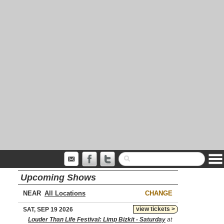
Upcoming Shows
NEAR
CHANGE
view tickets >
SAT, SEP 19 2026
Louder Than Life Festival: Limp Bizkit - Saturday
at