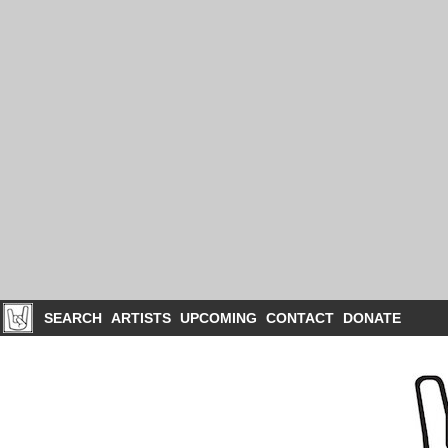
SEARCH
ARTISTS
UPCOMING
CONTACT
DONATE