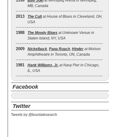
1990
Billy Joel
at Winnipeg Arena in Winnipeg,
MB, Canada
2013
The Cult
at House of Blues in Cleveland, OH,
USA
1988
The Moody Blues
at Unknown Venue in
Staten Island, NY, USA
2009
Nickelback
,
Papa Roach
,
Hinder
at Molson
Amphitheatre in Toronto, ON, Canada
1981
Hank Williams, Jr.
at Navy Pier in Chicago,
IL, USA
Facebook
Twitter
Tweets by @tourdatesearch