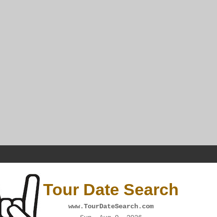
Tour Date Search
www.TourDateSearch.com