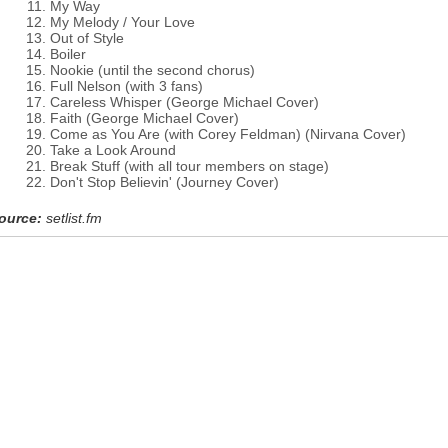
My Way
My Melody / Your Love
Out of Style
Boiler
Nookie (until the second chorus)
Full Nelson (with 3 fans)
Careless Whisper (George Michael Cover)
Faith (George Michael Cover)
Come as You Are (with Corey Feldman) (Nirvana Cover)
Take a Look Around
Break Stuff (with all tour members on stage)
Don't Stop Believin' (Journey Cover)
ource:
setlist.fm