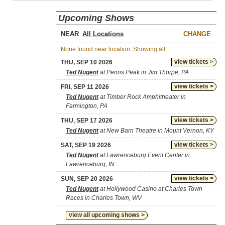
Upcoming Shows
NEAR
CHANGE
None found near location. Showing all.
view tickets >
THU, SEP 10 2026
Ted Nugent
at Penns Peak in Jim Thorpe, PA
view tickets >
FRI, SEP 11 2026
Ted Nugent
at Timber Rock Amphitheater in
Farmington, PA
view tickets >
THU, SEP 17 2026
Ted Nugent
at New Barn Theatre in Mount Vernon, KY
view tickets >
SAT, SEP 19 2026
Ted Nugent
at Lawrenceburg Event Center in
Lawrenceburg, IN
view tickets >
SUN, SEP 20 2026
Ted Nugent
at Hollywood Casino at Charles Town
Races in Charles Town, WV
view all upcoming shows >