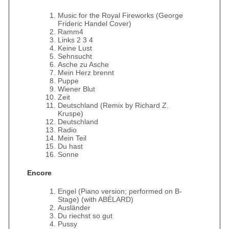
Music for the Royal Fireworks (George
Frideric Handel Cover)
Ramm4
Links 2 3 4
Keine Lust
Sehnsucht
Asche zu Asche
Mein Herz brennt
Puppe
Wiener Blut
Zeit
Deutschland (Remix by Richard Z.
Kruspe)
Deutschland
Radio
Mein Teil
Du hast
Sonne
Encore
Engel (Piano version; performed on B-
Stage) (with ABÉLARD)
Ausländer
Du riechst so gut
Pussy