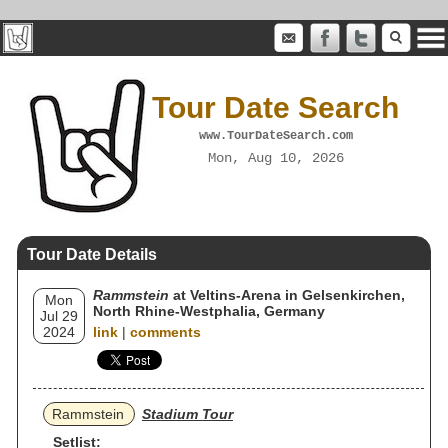
Tour Date Search
www.TourDateSearch.com
Mon, Aug 10, 2026
Tour Date Details
Rammstein
at Veltins-Arena in Gelsenkirchen,
Mon
North Rhine-Westphalia, Germany
Jul 29
2024
link
|
comments
Rammstein
Stadium Tour
Setlist: