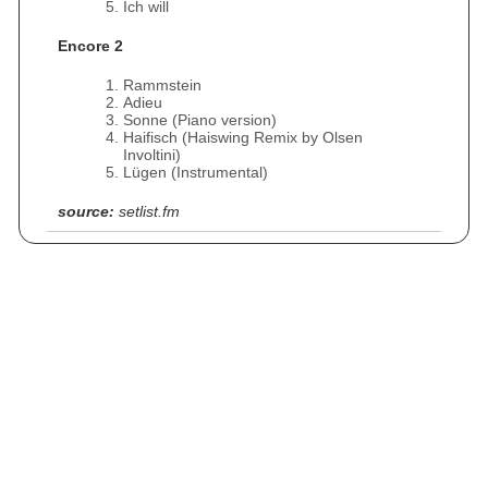
Ich will
Encore 2
Rammstein
Adieu
Sonne (Piano version)
Haifisch (Haiswing Remix by Olsen
Involtini)
Lügen (Instrumental)
source:
setlist.fm