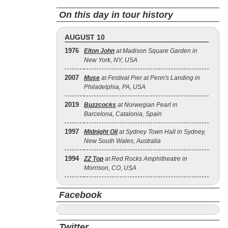
On this day in tour history
AUGUST 10
1976
Elton John
at Madison Square Garden in
New York, NY, USA
2007
Muse
at Festival Pier at Penn's Landing in
Philadelphia, PA, USA
2019
Buzzcocks
at Norwegian Pearl in
Barcelona, Catalonia, Spain
1997
Midnight Oil
at Sydney Town Hall in Sydney,
New South Wales, Australia
1994
ZZ Top
at Red Rocks Amphitheatre in
Morrison, CO, USA
Facebook
Twitter