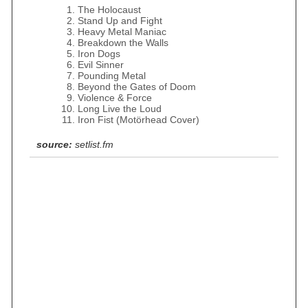
The Holocaust
Stand Up and Fight
Heavy Metal Maniac
Breakdown the Walls
Iron Dogs
Evil Sinner
Pounding Metal
Beyond the Gates of Doom
Violence & Force
Long Live the Loud
Iron Fist (Motörhead Cover)
source:
setlist.fm