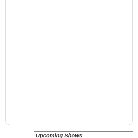
Upcoming Shows