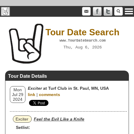
Tour Date Search
www.TourDateSearch.com
Thu, Aug 6, 2026
Tour Date Details
Exciter
at Turf Club in St. Paul, MN, USA
Mon
Jul 29
link
|
comments
2024
Exciter
Feel the Evil Like a Knife
Setlist: