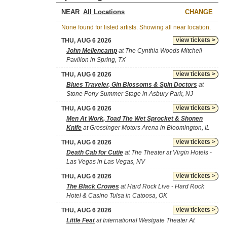
NEAR
CHANGE
None found for listed artists. Showing all near location.
view tickets >
THU, AUG 6 2026
John Mellencamp
at The Cynthia Woods Mitchell
Pavilion in Spring, TX
view tickets >
THU, AUG 6 2026
Blues Traveler, Gin Blossoms & Spin Doctors
at
Stone Pony Summer Stage in Asbury Park, NJ
view tickets >
THU, AUG 6 2026
Men At Work, Toad The Wet Sprocket & Shonen
Knife
at Grossinger Motors Arena in Bloomington, IL
view tickets >
THU, AUG 6 2026
Death Cab for Cutie
at The Theater at Virgin Hotels -
Las Vegas in Las Vegas, NV
view tickets >
THU, AUG 6 2026
The Black Crowes
at Hard Rock Live - Hard Rock
Hotel & Casino Tulsa in Catoosa, OK
view tickets >
THU, AUG 6 2026
Little Feat
at International Westgate Theater At