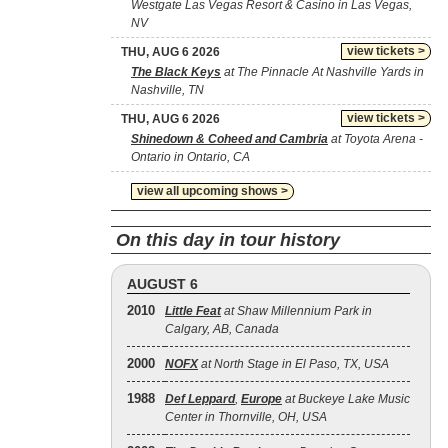
Westgate Las Vegas Resort & Casino in Las Vegas,
NV
view tickets >
THU, AUG 6 2026
The Black Keys
at The Pinnacle At Nashville Yards in
Nashville, TN
view tickets >
THU, AUG 6 2026
Shinedown & Coheed and Cambria
at Toyota Arena -
Ontario in Ontario, CA
view all upcoming shows >
On this day in tour history
AUGUST 6
2010
Little Feat
at Shaw Millennium Park in
Calgary, AB, Canada
2000
NOFX
at North Stage in El Paso, TX, USA
1988
Def Leppard
,
Europe
at Buckeye Lake Music
Center in Thornville, OH, USA