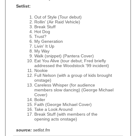
Setlist:
Out of Style (Tour debut)
Rollin' (Air Raid Vehicle)
Break Stuff
Hot Dog
Trust?
My Generation
Livin' It Up
My Way
Walk (snippet) (Pantera Cover)
Eat You Alive (tour debut; Fred briefly
addressed the Woodstock '99 incident)
Nookie
Full Nelson (with a group of kids brought
onstage)
Careless Whisper (for audience
members slow dancing) (George Michael
Cover)
Boiler
Faith (George Michael Cover)
Take a Look Around
Break Stuff (with members of the
opening acts onstage)
source:
setlist.fm