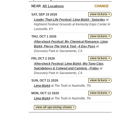
NEAR
CHANGE
view tickets >
SAT, SEP 19 2026
Louder Than Life Festival: Limp Bizkit - Saturday
at
Highland Festival Grounds at Kentucky Expo Center in
Louisville, KY
view tickets >
THU, OCT 1 2026
Aftershock Festival: My Chemical Romance, Limp
Bizkit, Pierce The Veil & Tool - 4 Day Pass
at
Discovery Park in Sacramento, CA
view tickets >
FRI, OCT 2 2026
Aftershock Festival: Limp Bizkit, Wu-Tang Clan,
Suicideboys & Coheed and Cambria - Friday
at
Discovery Park in Sacramento, CA
view tickets >
SUN, OCT 11 2026
Limp Bizkit
at The Truth in Nashville, TN
view tickets >
MON, OCT 12 2026
Limp Bizkit
at The Truth in Nashville, TN
view all upcoming shows >