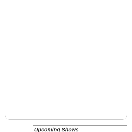
Upcoming Shows