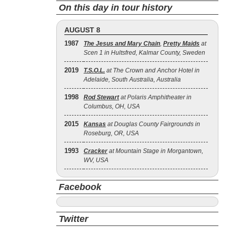
On this day in tour history
AUGUST 8
1987
The Jesus and Mary Chain
,
Pretty Maids
at
Scen 1 in Hultsfred, Kalmar County, Sweden
2019
T.S.O.L.
at The Crown and Anchor Hotel in
Adelaide, South Australia, Australia
1998
Rod Stewart
at Polaris Amphitheater in
Columbus, OH, USA
2015
Kansas
at Douglas County Fairgrounds in
Roseburg, OR, USA
1993
Cracker
at Mountain Stage in Morgantown,
WV, USA
Facebook
Twitter