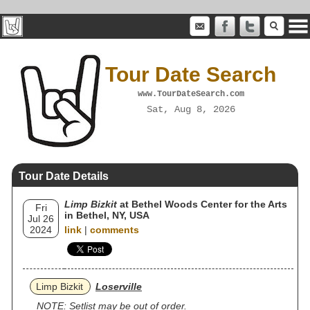
Tour Date Search
www.TourDateSearch.com
Sat, Aug 8, 2026
Tour Date Details
Limp Bizkit
at Bethel Woods Center for the Arts
Fri
in Bethel, NY, USA
Jul 26
2024
link
|
comments
Limp Bizkit
Loserville
NOTE: Setlist may be out of order.