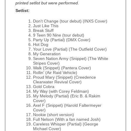
printed setlist but were performed.
Setlist:
Don't Change (tour debut) (INXS Cover)
Just Like This
Break Stuff
9 Teen 90 Nine (tour debut)
Party Up (Partial) (DMX Cover)
Hot Dog
Your Love (Partial) (The Outfield Cover)
My Generation
Seven Nation Army (Snippet) (The White
Stripes Cover)
Walk (Snippet) (Pantera Cover)
Rollin' (Air Raid Vehicle)
Proud Mary (Snippet) (Creedence
Clearwater Revival Cover)
Gold Cobra
My Way (with Corey Feldman)
My Melody (Partial) (Eric B. & Rakim
Cover)
Axel F (Snippet) (Harold Faltermeyer
Cover)
Nookie (short version)
Full Nelson (With a fan named Josh)
Careless Whisper (Partial) (George
Michael Cover)