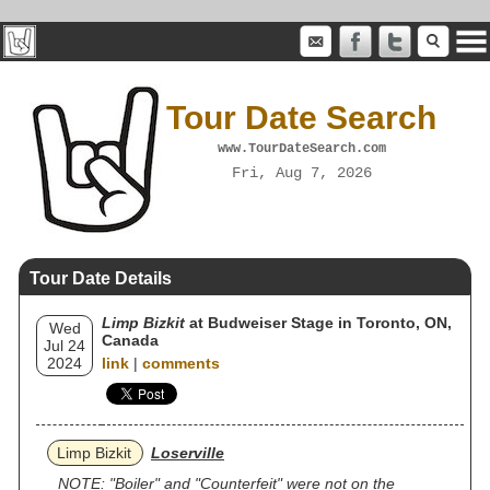
Tour Date Search
www.TourDateSearch.com
Fri, Aug 7, 2026
Tour Date Details
Limp Bizkit
at Budweiser Stage in Toronto, ON,
Wed
Canada
Jul 24
2024
link
|
comments
Limp Bizkit
Loserville
NOTE: "Boiler" and "Counterfeit" were not on the