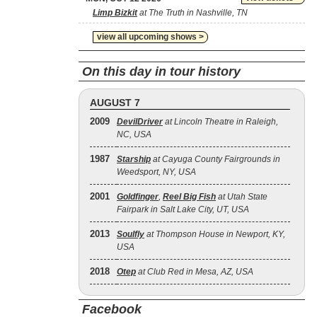
Limp Bizkit
at The Truth in Nashville, TN
view all upcoming shows >
On this day in tour history
AUGUST 7
2009
DevilDriver
at Lincoln Theatre in Raleigh,
NC, USA
1987
Starship
at Cayuga County Fairgrounds in
Weedsport, NY, USA
2001
Goldfinger
,
Reel Big Fish
at Utah State
Fairpark in Salt Lake City, UT, USA
2013
Soulfly
at Thompson House in Newport, KY,
USA
2018
Otep
at Club Red in Mesa, AZ, USA
Facebook