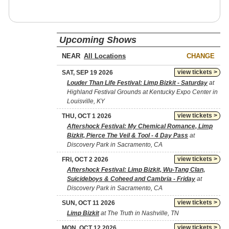
Upcoming Shows
NEAR
CHANGE
view tickets >
SAT, SEP 19 2026
Louder Than Life Festival: Limp Bizkit - Saturday
at
Highland Festival Grounds at Kentucky Expo Center in
Louisville, KY
view tickets >
THU, OCT 1 2026
Aftershock Festival: My Chemical Romance, Limp
Bizkit, Pierce The Veil & Tool - 4 Day Pass
at
Discovery Park in Sacramento, CA
view tickets >
FRI, OCT 2 2026
Aftershock Festival: Limp Bizkit, Wu-Tang Clan,
Suicideboys & Coheed and Cambria - Friday
at
Discovery Park in Sacramento, CA
view tickets >
SUN, OCT 11 2026
Limp Bizkit
at The Truth in Nashville, TN
view tickets >
MON, OCT 12 2026