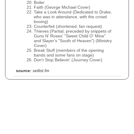
Boiler
Faith (George Michael Cover)
Take a Look Around (Dedicated to Drake,
who was in attendance, with the crowd
booing)
Counterfeit (shortened; fan request)
Thieves (Partial; preceded by snippets of
Guns N' Roses' "Sweet Child O' Mine"
and Slayer's "South of Heaven") (Ministry
Cover)
Break Stuff (members of the opening
bands and some fans on stage)
Don't Stop Believin' (Journey Cover)
source:
setlist.fm