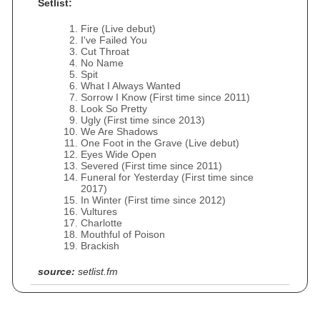
Setlist:
Fire (Live debut)
I've Failed You
Cut Throat
No Name
Spit
What I Always Wanted
Sorrow I Know (First time since 2011)
Look So Pretty
Ugly (First time since 2013)
We Are Shadows
One Foot in the Grave (Live debut)
Eyes Wide Open
Severed (First time since 2011)
Funeral for Yesterday (First time since
2017)
In Winter (First time since 2012)
Vultures
Charlotte
Mouthful of Poison
Brackish
source:
setlist.fm