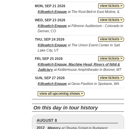
view tickets >
MON, SEP 21 2026
Killswitch Engage
at The Rust Belt in East Moline, IL
view tickets >
WED, SEP 23 2026
Killswitch Engage
at Fillmore Auditorium - Colorado in
Denver, CO
view tickets >
THU, SEP 24 2026
Killswitch Engage
at The Union Event Center in Salt
Lake City, UT
view tickets >
FRI, SEP 25 2026
Killswitch Engage, Machine Head, Rivers of Nihil &
Judiciary
at KettleHouse Amphitheater in Bonner, MT
view tickets >
SUN, SEP 27 2026
Killswitch Engage
at Gesa Pavilion in Spokane, WA
view all upcoming shows >
On this day in tour history
AUGUST 8
2012
Ministry
at Óbudai-Sziget in Budapest,