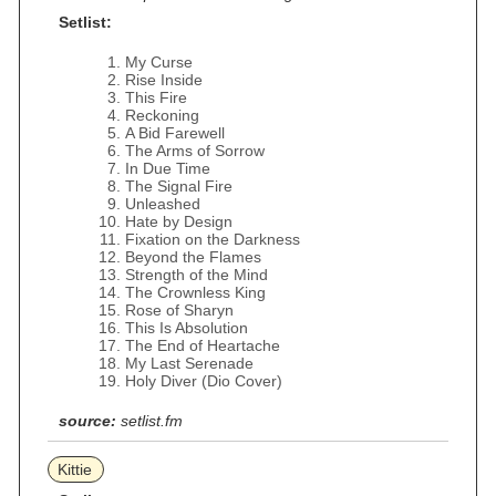
Setlist:
My Curse
Rise Inside
This Fire
Reckoning
A Bid Farewell
The Arms of Sorrow
In Due Time
The Signal Fire
Unleashed
Hate by Design
Fixation on the Darkness
Beyond the Flames
Strength of the Mind
The Crownless King
Rose of Sharyn
This Is Absolution
The End of Heartache
My Last Serenade
Holy Diver (Dio Cover)
source:
setlist.fm
Kittie