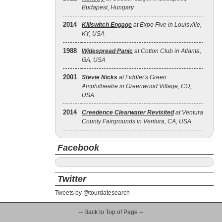
Budapest, Hungary
2014
Killswitch Engage
at Expo Five in Louisville,
KY, USA
1988
Widespread Panic
at Cotton Club in Atlanta,
GA, USA
2001
Stevie Nicks
at Fiddler's Green
Amphitheatre in Greenwood Village, CO,
USA
2014
Creedence Clearwater Revisited
at Ventura
County Fairgrounds in Ventura, CA, USA
Facebook
Twitter
Tweets by @tourdatesearch
-- Back to Top of Page --