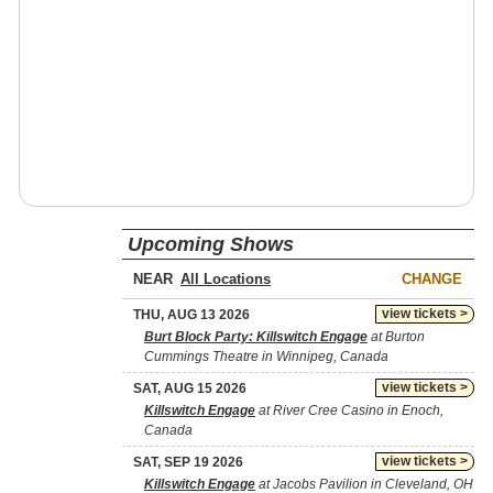
Upcoming Shows
NEAR
CHANGE
view tickets >
THU, AUG 13 2026
Burt Block Party: Killswitch Engage
at Burton
Cummings Theatre in Winnipeg, Canada
view tickets >
SAT, AUG 15 2026
Killswitch Engage
at River Cree Casino in Enoch,
Canada
view tickets >
SAT, SEP 19 2026
Killswitch Engage
at Jacobs Pavilion in Cleveland, OH