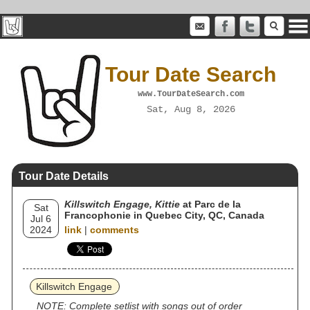
Tour Date Search
www.TourDateSearch.com
Sat, Aug 8, 2026
Tour Date Details
Killswitch Engage, Kittie
at Parc de la
Sat
Francophonie in Quebec City, QC, Canada
Jul 6
2024
link
|
comments
Killswitch Engage
NOTE: Complete setlist with songs out of order