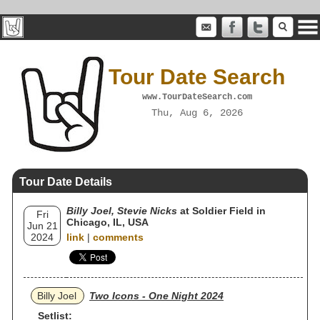
Tour Date Search
www.TourDateSearch.com
Thu, Aug 6, 2026
Tour Date Details
Billy Joel, Stevie Nicks
at Soldier Field in
Fri
Chicago, IL, USA
Jun 21
2024
link
|
comments
Billy Joel
Two Icons - One Night 2024
Setlist: