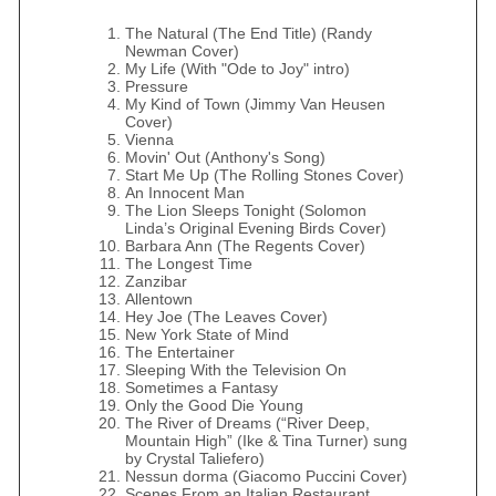
The Natural (The End Title) (Randy
Newman Cover)
My Life (With "Ode to Joy" intro)
Pressure
My Kind of Town (Jimmy Van Heusen
Cover)
Vienna
Movin' Out (Anthony's Song)
Start Me Up (The Rolling Stones Cover)
An Innocent Man
The Lion Sleeps Tonight (Solomon
Linda’s Original Evening Birds Cover)
Barbara Ann (The Regents Cover)
The Longest Time
Zanzibar
Allentown
Hey Joe (The Leaves Cover)
New York State of Mind
The Entertainer
Sleeping With the Television On
Sometimes a Fantasy
Only the Good Die Young
The River of Dreams (“River Deep,
Mountain High” (Ike & Tina Turner) sung
by Crystal Taliefero)
Nessun dorma (Giacomo Puccini Cover)
Scenes From an Italian Restaurant