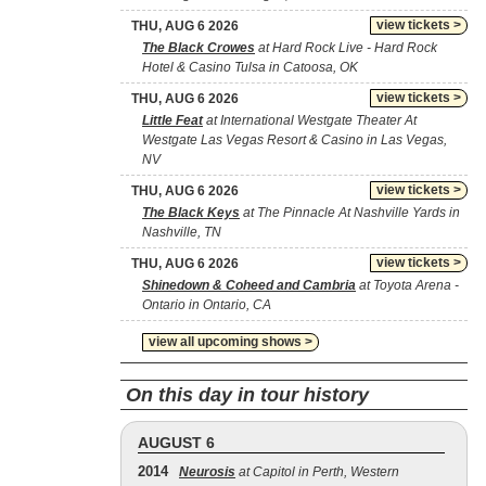
view tickets >
THU, AUG 6 2026
The Black Crowes
at Hard Rock Live - Hard Rock
Hotel & Casino Tulsa in Catoosa, OK
view tickets >
THU, AUG 6 2026
Little Feat
at International Westgate Theater At
Westgate Las Vegas Resort & Casino in Las Vegas,
NV
view tickets >
THU, AUG 6 2026
The Black Keys
at The Pinnacle At Nashville Yards in
Nashville, TN
view tickets >
THU, AUG 6 2026
Shinedown & Coheed and Cambria
at Toyota Arena -
Ontario in Ontario, CA
view all upcoming shows >
On this day in tour history
AUGUST 6
2014
Neurosis
at Capitol in Perth, Western