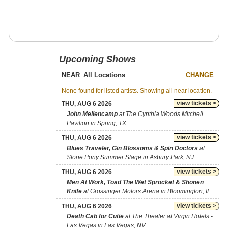
Upcoming Shows
NEAR
CHANGE
None found for listed artists. Showing all near location.
view tickets >
THU, AUG 6 2026
John Mellencamp
at The Cynthia Woods Mitchell
Pavilion in Spring, TX
view tickets >
THU, AUG 6 2026
Blues Traveler, Gin Blossoms & Spin Doctors
at
Stone Pony Summer Stage in Asbury Park, NJ
view tickets >
THU, AUG 6 2026
Men At Work, Toad The Wet Sprocket & Shonen
Knife
at Grossinger Motors Arena in Bloomington, IL
view tickets >
THU, AUG 6 2026
Death Cab for Cutie
at The Theater at Virgin Hotels -
Las Vegas in Las Vegas, NV