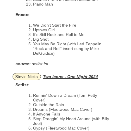
Piano Man
Encore
We Didn't Start the Fire
Uptown Girl
It's Still Rock and Roll to Me
Big Shot
You May Be Right (with Led Zeppelin
“Rock and Roll” insert sung by Mike
DelGuidice)
source:
setlist.fm
Stevie Nicks
Two Icons - One Night 2024
Setlist:
Runnin' Down a Dream (Tom Petty
Cover)
Outside the Rain
Dreams (Fleetwood Mac Cover)
If Anyone Falls
Stop Draggin' My Heart Around (with Billy
Joel)
Gypsy (Fleetwood Mac Cover)