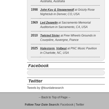
Australia, Australia
1998
John Kay & Steppenwolf
at Grizzly Rose
Nightclub in Denver, CO, USA
1969
Led Zeppelin
at Sacramento Memorial
Auditorium in Sacramento, CA, USA
2010
Twisted Sister
at Free Wheels Grounds in
Courpière, Auvergne, France
2025
Halestorm
,
Volbeat
at PNC Music Pavilion
in Charlotte, NC, USA
Facebook
Twitter
Tweets by @tourdatesearch
-- Back to Top of Page --
Follow
Tour Date Search
:
Facebook
|
Twitter