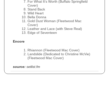
For What It's Worth (Buffalo Springfield
Cover)
Stand Back
Wild Heart
Bella Donna
Gold Dust Woman (Fleetwood Mac
Cover)
Leather and Lace (with Steve Real)
Edge of Seventeen
Encore
Rhiannon (Fleetwood Mac Cover)
Landslide (Dedicated to Christine McVie)
(Fleetwood Mac Cover)
source:
setlist.fm