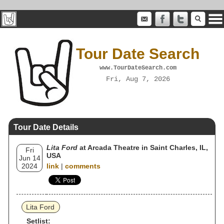
Tour Date Search
www.TourDateSearch.com
Fri, Aug 7, 2026
Tour Date Details
Lita Ford
at Arcada Theatre in Saint Charles, IL,
Fri
USA
Jun 14
2024
link
|
comments
Lita Ford
Setlist: