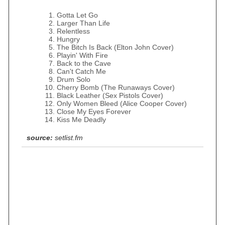
Gotta Let Go
Larger Than Life
Relentless
Hungry
The Bitch Is Back (Elton John Cover)
Playin' With Fire
Back to the Cave
Can't Catch Me
Drum Solo
Cherry Bomb (The Runaways Cover)
Black Leather (Sex Pistols Cover)
Only Women Bleed (Alice Cooper Cover)
Close My Eyes Forever
Kiss Me Deadly
source:
setlist.fm