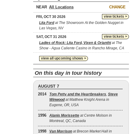
NEAR
CHANGE
view tickets >
FRI, OCT 30 2026
Lita Ford
at The Showroom At the Golden Nugget in
Las Vegas, NV
view tickets >
SAT, OCT 31 2026
Ladies of Rock: Lita Ford, Vixen & Orianthi
at The
Show - Agua Caliente Casino in Rancho Mirage, CA
view all upcoming shows >
On this day in tour history
AUGUST 7
2014
Tom Petty and the Heartbreakers
,
Steve
Winwood
at Matthew Knight Arena in
Eugene, OR, USA
1996
Alanis Morissette
at Centre Molson in
Montreal, QC, Canada
1998
Van Morrison
at Brecon Market Hall in