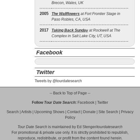
Brecon, Wales, UK
2005
The Wallflowers
at Fort Frontier Stage in
Paso Robles, CA, USA
2017
Taking Back Sunday
at Rockwell at The
Complex in Salt Lake City, UT, USA
Facebook
Twitter
Tweets by @tourdatesearch
-- Back to Top of Page --
Follow
Tour Date Search
:
Facebook
|
Twitter
Search
|
Artists
|
Upcoming Shows
|
Contact
|
Donate
|
Site Search
|
Privacy
Policy
Tour Date Search
is maintained by
Ed Stenger
/
tourdatesearch
For promotional & private use only. It is strictly prohibited to republish,
reproduce, redistribute, or profit from the content found herein.