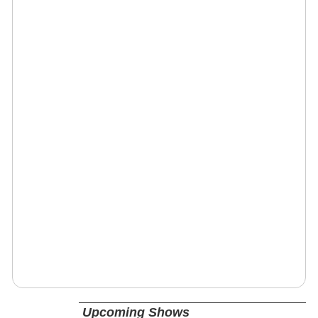
Upcoming Shows