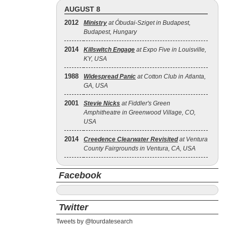
AUGUST 8
2012
Ministry
at Óbudai-Sziget in Budapest,
Budapest, Hungary
2014
Killswitch Engage
at Expo Five in Louisville,
KY, USA
1988
Widespread Panic
at Cotton Club in Atlanta,
GA, USA
2001
Stevie Nicks
at Fiddler's Green
Amphitheatre in Greenwood Village, CO,
USA
2014
Creedence Clearwater Revisited
at Ventura
County Fairgrounds in Ventura, CA, USA
Facebook
Twitter
Tweets by @tourdatesearch