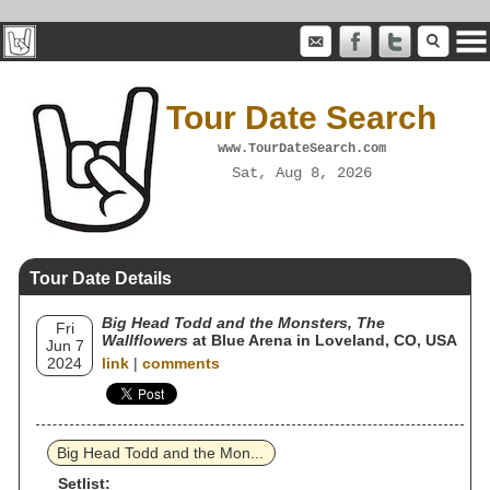
Tour Date Search
www.TourDateSearch.com
Sat, Aug 8, 2026
Tour Date Details
Big Head Todd and the Monsters, The
Fri
Wallflowers
at Blue Arena in Loveland, CO, USA
Jun 7
2024
link
|
comments
Big Head Todd and the Mon...
Setlist: