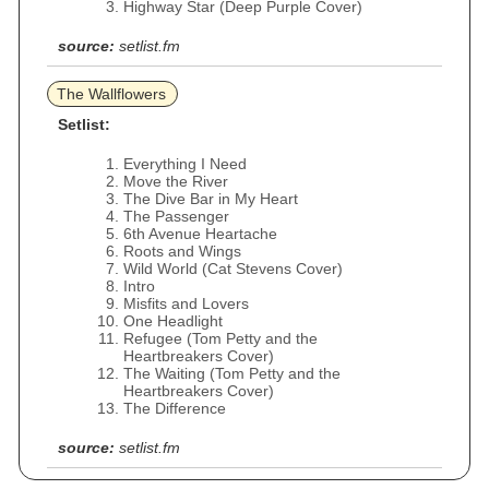
Highway Star (Deep Purple Cover)
source:
setlist.fm
The Wallflowers
Setlist:
Everything I Need
Move the River
The Dive Bar in My Heart
The Passenger
6th Avenue Heartache
Roots and Wings
Wild World (Cat Stevens Cover)
Intro
Misfits and Lovers
One Headlight
Refugee (Tom Petty and the
Heartbreakers Cover)
The Waiting (Tom Petty and the
Heartbreakers Cover)
The Difference
source:
setlist.fm