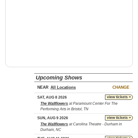
Upcoming Shows
NEAR
CHANGE
view tickets >
SAT, AUG 8 2026
The Wallflowers
at Paramount Center For The
Performing Arts in Bristol, TN
view tickets >
SUN, AUG 9 2026
The Wallflowers
at Carolina Theatre - Durham in
Durham, NC