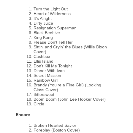
Turn the Light Out
Heart of Wilderness
It's Alright
Dirty Juice
Resignation Superman
Black Beehive
King Kong
Please Don't Tell Her
Sittin' and Cryin' the Blues (Willie Dixon
Cover)
Cashbox
Ellis Island
Don't Kill Me Tonight
Dinner With Ivan
Secret Mission
Rainbow Girl
Brandy (You're a Fine Girl) (Looking
Glass Cover)
Bittersweet
Boom Boom (John Lee Hooker Cover)
Circle
Encore
Broken Hearted Savior
Foreplay (Boston Cover)