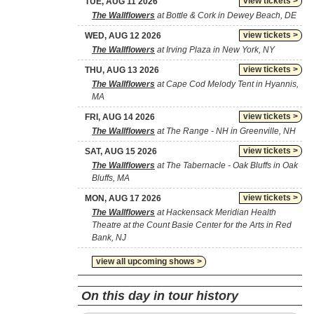
view tickets >
TUE, AUG 11 2026
The Wallflowers
at Bottle & Cork in Dewey Beach, DE
view tickets >
WED, AUG 12 2026
The Wallflowers
at Irving Plaza in New York, NY
view tickets >
THU, AUG 13 2026
The Wallflowers
at Cape Cod Melody Tent in Hyannis,
MA
view tickets >
FRI, AUG 14 2026
The Wallflowers
at The Range - NH in Greenville, NH
view tickets >
SAT, AUG 15 2026
The Wallflowers
at The Tabernacle - Oak Bluffs in Oak
Bluffs, MA
view tickets >
MON, AUG 17 2026
The Wallflowers
at Hackensack Meridian Health
Theatre at the Count Basie Center for the Arts in Red
Bank, NJ
view all upcoming shows >
On this day in tour history