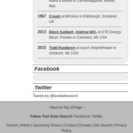
Maria a Monte in Cercemaggiore, Molise,
Italy
1967
Cream
at McGoos in Edinburgh, Scotland,
UK
2013
Black Sabbath
,
Andrew W.K.
at DTE Energy
Music Theatre in Clarkston, MI, USA
2015
Todd Rundgren
at Leach Amphitheater in
Oshkosh, WI, USA
Facebook
Twitter
Tweets by @tourdatesearch
-- Back to Top of Page --
Follow
Tour Date Search
:
Facebook
|
Twitter
Search
|
Artists
|
Upcoming Shows
|
Contact
|
Donate
|
Site Search
|
Privacy
Policy