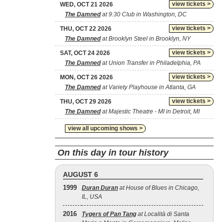
view tickets >
WED, OCT 21 2026
The Damned
at 9:30 Club in Washington, DC
view tickets >
THU, OCT 22 2026
The Damned
at Brooklyn Steel in Brooklyn, NY
view tickets >
SAT, OCT 24 2026
The Damned
at Union Transfer in Philadelphia, PA
view tickets >
MON, OCT 26 2026
The Damned
at Variety Playhouse in Atlanta, GA
view tickets >
THU, OCT 29 2026
The Damned
at Majestic Theatre - MI in Detroit, MI
view all upcoming shows >
On this day in tour history
AUGUST 6
1999
Duran Duran
at House of Blues in Chicago,
IL, USA
2016
Tygers of Pan Tang
at Località di Santa