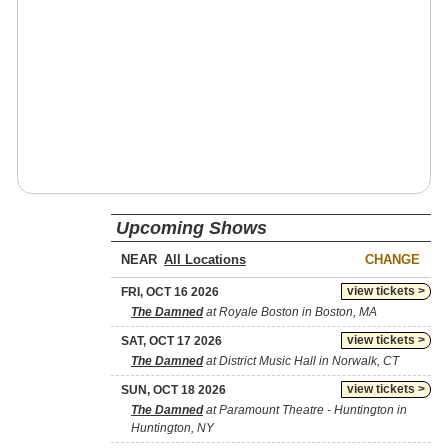
Upcoming Shows
NEAR
CHANGE
view tickets >
FRI, OCT 16 2026
The Damned
at Royale Boston in Boston, MA
view tickets >
SAT, OCT 17 2026
The Damned
at District Music Hall in Norwalk, CT
view tickets >
SUN, OCT 18 2026
The Damned
at Paramount Theatre - Huntington in
Huntington, NY