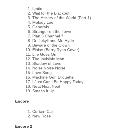
Ignite
Wait for the Blackout
The History of the World (Part 1)
Melody Lee
Generals
Stranger on the Town
Plan 9 Channel 7
Dr. Jekyll and Mr. Hyde
Beware of the Clown
Eloise (Barry Ryan Cover)
Life Goes On
The Invisible Man
Shadow of Love
Noise Noise Noise
Love Song
Machine Gun Etiquette
I Just Can't Be Happy Today
Neat Neat Neat
Smash It Up
Encore
Curtain Call
New Rose
Encore 2