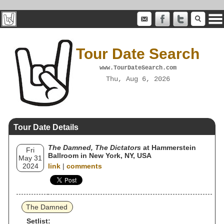
Tour Date Search
www.TourDateSearch.com
Thu, Aug 6, 2026
Tour Date Details
The Damned, The Dictators
at Hammerstein
Fri
Ballroom in New York, NY, USA
May 31
2024
link
|
comments
The Damned
Setlist: