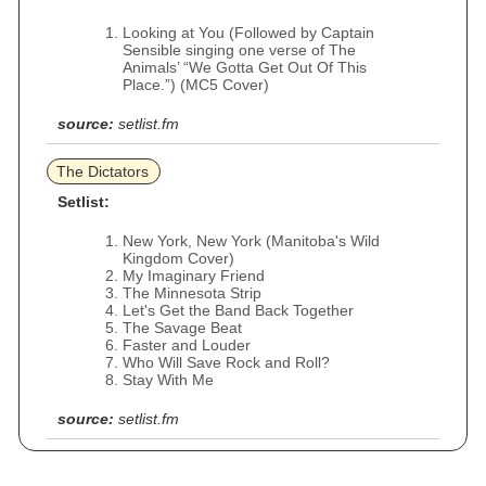
Looking at You (Followed by Captain
Sensible singing one verse of The
Animals’ “We Gotta Get Out Of This
Place.”) (MC5 Cover)
source:
setlist.fm
The Dictators
Setlist:
New York, New York (Manitoba's Wild
Kingdom Cover)
My Imaginary Friend
The Minnesota Strip
Let's Get the Band Back Together
The Savage Beat
Faster and Louder
Who Will Save Rock and Roll?
Stay With Me
source:
setlist.fm