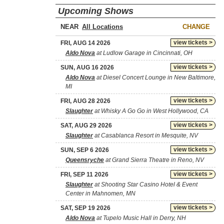
Upcoming Shows
NEAR
CHANGE
view tickets >
FRI, AUG 14 2026
Aldo Nova
at Ludlow Garage in Cincinnati, OH
view tickets >
SUN, AUG 16 2026
Aldo Nova
at Diesel Concert Lounge in New Baltimore,
MI
view tickets >
FRI, AUG 28 2026
Slaughter
at Whisky A Go Go in West Hollywood, CA
view tickets >
SAT, AUG 29 2026
Slaughter
at Casablanca Resort in Mesquite, NV
view tickets >
SUN, SEP 6 2026
Queensryche
at Grand Sierra Theatre in Reno, NV
view tickets >
FRI, SEP 11 2026
Slaughter
at Shooting Star Casino Hotel & Event
Center in Mahnomen, MN
view tickets >
SAT, SEP 19 2026
Aldo Nova
at Tupelo Music Hall in Derry, NH