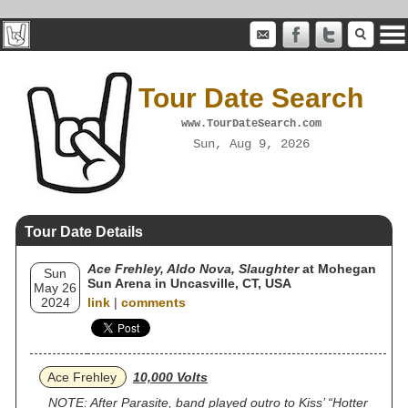
Tour Date Search
www.TourDateSearch.com
Sun, Aug 9, 2026
Tour Date Details
Ace Frehley, Aldo Nova, Slaughter
at Mohegan
Sun
Sun Arena in Uncasville, CT, USA
May 26
2024
link
|
comments
Ace Frehley
10,000 Volts
NOTE: After Parasite, band played outro to Kiss’ “Hotter