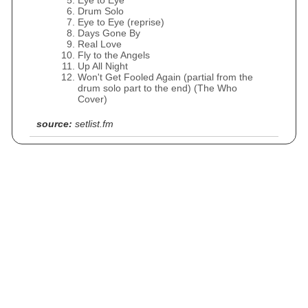
Eye to Eye
Drum Solo
Eye to Eye (reprise)
Days Gone By
Real Love
Fly to the Angels
Up All Night
Won't Get Fooled Again (partial from the
drum solo part to the end) (The Who
Cover)
source:
setlist.fm