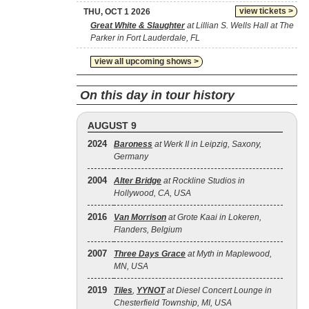
view tickets >
THU, OCT 1 2026
Great White & Slaughter
at Lillian S. Wells Hall at The
Parker in Fort Lauderdale, FL
view all upcoming shows >
On this day in tour history
AUGUST 9
2024
Baroness
at Werk II in Leipzig, Saxony,
Germany
2004
Alter Bridge
at Rockline Studios in
Hollywood, CA, USA
2016
Van Morrison
at Grote Kaai in Lokeren,
Flanders, Belgium
2007
Three Days Grace
at Myth in Maplewood,
MN, USA
2019
Tiles
,
YYNOT
at Diesel Concert Lounge in
Chesterfield Township, MI, USA