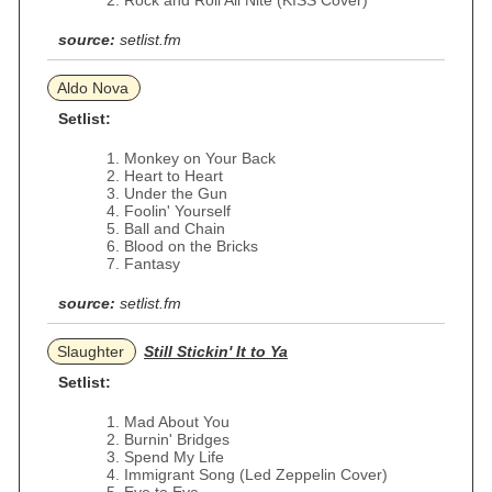
Rock and Roll All Nite (KISS Cover)
source:
setlist.fm
Aldo Nova
Setlist:
Monkey on Your Back
Heart to Heart
Under the Gun
Foolin' Yourself
Ball and Chain
Blood on the Bricks
Fantasy
source:
setlist.fm
Slaughter
Still Stickin' It to Ya
Setlist:
Mad About You
Burnin' Bridges
Spend My Life
Immigrant Song (Led Zeppelin Cover)