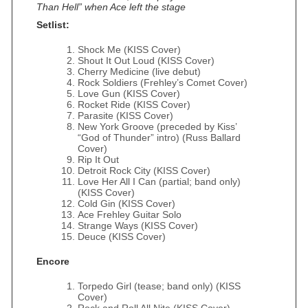
Than Hell” when Ace left the stage
Setlist:
Shock Me (KISS Cover)
Shout It Out Loud (KISS Cover)
Cherry Medicine (live debut)
Rock Soldiers (Frehley’s Comet Cover)
Love Gun (KISS Cover)
Rocket Ride (KISS Cover)
Parasite (KISS Cover)
New York Groove (preceded by Kiss’
“God of Thunder” intro) (Russ Ballard
Cover)
Rip It Out
Detroit Rock City (KISS Cover)
Love Her All I Can (partial; band only)
(KISS Cover)
Cold Gin (KISS Cover)
Ace Frehley Guitar Solo
Strange Ways (KISS Cover)
Deuce (KISS Cover)
Encore
Torpedo Girl (tease; band only) (KISS
Cover)