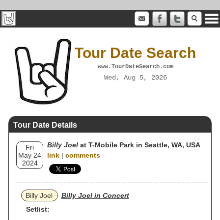
Tour Date Search
www.TourDateSearch.com
Wed, Aug 5, 2026
Tour Date Details
Billy Joel
at T-Mobile Park in Seattle, WA, USA
Fri
May 24
link
|
comments
2024
Billy Joel
Billy Joel in Concert
Setlist: