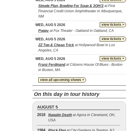
WED, AUG 5 2026
Simple Plan, Bowling For Soup & 3OH!3
at First
Financial Credit Union Amphitheater in Albuquerque,
NM
view tickets >
WED, AUG 5 2026
Poppy
at Fox Theater - Oakland in Oakland, CA
view tickets >
WED, AUG 5 2026
ZZ Top & Cheap Trick
at Hollywood Bowl in Los
Angeles, CA
view tickets >
WED, AUG 5 2026
Franz Ferdinand
at Citizens House Of Blues - Boston
in Boston, MA
view all upcoming shows >
On this day in tour history
AUGUST 5
2018
Napalm Death
at Agora in Cleveland, OH,
USA
1984
Black Flag
at City Gardens in Trenton, NJ,