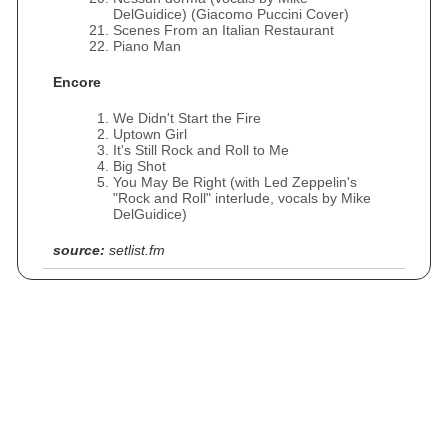
DelGuidice) (Giacomo Puccini Cover)
Scenes From an Italian Restaurant
Piano Man
Encore
We Didn't Start the Fire
Uptown Girl
It's Still Rock and Roll to Me
Big Shot
You May Be Right (with Led Zeppelin's
"Rock and Roll" interlude, vocals by Mike
DelGuidice)
source:
setlist.fm