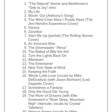
"The Natural" theme and Beethoven's
"Ode to Joy" intro
My Life
Movin' Out (Anthony's Song)
The Wind Cries Mary / Purple Haze (The
Jimi Hendrix Experience Cover)
Vienna
Zanzibar
Start Me Up (partial) (The Rolling Stones
Cover)
An Innocent Man
The Downeaster "Alexa"
The Ballad of Billy the Kid
Turn the Lights Back On
Allentown
The Entertainer
New York State of Mind
Keeping the Faith
Whole Lotta Love (vocals by Mike
DelGuidice) (with Jason Bonham) (Led
Zeppelin Cover)
Sometimes a Fantasy
Only the Good Die Young
The River of Dreams (with Ellie
Greenwich's "River Deep, Mountain
High” interlude, vocals by Crystal
Taliefero)
Nessun dorma (vocals by Mike