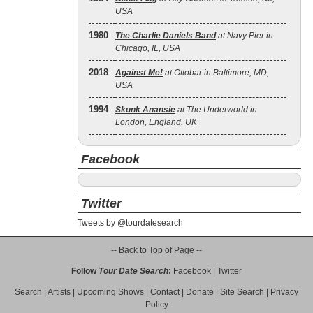
USA
1980
The Charlie Daniels Band
at Navy Pier in
Chicago, IL, USA
2018
Against Me!
at Ottobar in Baltimore, MD,
USA
1994
Skunk Anansie
at The Underworld in
London, England, UK
Facebook
Twitter
Tweets by @tourdatesearch
-- Back to Top of Page --
Follow
Tour Date Search
:
Facebook
|
Twitter
Search
|
Artists
|
Upcoming Shows
|
Contact
|
Donate
|
Site Search
|
Privacy
Policy