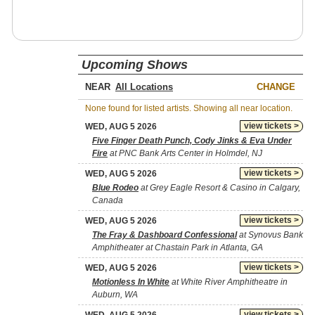
Upcoming Shows
NEAR
CHANGE
None found for listed artists. Showing all near location.
view tickets >
WED, AUG 5 2026
Five Finger Death Punch, Cody Jinks & Eva Under
Fire
at PNC Bank Arts Center in Holmdel, NJ
view tickets >
WED, AUG 5 2026
Blue Rodeo
at Grey Eagle Resort & Casino in Calgary,
Canada
view tickets >
WED, AUG 5 2026
The Fray & Dashboard Confessional
at Synovus Bank
Amphitheater at Chastain Park in Atlanta, GA
view tickets >
WED, AUG 5 2026
Motionless In White
at White River Amphitheatre in
Auburn, WA
view tickets >