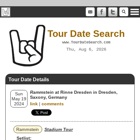
Tour Date Search
www.TourDateSearch.com
Thu, Aug 6, 2026
Tour Date Details
Rammstein
at Rinne Dresden in Dresden,
Sun
Saxony, Germany
May 19
2024
link
|
comments
Rammstein
Stadium Tour
Setlist: