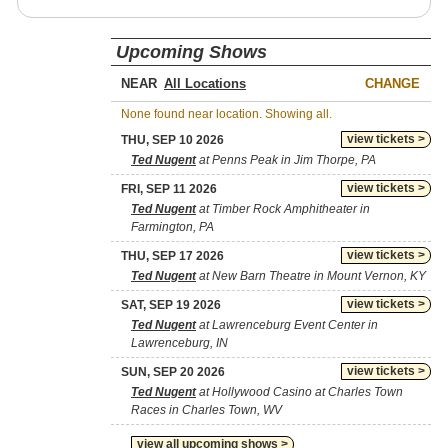
Upcoming Shows
NEAR
CHANGE
None found near location. Showing all.
view tickets >
THU, SEP 10 2026
Ted Nugent
at Penns Peak in Jim Thorpe, PA
view tickets >
FRI, SEP 11 2026
Ted Nugent
at Timber Rock Amphitheater in
Farmington, PA
view tickets >
THU, SEP 17 2026
Ted Nugent
at New Barn Theatre in Mount Vernon, KY
view tickets >
SAT, SEP 19 2026
Ted Nugent
at Lawrenceburg Event Center in
Lawrenceburg, IN
view tickets >
SUN, SEP 20 2026
Ted Nugent
at Hollywood Casino at Charles Town
Races in Charles Town, WV
view all upcoming shows >