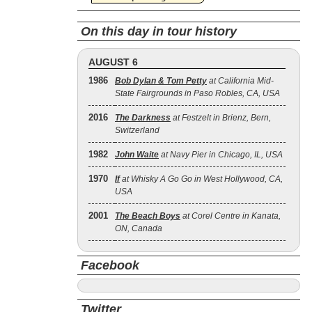
On this day in tour history
AUGUST 6
1986
Bob Dylan & Tom Petty
at California Mid-
State Fairgrounds in Paso Robles, CA, USA
2016
The Darkness
at Festzelt in Brienz, Bern,
Switzerland
1982
John Waite
at Navy Pier in Chicago, IL, USA
1970
If
at Whisky A Go Go in West Hollywood, CA,
USA
2001
The Beach Boys
at Corel Centre in Kanata,
ON, Canada
Facebook
Twitter