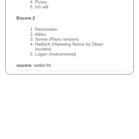
Pussy
Ich will
Encore 2
Rammstein
Adieu
Sonne (Piano version)
Haifisch (Haiswing Remix by Olsen
Involtini)
Lügen (Instrumental)
source:
setlist.fm