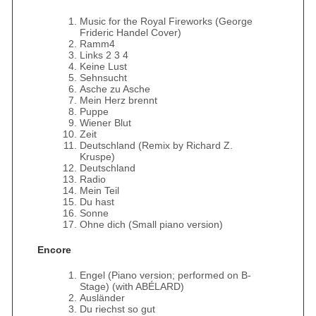
Music for the Royal Fireworks (George
Frideric Handel Cover)
Ramm4
Links 2 3 4
Keine Lust
Sehnsucht
Asche zu Asche
Mein Herz brennt
Puppe
Wiener Blut
Zeit
Deutschland (Remix by Richard Z.
Kruspe)
Deutschland
Radio
Mein Teil
Du hast
Sonne
Ohne dich (Small piano version)
Encore
Engel (Piano version; performed on B-
Stage) (with ABÉLARD)
Ausländer
Du riechst so gut