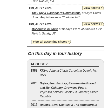
Paso Robles, CA
view tickets >
FRI, AUG 7 2026
The Fray & Dashboard Confessional
at Skyla Credit
Union Amphitheatre in Charlotte, NC
view tickets >
FRI, AUG 7 2026
Motionless In White
at Beddy's Plaza at America First
Field in Sandy, UT
view all upcoming shows >
On this day in tour history
AUGUST 7
1982
Killing Joke
at Clutch Cargo's in Detroit, MI,
USA
2025
Gojira
,
Fear Factory
,
Between the Buried
and Me
,
Obituary
,
Drowning Pool
at
Vojenská pevnost Josefov in Jaromer, Czech
Republic
2019
Blondie
,
Elvis Costello & The Imposters
at