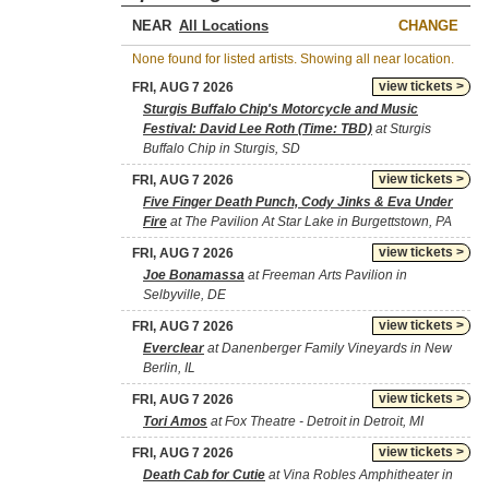
NEAR
CHANGE
None found for listed artists. Showing all near location.
view tickets >
FRI, AUG 7 2026
Sturgis Buffalo Chip's Motorcycle and Music
Festival: David Lee Roth (Time: TBD)
at Sturgis
Buffalo Chip in Sturgis, SD
view tickets >
FRI, AUG 7 2026
Five Finger Death Punch, Cody Jinks & Eva Under
Fire
at The Pavilion At Star Lake in Burgettstown, PA
view tickets >
FRI, AUG 7 2026
Joe Bonamassa
at Freeman Arts Pavilion in
Selbyville, DE
view tickets >
FRI, AUG 7 2026
Everclear
at Danenberger Family Vineyards in New
Berlin, IL
view tickets >
FRI, AUG 7 2026
Tori Amos
at Fox Theatre - Detroit in Detroit, MI
view tickets >
FRI, AUG 7 2026
Death Cab for Cutie
at Vina Robles Amphitheater in