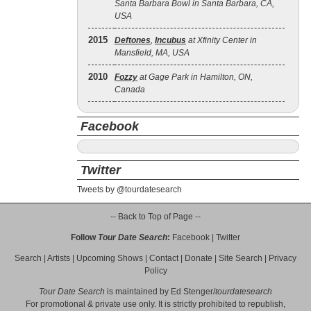
Santa Barbara Bowl in Santa Barbara, CA,
USA
2015
Deftones
,
Incubus
at Xfinity Center in
Mansfield, MA, USA
2010
Fozzy
at Gage Park in Hamilton, ON,
Canada
Facebook
Twitter
Tweets by @tourdatesearch
-- Back to Top of Page --
Follow
Tour Date Search
:
Facebook
|
Twitter
Search
|
Artists
|
Upcoming Shows
|
Contact
|
Donate
|
Site Search
|
Privacy
Policy
Tour Date Search
is maintained by
Ed Stenger
/
tourdatesearch
For promotional & private use only. It is strictly prohibited to republish,