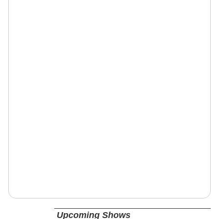
Upcoming Shows