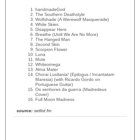
handmadeGod
The Southern Deathstyle
Wolfshade (A Werewolf Masquerade)
White Skies
Disappear Here
Breathe (Until We Are No More)
The Hanged Man
2econd Skin
Scorpion Flower
Luna
Mute
Whiteomega
Alma Mater
Chorai Lusitania! (Epilogus / Incantatam
Maresia) (with Ricardo Gordo on
Portuguese Guitar)
Os senhores da guerra (Madredeus
Cover)
Full Moon Madness
source:
setlist.fm