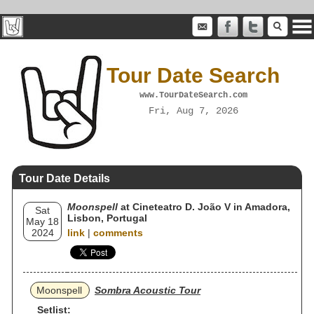
Tour Date Search
www.TourDateSearch.com
Fri, Aug 7, 2026
Tour Date Details
Moonspell
at Cineteatro D. João V in Amadora,
Sat
Lisbon, Portugal
May 18
2024
link
|
comments
Moonspell
Sombra Acoustic Tour
Setlist: