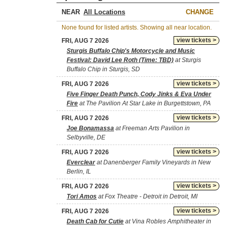
NEAR
CHANGE
None found for listed artists. Showing all near location.
view tickets >
FRI, AUG 7 2026
Sturgis Buffalo Chip's Motorcycle and Music
Festival: David Lee Roth (Time: TBD)
at Sturgis
Buffalo Chip in Sturgis, SD
view tickets >
FRI, AUG 7 2026
Five Finger Death Punch, Cody Jinks & Eva Under
Fire
at The Pavilion At Star Lake in Burgettstown, PA
view tickets >
FRI, AUG 7 2026
Joe Bonamassa
at Freeman Arts Pavilion in
Selbyville, DE
view tickets >
FRI, AUG 7 2026
Everclear
at Danenberger Family Vineyards in New
Berlin, IL
view tickets >
FRI, AUG 7 2026
Tori Amos
at Fox Theatre - Detroit in Detroit, MI
view tickets >
FRI, AUG 7 2026
Death Cab for Cutie
at Vina Robles Amphitheater in