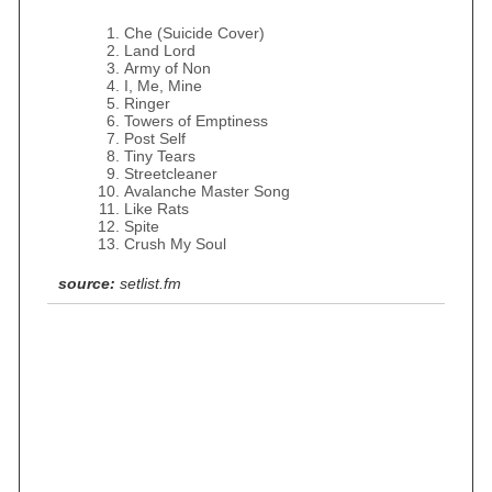
Che (Suicide Cover)
Land Lord
Army of Non
I, Me, Mine
Ringer
Towers of Emptiness
Post Self
Tiny Tears
Streetcleaner
Avalanche Master Song
Like Rats
Spite
Crush My Soul
source:
setlist.fm