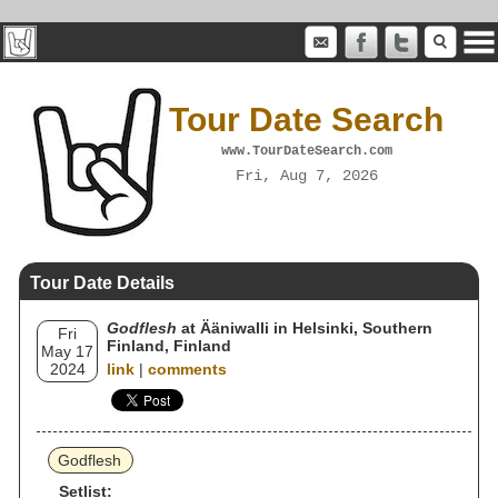
Tour Date Search
www.TourDateSearch.com
Fri, Aug 7, 2026
Tour Date Details
Godflesh
at Ääniwalli in Helsinki, Southern
Fri
Finland, Finland
May 17
2024
link
|
comments
Godflesh
Setlist: