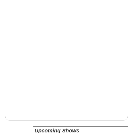
Upcoming Shows