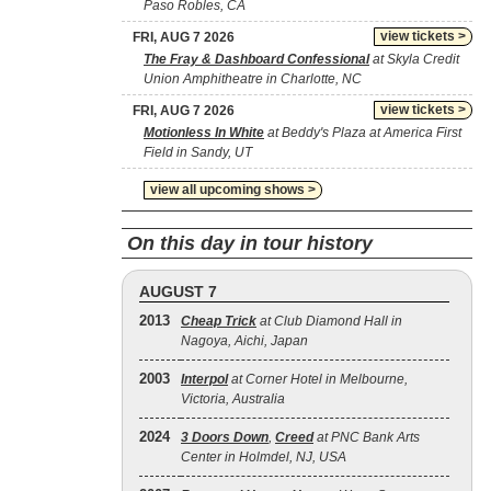
Paso Robles, CA
view tickets >
FRI, AUG 7 2026
The Fray & Dashboard Confessional
at Skyla Credit
Union Amphitheatre in Charlotte, NC
view tickets >
FRI, AUG 7 2026
Motionless In White
at Beddy's Plaza at America First
Field in Sandy, UT
view all upcoming shows >
On this day in tour history
AUGUST 7
2013
Cheap Trick
at Club Diamond Hall in
Nagoya, Aichi, Japan
2003
Interpol
at Corner Hotel in Melbourne,
Victoria, Australia
2024
3 Doors Down
,
Creed
at PNC Bank Arts
Center in Holmdel, NJ, USA