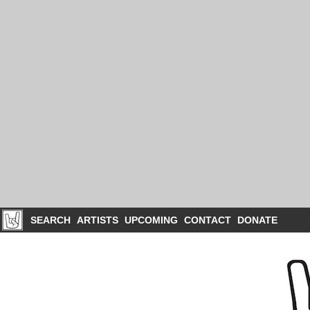
SEARCH
ARTISTS
UPCOMING
CONTACT
DONATE