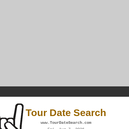
Tour Date Search
www.TourDateSearch.com