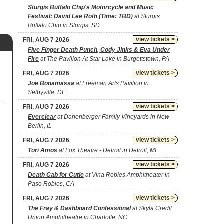
Sturgis Buffalo Chip's Motorcycle and Music
Festival: David Lee Roth (Time: TBD)
at Sturgis
Buffalo Chip in Sturgis, SD
view tickets >
FRI, AUG 7 2026
Five Finger Death Punch, Cody Jinks & Eva Under
Fire
at The Pavilion At Star Lake in Burgettstown, PA
view tickets >
FRI, AUG 7 2026
Joe Bonamassa
at Freeman Arts Pavilion in
Selbyville, DE
view tickets >
FRI, AUG 7 2026
Everclear
at Danenberger Family Vineyards in New
Berlin, IL
view tickets >
FRI, AUG 7 2026
Tori Amos
at Fox Theatre - Detroit in Detroit, MI
view tickets >
FRI, AUG 7 2026
Death Cab for Cutie
at Vina Robles Amphitheater in
Paso Robles, CA
view tickets >
FRI, AUG 7 2026
The Fray & Dashboard Confessional
at Skyla Credit
Union Amphitheatre in Charlotte, NC