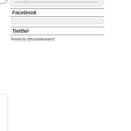
Facebook
Twitter
Tweets by @tourdatesearch