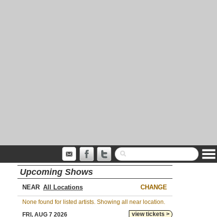
Upcoming Shows
NEAR
CHANGE
None found for listed artists. Showing all near location.
view tickets >
FRI, AUG 7 2026