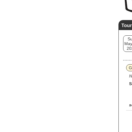
Tour
S
May
20
G
N
S
s