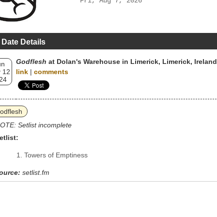
Fri, Aug 7, 2026
 Date Details
Godflesh
at Dolan's Warehouse in Limerick, Limerick, Ireland
un
 12
link
|
comments
24
odflesh
OTE: Setlist incomplete
etlist:
Towers of Emptiness
ource:
setlist.fm