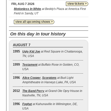
view tickets >
FRI, AUG 7 2026
Motionless In White
at Beddy's Plaza at America First
Field in Sandy, UT
view all upcoming shows >
On this day in tour history
AUGUST 7
1995
Ugly Kid Joe
at Red Square in Chattanooga,
TN, USA
1999
Testament
at Buffalo Rose in Golden, CO,
USA
1996
Alice Cooper
,
Scorpions
at Bud Light
Amphitheatre in Harveys Lake, PA, USA
2012
The Band Perry
at Grand Ole Opry House in
Nashville, TN, USA
1996
Foghat
at Kahunaville in Wilmington, DE,
USA