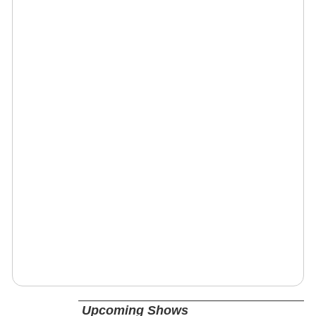
Upcoming Shows