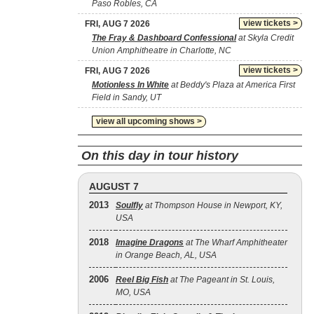
Paso Robles, CA
view tickets >
FRI, AUG 7 2026
The Fray & Dashboard Confessional
at Skyla Credit
Union Amphitheatre in Charlotte, NC
view tickets >
FRI, AUG 7 2026
Motionless In White
at Beddy's Plaza at America First
Field in Sandy, UT
view all upcoming shows >
On this day in tour history
AUGUST 7
2013
Soulfly
at Thompson House in Newport, KY,
USA
2018
Imagine Dragons
at The Wharf Amphitheater
in Orange Beach, AL, USA
2006
Reel Big Fish
at The Pageant in St. Louis,
MO, USA