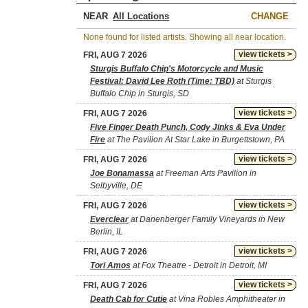
NEAR
CHANGE
None found for listed artists. Showing all near location.
view tickets >
FRI, AUG 7 2026
Sturgis Buffalo Chip's Motorcycle and Music
Festival: David Lee Roth (Time: TBD)
at Sturgis
Buffalo Chip in Sturgis, SD
view tickets >
FRI, AUG 7 2026
Five Finger Death Punch, Cody Jinks & Eva Under
Fire
at The Pavilion At Star Lake in Burgettstown, PA
view tickets >
FRI, AUG 7 2026
Joe Bonamassa
at Freeman Arts Pavilion in
Selbyville, DE
view tickets >
FRI, AUG 7 2026
Everclear
at Danenberger Family Vineyards in New
Berlin, IL
view tickets >
FRI, AUG 7 2026
Tori Amos
at Fox Theatre - Detroit in Detroit, MI
view tickets >
FRI, AUG 7 2026
Death Cab for Cutie
at Vina Robles Amphitheater in