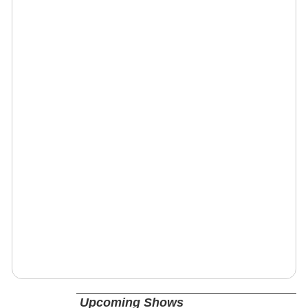
Upcoming Shows