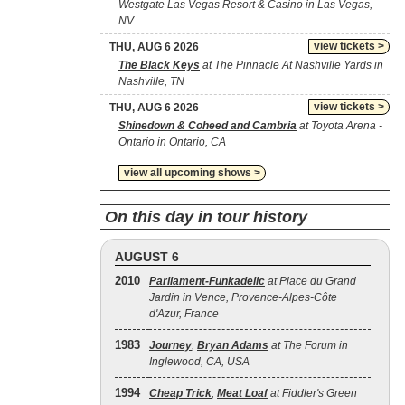
Westgate Las Vegas Resort & Casino in Las Vegas,
NV
view tickets >
THU, AUG 6 2026
The Black Keys
at The Pinnacle At Nashville Yards in
Nashville, TN
view tickets >
THU, AUG 6 2026
Shinedown & Coheed and Cambria
at Toyota Arena -
Ontario in Ontario, CA
view all upcoming shows >
On this day in tour history
AUGUST 6
2010
Parliament-Funkadelic
at Place du Grand
Jardin in Vence, Provence-Alpes-Côte
d'Azur, France
1983
Journey
,
Bryan Adams
at The Forum in
Inglewood, CA, USA
1994
Cheap Trick
,
Meat Loaf
at Fiddler's Green