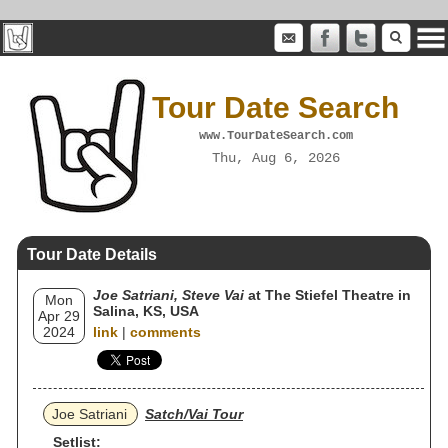
Tour Date Search
www.TourDateSearch.com
Thu, Aug 6, 2026
Tour Date Details
Joe Satriani, Steve Vai
at The Stiefel Theatre in
Mon
Salina, KS, USA
Apr 29
2024
link
|
comments
Joe Satriani
Satch/Vai Tour
Setlist: