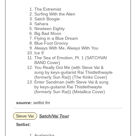
The Extremist
Surfing With the Alien
Satch Boogie
Sahara
Nineteen Eighty
Big Bad Moon
Flying in a Blue Dream
Blue Foot Groovy
Always With Me, Always With You
Ice 9
The Sea of Emotion, Pt. 1 (SATCHVAI
BAND Cover)
You Really Got Me (with Steve Vai &
sung by keys-guitarist Rai Thistlethwayte
(formerly Sun Rai)) (The Kinks Cover)
Enter Sandman (with Steve Vai & sung
by keys-guitarist Rai Thistlethwayte
(formerly Sun Rai)) (Metallica Cover)
source:
setlist.fm
Steve Vai
Satch/Vai Tour
Setlist:
Avalancha