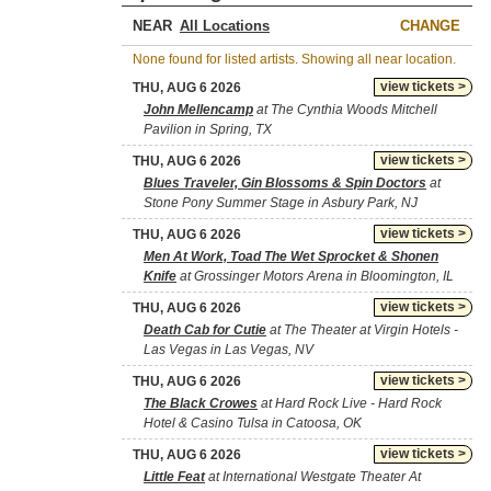
NEAR
CHANGE
None found for listed artists. Showing all near location.
view tickets >
THU, AUG 6 2026
John Mellencamp
at The Cynthia Woods Mitchell
Pavilion in Spring, TX
view tickets >
THU, AUG 6 2026
Blues Traveler, Gin Blossoms & Spin Doctors
at
Stone Pony Summer Stage in Asbury Park, NJ
view tickets >
THU, AUG 6 2026
Men At Work, Toad The Wet Sprocket & Shonen
Knife
at Grossinger Motors Arena in Bloomington, IL
view tickets >
THU, AUG 6 2026
Death Cab for Cutie
at The Theater at Virgin Hotels -
Las Vegas in Las Vegas, NV
view tickets >
THU, AUG 6 2026
The Black Crowes
at Hard Rock Live - Hard Rock
Hotel & Casino Tulsa in Catoosa, OK
view tickets >
THU, AUG 6 2026
Little Feat
at International Westgate Theater At