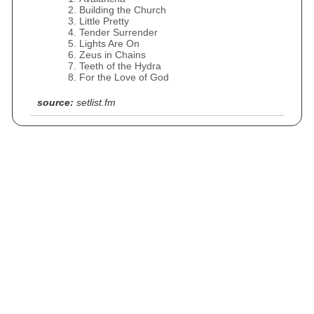
Building the Church
Little Pretty
Tender Surrender
Lights Are On
Zeus in Chains
Teeth of the Hydra
For the Love of God
source:
setlist.fm