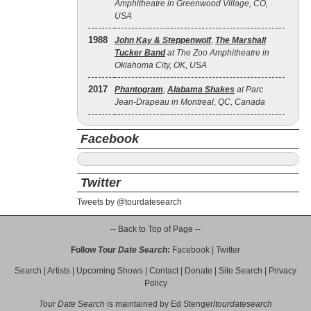
Amphitheatre in Greenwood Village, CO,
USA
1988
John Kay & Steppenwolf
,
The Marshall
Tucker Band
at The Zoo Amphitheatre in
Oklahoma City, OK, USA
2017
Phantogram
,
Alabama Shakes
at Parc
Jean-Drapeau in Montreal, QC, Canada
Facebook
Twitter
Tweets by @tourdatesearch
-- Back to Top of Page --
Follow
Tour Date Search
:
Facebook
|
Twitter
Search
|
Artists
|
Upcoming Shows
|
Contact
|
Donate
|
Site Search
|
Privacy
Policy
Tour Date Search
is maintained by
Ed Stenger
/
tourdatesearch