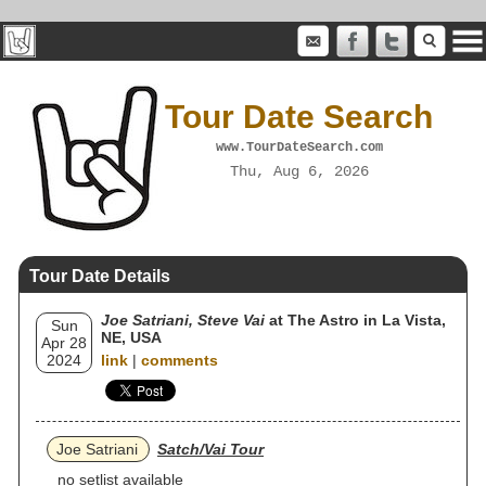
Tour Date Search
www.TourDateSearch.com
Thu, Aug 6, 2026
Tour Date Details
Joe Satriani, Steve Vai
at The Astro in La Vista,
Sun
NE, USA
Apr 28
2024
link
|
comments
Joe Satriani
Satch/Vai Tour
no setlist available