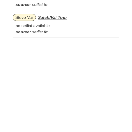
source:
setlist.fm
Steve Vai
Satch/Vai Tour
no setlist available
source:
setlist.fm