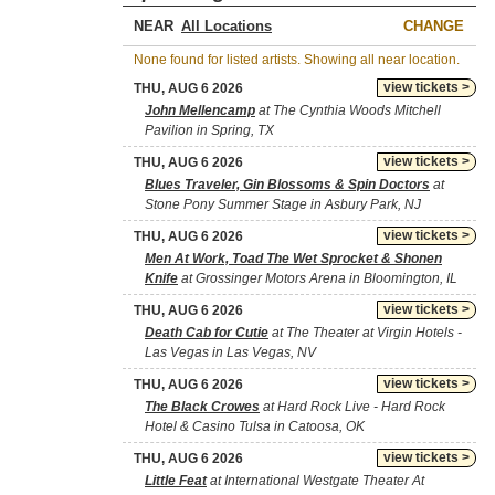
NEAR
CHANGE
None found for listed artists. Showing all near location.
view tickets >
THU, AUG 6 2026
John Mellencamp
at The Cynthia Woods Mitchell
Pavilion in Spring, TX
view tickets >
THU, AUG 6 2026
Blues Traveler, Gin Blossoms & Spin Doctors
at
Stone Pony Summer Stage in Asbury Park, NJ
view tickets >
THU, AUG 6 2026
Men At Work, Toad The Wet Sprocket & Shonen
Knife
at Grossinger Motors Arena in Bloomington, IL
view tickets >
THU, AUG 6 2026
Death Cab for Cutie
at The Theater at Virgin Hotels -
Las Vegas in Las Vegas, NV
view tickets >
THU, AUG 6 2026
The Black Crowes
at Hard Rock Live - Hard Rock
Hotel & Casino Tulsa in Catoosa, OK
view tickets >
THU, AUG 6 2026
Little Feat
at International Westgate Theater At