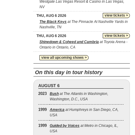
Westgate Las Vegas Resort & Casino in Las Vegas,
NV
view tickets >
THU, AUG 6 2026
The Black Keys
at The Pinnacle At Nashville Yards in
Nashville, TN
view tickets >
THU, AUG 6 2026
Shinedown & Coheed and Cambria
at Toyota Arena -
Ontario in Ontario, CA
view all upcoming shows >
On this day in tour history
AUGUST 6
2023
Bush
at The Atlantis in Washington,
Washington, D.C., USA
1999
America
at Humphreys in San Diego, CA,
USA
1999
Guided by Voices
at Metro in Chicago, IL,
USA