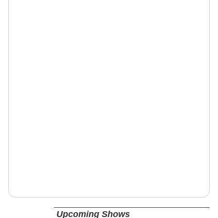
Upcoming Shows